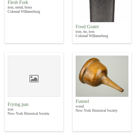
Flesh Fork
iron, metal, brass
Colonial Williamsburg
Food Grater
iron, tin, iron
Colonial Williamsburg
Funnel
Frying pan
wood
iron
New-York Historical Society
New-York Historical Society