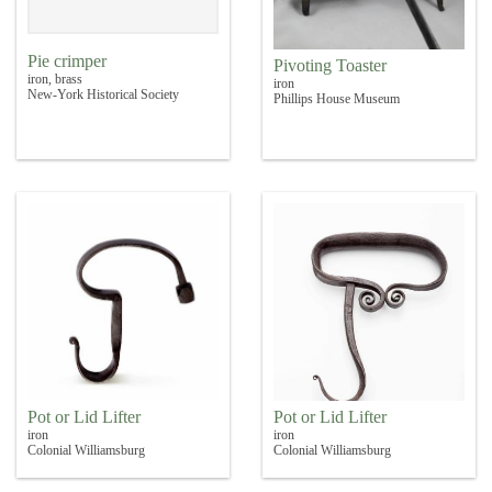
Pie crimper
Pivoting Toaster
iron, brass
iron
New-York Historical Society
Phillips House Museum
Pot or Lid Lifter
Pot or Lid Lifter
iron
iron
Colonial Williamsburg
Colonial Williamsburg