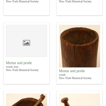
New-York Historical Society
New-York Historical Society
Mortar and pestle
wood, iron
New-York Historical Society
Mortar and pestle
wood
New-York Historical Society