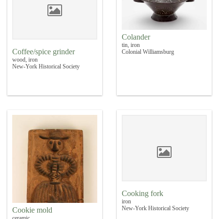
Colander
tin, iron
Coffee/spice grinder
Colonial Williamsburg
wood, iron
New-York Historical Society
Cooking fork
iron
New-York Historical Society
Cookie mold
ceramic