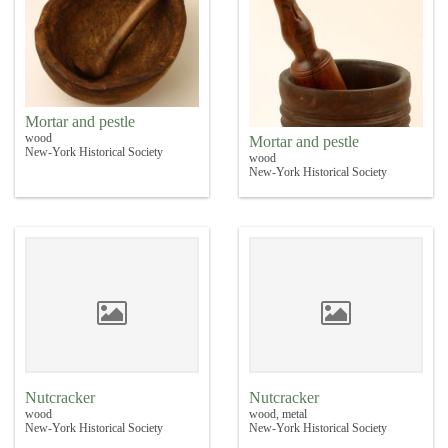
Mortar and pestle
wood
Mortar and pestle
New-York Historical Society
wood
New-York Historical Society
Nutcracker
Nutcracker
wood
wood, metal
New-York Historical Society
New-York Historical Society