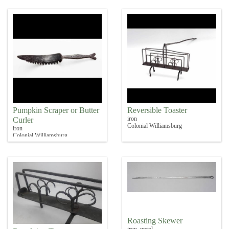
Pumpkin Scraper or Butter
Reversible Toaster
iron
Curler
Colonial Williamsburg
iron
Colonial Williamsburg
Roasting Skewer
iron, metal