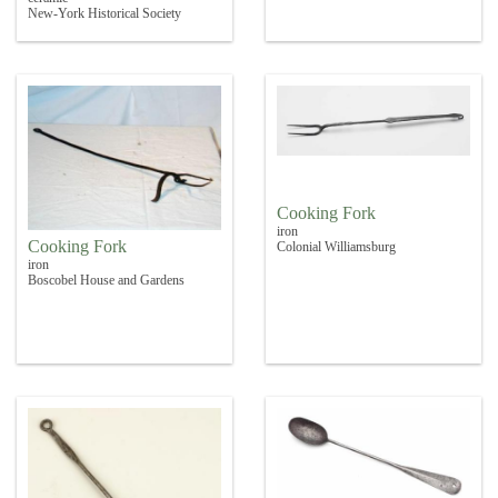
New-York Historical Society
Cooking Fork
iron
Cooking Fork
Colonial Williamsburg
iron
Boscobel House and Gardens