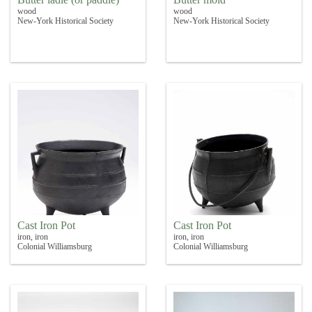
wood
wood
New-York Historical Society
New-York Historical Society
Cast Iron Pot
Cast Iron Pot
iron, iron
iron, iron
Colonial Williamsburg
Colonial Williamsburg