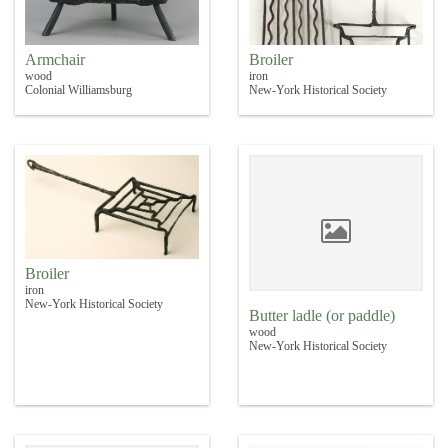
Armchair
Broiler
wood
iron
Colonial Williamsburg
New-York Historical Society
Broiler
iron
New-York Historical Society
Butter ladle (or paddle)
wood
New-York Historical Society