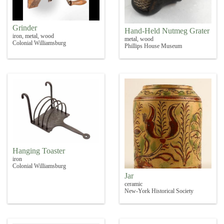
Grinder
Hand-Held Nutmeg Grater
iron, metal, wood
metal, wood
Colonial Williamsburg
Phillips House Museum
Hanging Toaster
iron
Colonial Williamsburg
Jar
ceramic
New-York Historical Society