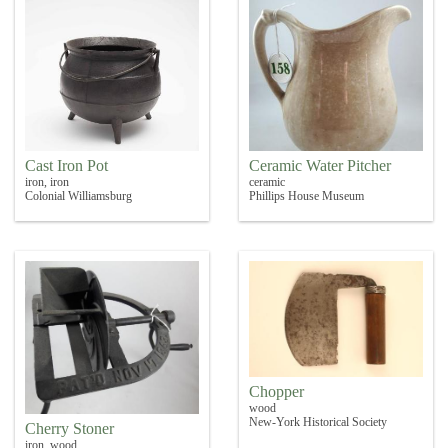
Cast Iron Pot
Ceramic Water Pitcher
iron, iron
ceramic
Colonial Williamsburg
Phillips House Museum
Chopper
wood
New-York Historical Society
Cherry Stoner
iron, wood