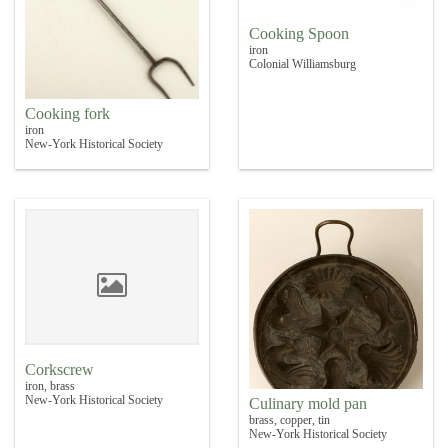
Cooking Spoon
iron
Colonial Williamsburg
Cooking fork
iron
New-York Historical Society
Corkscrew
iron, brass
New-York Historical Society
Culinary mold pan
brass, copper, tin
New-York Historical Society