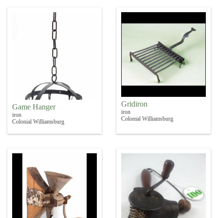
Gridiron
Game Hanger
iron
iron
Colonial Williamsburg
Colonial Williamsburg