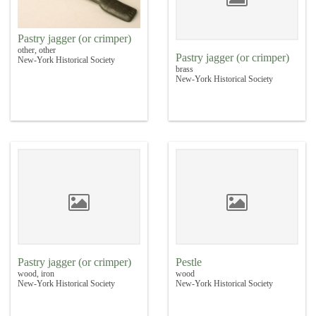
Pastry jagger (or crimper)
other, other
Pastry jagger (or crimper)
New-York Historical Society
brass
New-York Historical Society
Pastry jagger (or crimper)
Pestle
wood, iron
wood
New-York Historical Society
New-York Historical Society