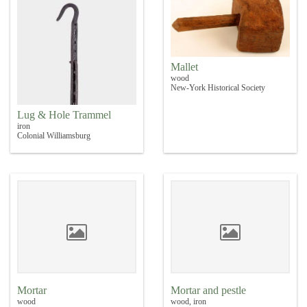
Mallet
wood
New-York Historical Society
Lug & Hole Trammel
iron
Colonial Williamsburg
Mortar
Mortar and pestle
wood
wood, iron