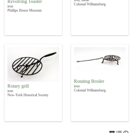
Revolving Toaster
Colonial Williamsburg
iron
Phillips House Museum
Rotating Broiler
Rotary grill
iron
Colonial Williamsburg
iron
New-York Historical Society