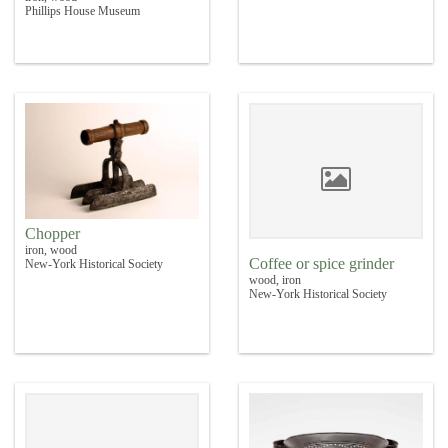
Phillips House Museum
Chopper
iron, wood
Coffee or spice grinder
New-York Historical Society
wood, iron
New-York Historical Society