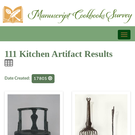
Toggl
naviga
111 Kitchen Artifact Results
Date Created:
1780S