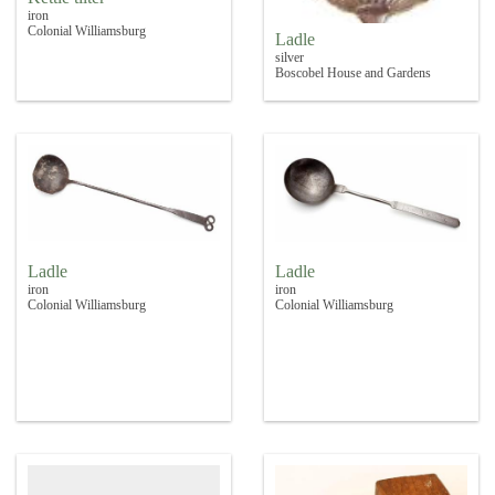
iron
Colonial Williamsburg
Ladle
silver
Boscobel House and Gardens
Ladle
Ladle
iron
iron
Colonial Williamsburg
Colonial Williamsburg