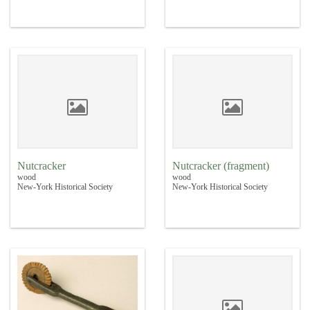
Nutcracker
Nutcracker (fragment)
wood
wood
New-York Historical Society
New-York Historical Society