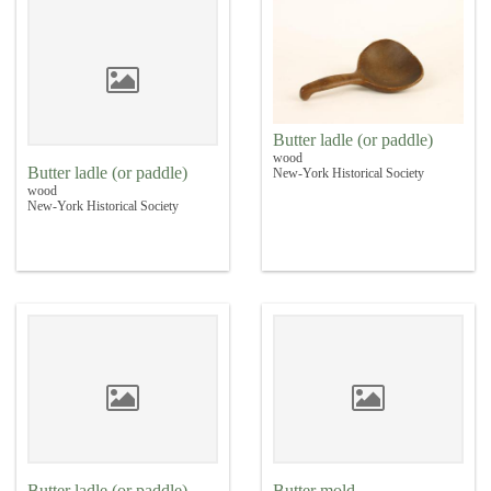
Butter ladle (or paddle)
wood
Butter ladle (or paddle)
New-York Historical Society
wood
New-York Historical Society
Butter ladle (or paddle)
Butter mold