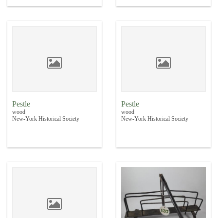
Pestle
Pestle
wood
wood
New-York Historical Society
New-York Historical Society