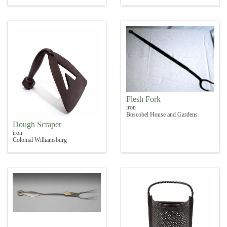
Flesh Fork
iron
Boscobel House and Gardens
Dough Scraper
iron
Colonial Williamsburg