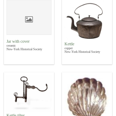
Jar with cover
Kettle
ceramic
copper
New-York Historical Society
New-York Historical Society
Kettle tilter