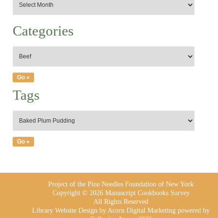
Categories
Tags
Project of the Pine Needles Foundation of New York
Copyright © 2026 Manuscript Cookbooks Survey
All Rights Reserved
Library Website Design
by Acorn Digital Marketing powered by