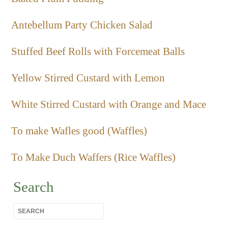
Antebellum Party Chicken Salad
Stuffed Beef Rolls with Forcemeat Balls
Yellow Stirred Custard with Lemon
White Stirred Custard with Orange and Mace
To make Wafles good (Waffles)
To Make Duch Waffers (Rice Waffles)
Search