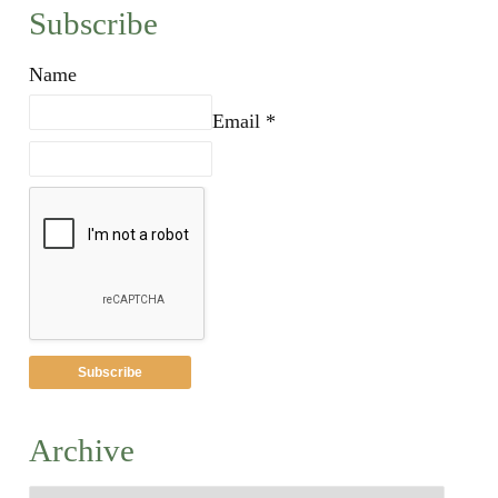
Subscribe
Name
Email *
Archive