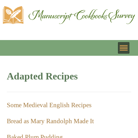
Adapted Recipes
Some Medieval English Recipes
Bread as Mary Randolph Made It
Baked Plum Pudding