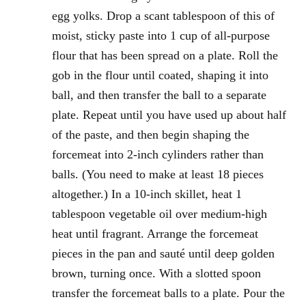
egg yolks. Drop a scant tablespoon of this of
moist, sticky paste into 1 cup of all-purpose
flour that has been spread on a plate. Roll the
gob in the flour until coated, shaping it into
ball, and then transfer the ball to a separate
plate. Repeat until you have used up about half
of the paste, and then begin shaping the
forcemeat into 2-inch cylinders rather than
balls. (You need to make at least 18 pieces
altogether.) In a 10-inch skillet, heat 1
tablespoon vegetable oil over medium-high
heat until fragrant. Arrange the forcemeat
pieces in the pan and sauté until deep golden
brown, turning once. With a slotted spoon
transfer the forcemeat balls to a plate. Pour the