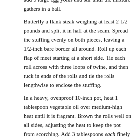
gathers in a ball.
Butterfly a flank steak weighing at least 2 1/2
pounds and split it in half at the seam. Spread
the stuffing evenly on both pieces, leaving a
1/2-inch bare border all around. Roll up each
flap of meet starting at a short side. Tie each
roll across with three loops of twine, and then
tuck in ends of the rolls and tie the rolls
lengthwise to enclose the stuffing.
In a heavy, ovenproof 10-inch pot, heat 1
tablespoon vegetable oil over medium-high
heat until it is fragrant. Brown the rolls well on
all sides, adjusting the heat to keep the pot
from scorching. Add 3 tablespoons
each
finely