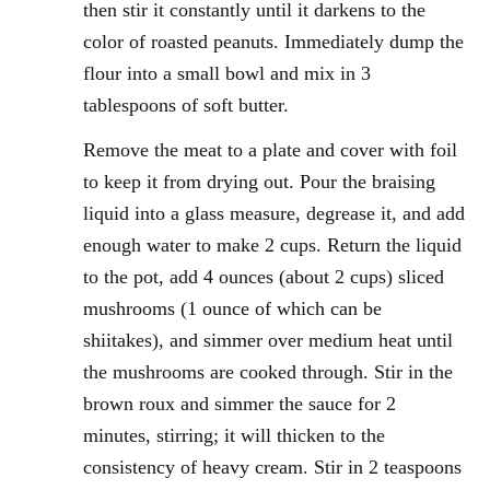
then stir it constantly until it darkens to the
color of roasted peanuts. Immediately dump the
flour into a small bowl and mix in 3
tablespoons of soft butter.
Remove the meat to a plate and cover with foil
to keep it from drying out. Pour the braising
liquid into a glass measure, degrease it, and add
enough water to make 2 cups. Return the liquid
to the pot, add 4 ounces (about 2 cups) sliced
mushrooms (1 ounce of which can be
shiitakes), and simmer over medium heat until
the mushrooms are cooked through. Stir in the
brown roux and simmer the sauce for 2
minutes, stirring; it will thicken to the
consistency of heavy cream. Stir in 2 teaspoons