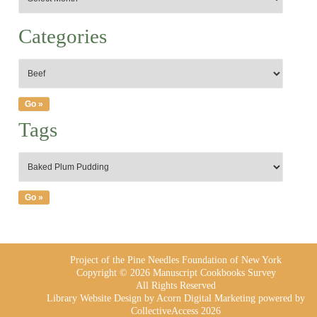
Categories
Tags
Project of the Pine Needles Foundation of New York
Copyright © 2026 Manuscript Cookbooks Survey
All Rights Reserved
Library Website Design
by Acorn Digital Marketing powered by
CollectiveAccess 2026