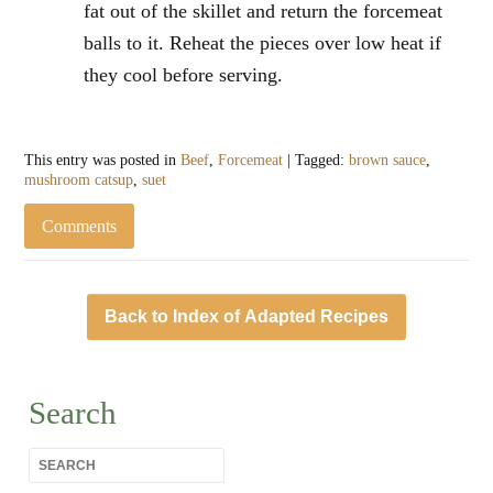
fat out of the skillet and return the forcemeat
balls to it. Reheat the pieces over low heat if
they cool before serving.
This entry was posted in
Beef
,
Forcemeat
| Tagged:
brown sauce
,
mushroom catsup
,
suet
Comments
Back to Index of Adapted Recipes
Search