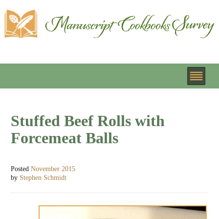
Stuffed Beef Rolls with
Forcemeat Balls
Posted
November 2015
by
Stephen Schmidt