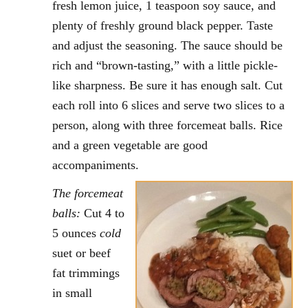
fresh lemon juice, 1 teaspoon soy sauce, and
plenty of freshly ground black pepper. Taste
and adjust the seasoning. The sauce should be
rich and “brown-tasting,” with a little pickle-
like sharpness. Be sure it has enough salt. Cut
each roll into 6 slices and serve two slices to a
person, along with three forcemeat balls. Rice
and a green vegetable are good
accompaniments.
The forcemeat
balls:
Cut 4 to
5 ounces
cold
suet or beef
fat trimmings
in small