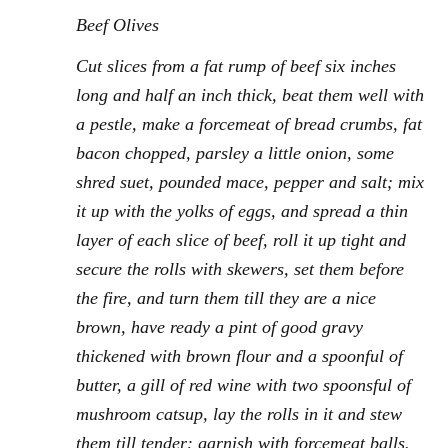
Beef Olives
Cut slices from a fat rump of beef six inches
long and half an inch thick, beat them well with
a pestle, make a forcemeat of bread crumbs, fat
bacon chopped, parsley a little onion, some
shred suet, pounded mace, pepper and salt; mix
it up with the yolks of eggs, and spread a thin
layer of each slice of beef, roll it up tight and
secure the rolls with skewers, set them before
the fire, and turn them till they are a nice
brown, have ready a pint of good gravy
thickened with brown flour and a spoonful of
butter, a gill of red wine with two spoonsful of
mushroom catsup, lay the rolls in it and stew
them till tender: garnish with forcemeat balls.