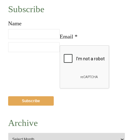
Subscribe
Name
Email *
Archive