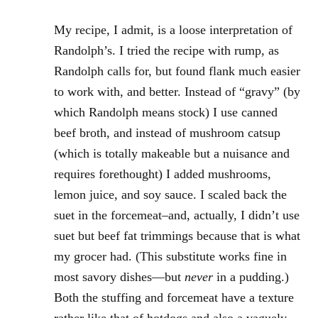
My recipe, I admit, is a loose interpretation of
Randolph’s. I tried the recipe with rump, as
Randolph calls for, but found flank much easier
to work with, and better. Instead of “gravy” (by
which Randolph means stock) I use canned
beef broth, and instead of mushroom catsup
(which is totally makeable but a nuisance and
requires forethought) I added mushrooms,
lemon juice, and soy sauce. I scaled back the
suet in the forcemeat–and, actually, I didn’t use
suet but beef fat trimmings because that is what
my grocer had. (This substitute works fine in
most savory dishes—but
never
in a pudding.)
Both the stuffing and forcemeat have a texture