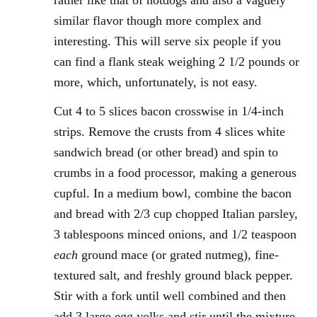
rather like that of hotdogs and also a vaguely
similar flavor though more complex and
interesting. This will serve six people if you
can find a flank steak weighing 2 1/2 pounds or
more, which, unfortunately, is not easy.
Cut 4 to 5 slices bacon crosswise in 1/4-inch
strips. Remove the crusts from 4 slices white
sandwich bread (or other bread) and spin to
crumbs in a food processor, making a generous
cupful. In a medium bowl, combine the bacon
and bread with 2/3 cup chopped Italian parsley,
3 tablespoons minced onions, and 1/2 teaspoon
each
ground mace (or grated nutmeg), fine-
textured salt, and freshly ground black pepper.
Stir with a fork until well combined and then
add 3 large egg yolks and stir until the mixture