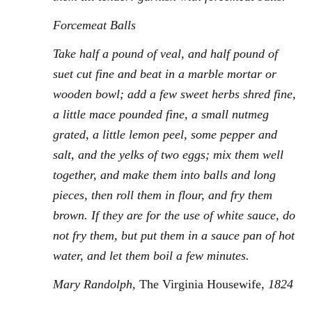
Forcemeat Balls
Take half a pound of veal, and half pound of
suet cut fine and beat in a marble mortar or
wooden bowl; add a few sweet herbs shred fine,
a little mace pounded fine, a small nutmeg
grated, a little lemon peel, some pepper and
salt, and the yelks of two eggs; mix them well
together, and make them into balls and long
pieces, then roll them in flour, and fry them
brown. If they are for the use of white sauce, do
not fry them, but put them in a sauce pan of hot
water, and let them boil a few minutes.
Mary Randolph,
The Virginia Housewife,
1824