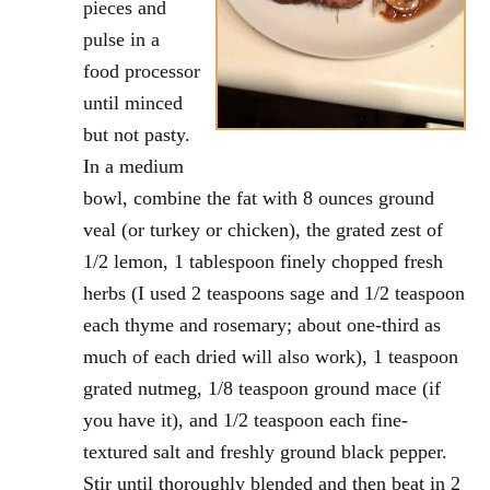
pieces and
pulse in a
food processor
until minced
but not pasty.
In a medium
bowl, combine the fat with 8 ounces ground
veal (or turkey or chicken), the grated zest of
1/2 lemon, 1 tablespoon finely chopped fresh
herbs (I used 2 teaspoons sage and 1/2 teaspoon
each thyme and rosemary; about one-third as
much of each dried will also work), 1 teaspoon
grated nutmeg, 1/8 teaspoon ground mace (if
you have it), and 1/2 teaspoon each fine-
textured salt and freshly ground black pepper.
Stir until thoroughly blended and then beat in 2