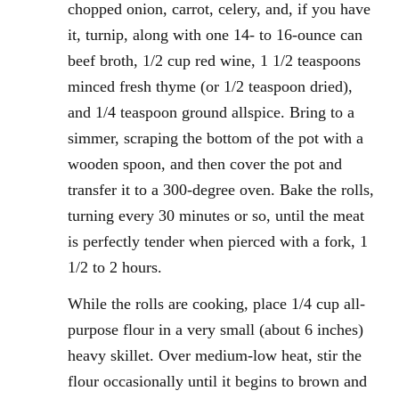
chopped onion, carrot, celery, and, if you have
it, turnip, along with one 14- to 16-ounce can
beef broth, 1/2 cup red wine, 1 1/2 teaspoons
minced fresh thyme (or 1/2 teaspoon dried),
and 1/4 teaspoon ground allspice. Bring to a
simmer, scraping the bottom of the pot with a
wooden spoon, and then cover the pot and
transfer it to a 300-degree oven. Bake the rolls,
turning every 30 minutes or so, until the meat
is perfectly tender when pierced with a fork, 1
1/2 to 2 hours.
While the rolls are cooking, place 1/4 cup all-
purpose flour in a very small (about 6 inches)
heavy skillet. Over medium-low heat, stir the
flour occasionally until it begins to brown and