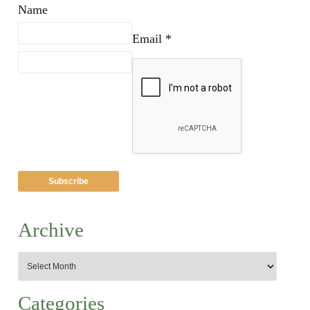
Name
Email *
Archive
Categories