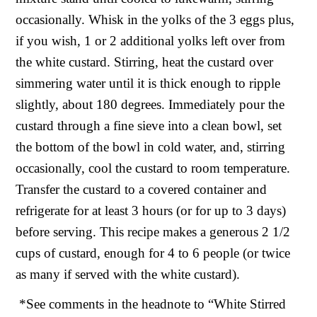
occasionally. Whisk in the yolks of the 3 eggs plus,
if you wish, 1 or 2 additional yolks left over from
the white custard. Stirring, heat the custard over
simmering water until it is thick enough to ripple
slightly, about 180 degrees. Immediately pour the
custard through a fine sieve into a clean bowl, set
the bottom of the bowl in cold water, and, stirring
occasionally, cool the custard to room temperature.
Transfer the custard to a covered container and
refrigerate for at least 3 hours (or for up to 3 days)
before serving. This recipe makes a generous 2 1/2
cups of custard, enough for 4 to 6 people (or twice
as many if served with the white custard).
*See comments in the headnote to “White Stirred