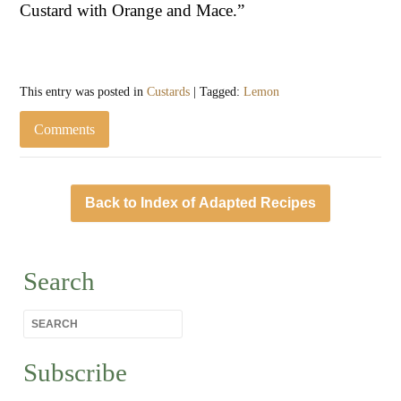
Custard with Orange and Mace.”
This entry was posted in
Custards
| Tagged:
Lemon
Comments
Back to Index of Adapted Recipes
Search
Subscribe