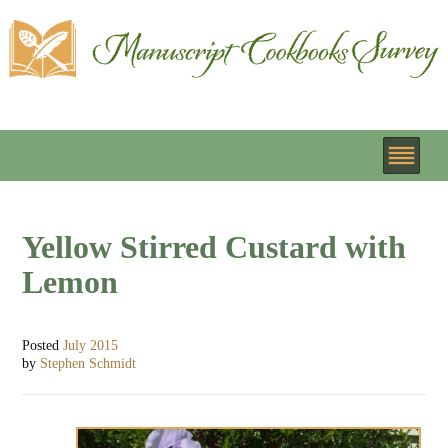
Yellow Stirred Custard with
Lemon
Posted
July 2015
by
Stephen Schmidt