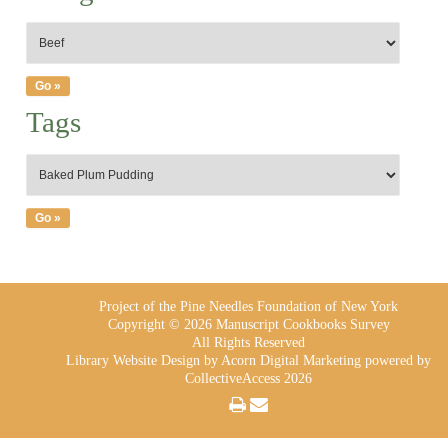
Tags
Project of the Pine Needles Foundation of New York
Copyright © 2026 Manuscript Cookbooks Survey
All Rights Reserved
Library Website Design
by Acorn Digital Marketing powered by
CollectiveAccess 2026