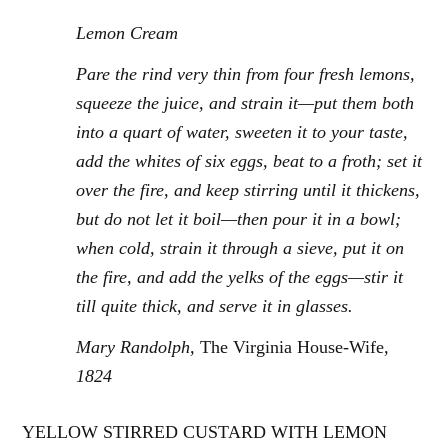
Lemon Cream
Pare the rind very thin from four fresh lemons,
squeeze the juice, and strain it—put them both
into a quart of water, sweeten it to your taste,
add the whites of six eggs, beat to a froth; set it
over the fire, and keep stirring until it thickens,
but do not let it boil—then pour it in a bowl;
when cold, strain it through a sieve, put it on
the fire, and add the yelks of the eggs—stir it
till quite thick, and serve it in glasses.
Mary Randolph,
The Virginia House-Wife
,
1824
YELLOW STIRRED CUSTARD WITH LEMON