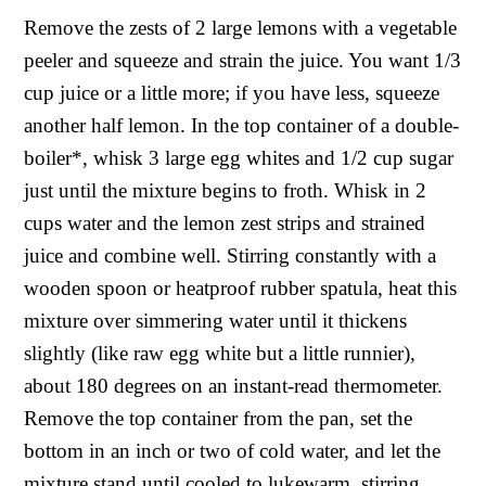
Remove the zests of 2 large lemons with a vegetable
peeler and squeeze and strain the juice. You want 1/3
cup juice or a little more; if you have less, squeeze
another half lemon. In the top container of a double-
boiler*, whisk 3 large egg whites and 1/2 cup sugar
just until the mixture begins to froth. Whisk in 2
cups water and the lemon zest strips and strained
juice and combine well. Stirring constantly with a
wooden spoon or heatproof rubber spatula, heat this
mixture over simmering water until it thickens
slightly (like raw egg white but a little runnier),
about 180 degrees on an instant-read thermometer.
Remove the top container from the pan, set the
bottom in an inch or two of cold water, and let the
mixture stand until cooled to lukewarm, stirring