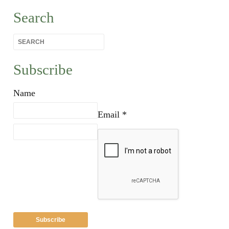
Search
Subscribe
Name
Email *