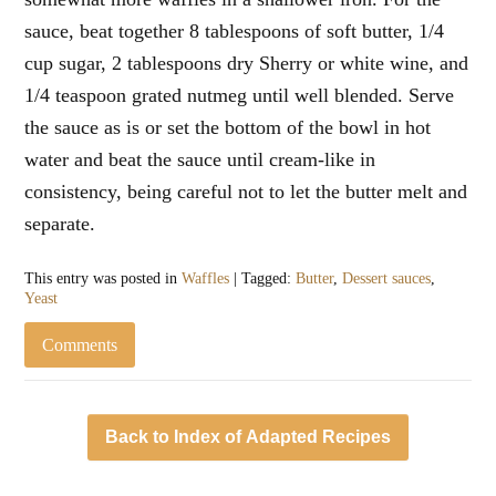
sauce, beat together 8 tablespoons of soft butter, 1/4
cup sugar, 2 tablespoons dry Sherry or white wine, and
1/4 teaspoon grated nutmeg until well blended. Serve
the sauce as is or set the bottom of the bowl in hot
water and beat the sauce until cream-like in
consistency, being careful not to let the butter melt and
separate.
This entry was posted in
Waffles
| Tagged:
Butter
,
Dessert sauces
,
Yeast
Comments
Back to Index of Adapted Recipes