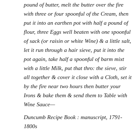
pound of butter, melt the butter over the fire
with three or four spoonful of the Cream, then
put it into an earthen pot with half a pound of
flour, three Eggs well beaten with one spoonful
of sack (or raisin or white Wine) & a little salt,
let it run through a hair sieve, put it into the
pot again, take half a spoonful of barm mixt
with a little Milk, put that thro: the sieve, stir
all together & cover it close with a Cloth, set it
by the fire near two hours then butter your
Irons & bake them & send them to Table with
Wine Sauce—
Duncumb Recipe Book : manuscript, 1791-
1800s