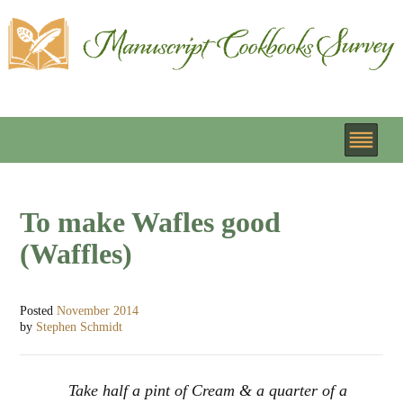
To make Wafles good
(Waffles)
Posted
November 2014
by
Stephen Schmidt
Take half a pint of Cream & a quarter of a