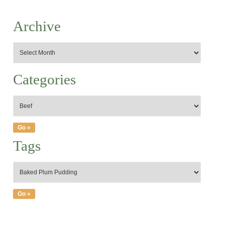
Archive
Categories
Tags