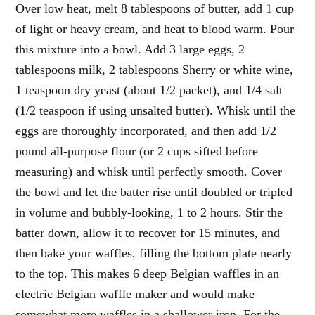
Over low heat, melt 8 tablespoons of butter, add 1 cup
of light or heavy cream, and heat to blood warm. Pour
this mixture into a bowl. Add 3 large eggs, 2
tablespoons milk, 2 tablespoons Sherry or white wine,
1 teaspoon dry yeast (about 1/2 packet), and 1/4 salt
(1/2 teaspoon if using unsalted butter). Whisk until the
eggs are thoroughly incorporated, and then add 1/2
pound all-purpose flour (or 2 cups sifted before
measuring) and whisk until perfectly smooth. Cover
the bowl and let the batter rise until doubled or tripled
in volume and bubbly-looking, 1 to 2 hours. Stir the
batter down, allow it to recover for 15 minutes, and
then bake your waffles, filling the bottom plate nearly
to the top. This makes 6 deep Belgian waffles in an
electric Belgian waffle maker and would make
somewhat more waffles in a shallower iron. For the