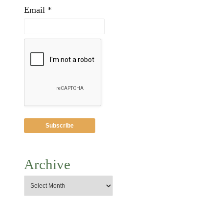
Email *
Archive