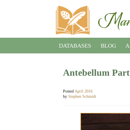
DATABASES
BLOG
A
Antebellum Part
Posted
April 2016
by
Stephen Schmidt