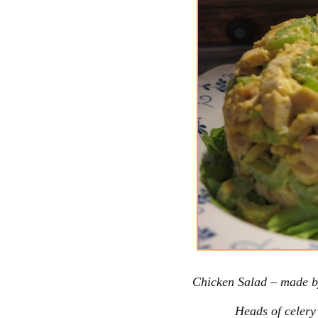
Chicken Salad – made b
Heads of celery