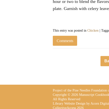
hour or two to blend the flavors
plate. Garnish with celery leave
This entry was posted in
Chicken
| Tagg
Comments
Ba
Project of the Pine Needles Foundation
Copyright © 2026 Manuscript Cookbook
All Rights Reserved
Library Website Design
by Acorn Digita
CollectiveAccess 2026