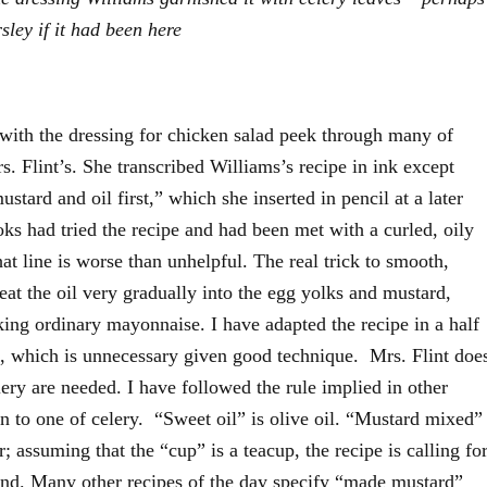
ley if it had been here
with the dressing for chicken salad peek through many of
s. Flint’s. She transcribed Williams’s recipe in ink except
stard and oil first,” which she inserted in pencil at a later
oks had tried the recipe and had been met with a curled, oily
at line is worse than unhelpful. The real trick to smooth,
beat the oil very gradually into the egg yolks and mustard,
making ordinary mayonnaise. I have adapted the recipe in a half
k, which is unnecessary given good technique. Mrs. Flint doe
ry are needed. I have followed the rule implied in other
en to one of celery. “Sweet oil” is olive oil. “Mustard mixed”
 assuming that the “cup” is a teacup, the recipe is calling fo
nd. Many other recipes of the day specify “made mustard”