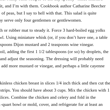
f it, and I’m with them. Cookbook author Catharine Beecher
of peas, but I say to hell with that. This salad is quite
may serve only four gentlemen or gentlewomen.
th or rubber mat to steady it. Force 3 hard-boiled egg yolks
wl. Using miniature whisk (or, if you don’t have one, a table
lespoons Dijon mustard and 2 teaspoons wine vinegar.
oil, adding the first 1 1/2 tablespoons (or so) by droplets, the
e and adjust the seasoning. The dressing will probably need
 add more mustard or vinegar, and perhaps a little cayenne
inless chicken breast in slices 1/4 inch thick and then cut th
h strips. You should have about 3 cups. Mix the chicken with 1
 slices. Combine the chicken and celery and fold in the
1-quart bowl or mold, cover, and refrigerate for at least an