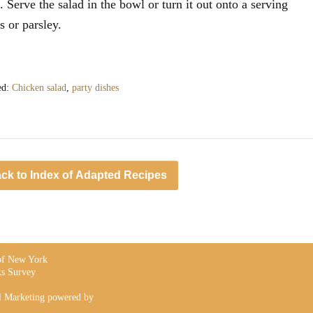
. Serve the salad in the bowl or turn it out onto a serving
s or parsley.
ed:
Chicken salad
,
party dishes
ck to Index of Adapted Recipes
 of New York
s Survey
l Marketing powered by