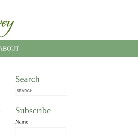
ABOUT
Search
Subscribe
Name