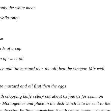
only the white meat
 yolks only
gar
rds of a cup
 of sweet oil
en add the mustard then the oil then the vinegar. Mix well
he mustard and oil first then the eggs
th chopping knife celery cut about as fine as for common
 Mix together and place in the dish which is to be sent to the
he dressing Williams garnished it with celery leaves – perhaps