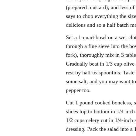
(prepared mustard), and less o
says to chop everything the size 
delicious and so a half batch 
Set a 1-quart bowl on a wet clo
through a fine sieve into the bo
fork), thoroughly mix in 3 tab
Gradually beat in 1/3 cup olive 
rest by half teaspoonfuls. Tast
some salt, and you may want to
pepper too.
Cut 1 pound cooked boneless, sk
slices top to bottom in 1/4-inc
1/2 cups celery cut in 1/4-inch
dressing. Pack the salad into a 