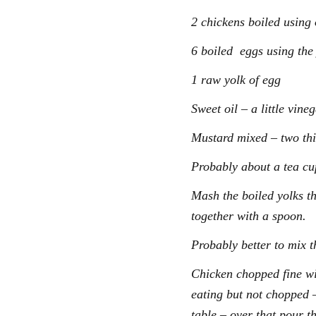
2 chickens boiled using 
6 boiled eggs using the
1 raw yolk of egg
Sweet oil – a little vine
Mustard mixed – two thi
Probably about a tea cup
Mash the boiled yolks th
together with a spoon.
Probably better to mix t
Chicken chopped fine wi
eating but not chopped –
table – over that pour t