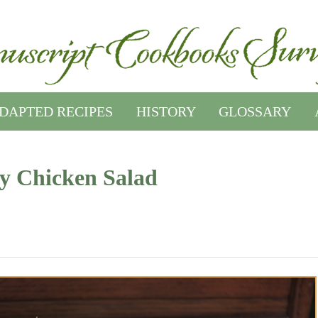
DAPTED RECIPES
HISTORY
GLOSSARY
y Chicken Salad