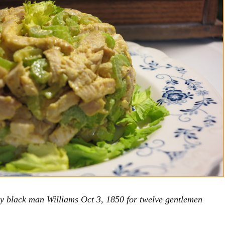
y black man Williams Oct 3, 1850 for twelve gentlemen