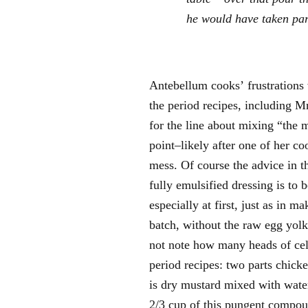
he would have taken pars
Antebellum cooks’ frustrations 
the period recipes, including Mr
for the line about mixing “the mu
point–likely after one of her co
mess. Of course the advice in th
fully emulsified dressing is to 
especially at first, just as in 
batch, without the raw egg yol
not note how many heads of cele
period recipes: two parts chick
is dry mustard mixed with water;
2/3 cup of this pungent compou