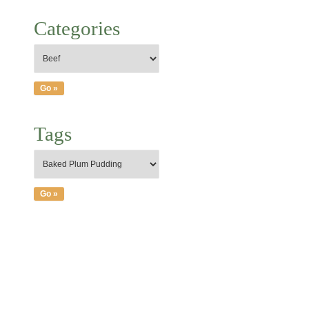
Categories
Tags