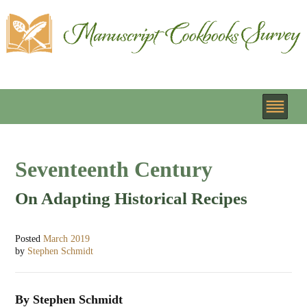
Seventeenth Century
On Adapting Historical Recipes
Posted
March 2019
by
Stephen Schmidt
By Stephen Schmidt