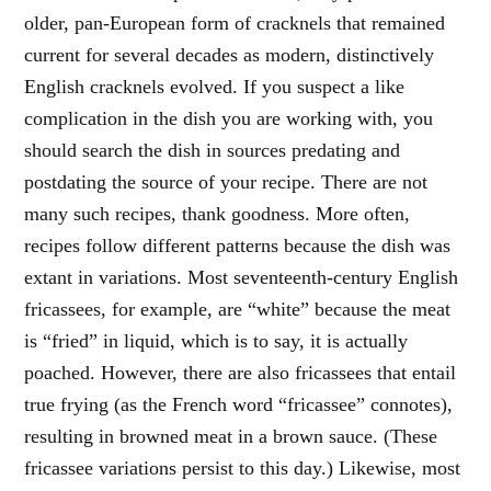
older, pan-European form of cracknels that remained
current for several decades as modern, distinctively
English cracknels evolved. If you suspect a like
complication in the dish you are working with, you
should search the dish in sources predating and
postdating the source of your recipe. There are not
many such recipes, thank goodness. More often,
recipes follow different patterns because the dish was
extant in variations. Most seventeenth-century English
fricassees, for example, are “white” because the meat
is “fried” in liquid, which is to say, it is actually
poached. However, there are also fricassees that entail
true frying (as the French word “fricassee” connotes),
resulting in browned meat in a brown sauce. (These
fricassee variations persist to this day.) Likewise, most