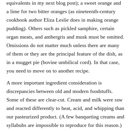
equivalents in my next blog post); a sweet orange and
a lime for two bitter oranges (as nineteenth-century
cookbook author Eliza Leslie does in making orange
pudding). Others such as pickled samphire, certain
organ meats, and ambergris and musk must be omitted.
Omissions do not matter much unless there are many
of them or they are the principal feature of the dish, as
in a mugget pie (bovine umbilical cord). In that case,
you need to move on to another recipe.
A more important ingredient consideration is
discrepancies between old and modern foodstuffs.
Some of these are clear-cut. Cream and milk were raw
and reacted differently to heat, acid, and whipping than
our pasteurized product. (A few banqueting creams and
syllabubs are impossible to reproduce for this reason.)