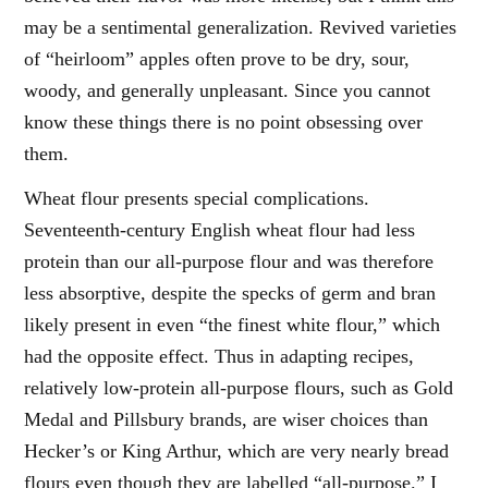
may be a sentimental generalization. Revived varieties
of “heirloom” apples often prove to be dry, sour,
woody, and generally unpleasant. Since you cannot
know these things there is no point obsessing over
them.
Wheat flour presents special complications.
Seventeenth-century English wheat flour had less
protein than our all-purpose flour and was therefore
less absorptive, despite the specks of germ and bran
likely present in even “the finest white flour,” which
had the opposite effect. Thus in adapting recipes,
relatively low-protein all-purpose flours, such as Gold
Medal and Pillsbury brands, are wiser choices than
Hecker’s or King Arthur, which are very nearly bread
flours even though they are labelled “all-purpose.” I