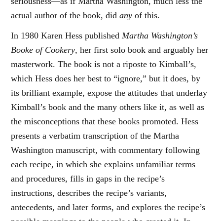
seriousness—as if Martha Washington, much less the
actual author of the book, did
any
of this.
In 1980 Karen Hess published
Martha Washington’s
Booke of Cookery
, her first solo book and arguably her
masterwork. The book is not a riposte to Kimball’s,
which Hess does her best to “ignore,” but it does, by
its brilliant example, expose the attitudes that underlay
Kimball’s book and the many others like it, as well as
the misconceptions that these books promoted. Hess
presents a verbatim transcription of the Martha
Washington manuscript, with commentary following
each recipe, in which she explains unfamiliar terms
and procedures, fills in gaps in the recipe’s
instructions, describes the recipe’s variants,
antecedents, and later forms, and explores the recipe’s