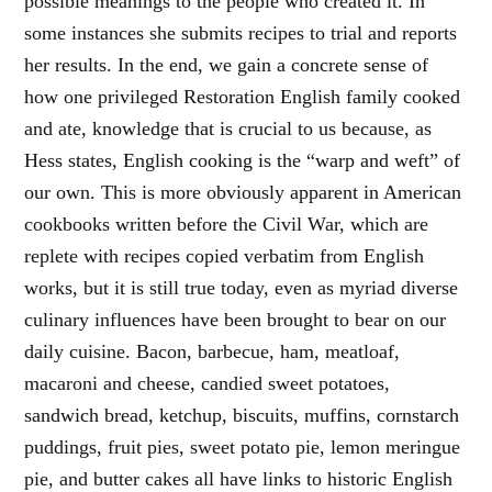
possible meanings to the people who created it. In
some instances she submits recipes to trial and reports
her results. In the end, we gain a concrete sense of
how one privileged Restoration English family cooked
and ate, knowledge that is crucial to us because, as
Hess states, English cooking is the “warp and weft” of
our own. This is more obviously apparent in American
cookbooks written before the Civil War, which are
replete with recipes copied verbatim from English
works, but it is still true today, even as myriad diverse
culinary influences have been brought to bear on our
daily cuisine. Bacon, barbecue, ham, meatloaf,
macaroni and cheese, candied sweet potatoes,
sandwich bread, ketchup, biscuits, muffins, cornstarch
puddings, fruit pies, sweet potato pie, lemon meringue
pie, and butter cakes all have links to historic English