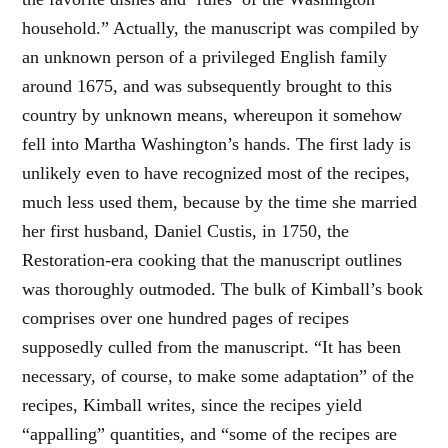
household.” Actually, the manuscript was compiled by
an unknown person of a privileged English family
around 1675, and was subsequently brought to this
country by unknown means, whereupon it somehow
fell into Martha Washington’s hands. The first lady is
unlikely even to have recognized most of the recipes,
much less used them, because by the time she married
her first husband, Daniel Custis, in 1750, the
Restoration-era cooking that the manuscript outlines
was thoroughly outmoded. The bulk of Kimball’s book
comprises over one hundred pages of recipes
supposedly culled from the manuscript. “It has been
necessary, of course, to make some adaptation” of the
recipes, Kimball writes, since the recipes yield
“appalling” quantities, and “some of the recipes are