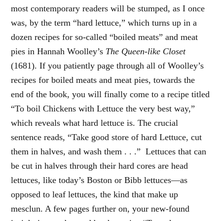
most contemporary readers will be stumped, as I once
was, by the term “hard lettuce,” which turns up in a
dozen recipes for so-called “boiled meats” and meat
pies in Hannah Woolley’s
The Queen-like Closet
(1681). If you patiently page through all of Woolley’s
recipes for boiled meats and meat pies, towards the
end of the book, you will finally come to a recipe titled
“To boil Chickens with Lettuce the very best way,”
which reveals what hard lettuce is. The crucial
sentence reads, “Take good store of hard Lettuce, cut
them in halves, and wash them . . .” Lettuces that can
be cut in halves through their hard cores are head
lettuces, like today’s Boston or Bibb lettuces—as
opposed to leaf lettuces, the kind that make up
mesclun. A few pages further on, your new-found