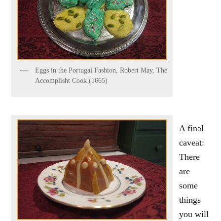
Eggs in the Portugal Fashion, Robert May, The
Accomplisht Cook (1665)
A final
caveat:
There
are
some
things
you will