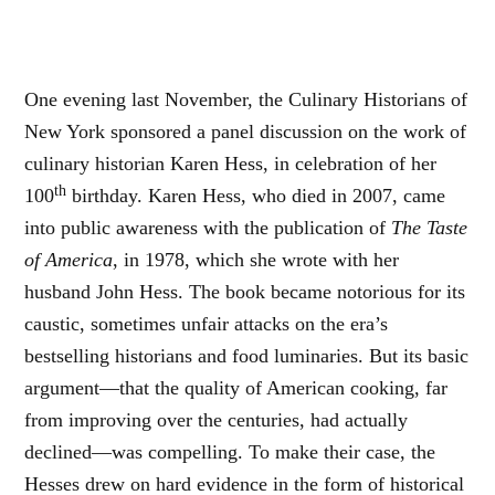
One evening last November, the Culinary Historians of
New York sponsored a panel discussion on the work of
culinary historian Karen Hess, in celebration of her
th
100
birthday. Karen Hess, who died in 2007, came
into public awareness with the publication of
The Taste
of America
, in 1978, which she wrote with her
husband John Hess. The book became notorious for its
caustic, sometimes unfair attacks on the era’s
bestselling historians and food luminaries. But its basic
argument—that the quality of American cooking, far
from improving over the centuries, had actually
declined—was compelling. To make their case, the
Hesses drew on hard evidence in the form of historical