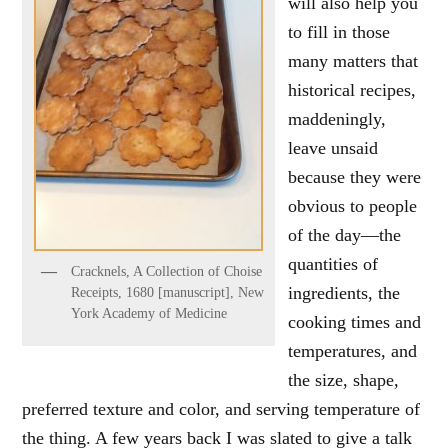
will also help you
to fill in those
many matters that
historical recipes,
maddeningly,
leave unsaid
because they were
obvious to people
of the day—the
quantities of
Cracknels, A Collection of Choise
ingredients, the
Receipts, 1680 [manuscript], New
York Academy of Medicine
cooking times and
temperatures, and
the size, shape,
preferred texture and color, and serving temperature of
the thing. A few years back I was slated to give a talk