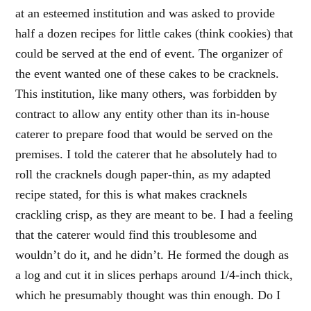
at an esteemed institution and was asked to provide
half a dozen recipes for little cakes (think cookies) that
could be served at the end of event. The organizer of
the event wanted one of these cakes to be cracknels.
This institution, like many others, was forbidden by
contract to allow any entity other than its in-house
caterer to prepare food that would be served on the
premises. I told the caterer that he absolutely had to
roll the cracknels dough paper-thin, as my adapted
recipe stated, for this is what makes cracknels
crackling crisp, as they are meant to be. I had a feeling
that the caterer would find this troublesome and
wouldn’t do it, and he didn’t. He formed the dough as
a log and cut it in slices perhaps around 1/4-inch thick,
which he presumably thought was thin enough. Do I