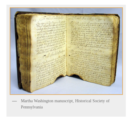
Martha Washington manuscript, Historical Society of
Pennsylvania