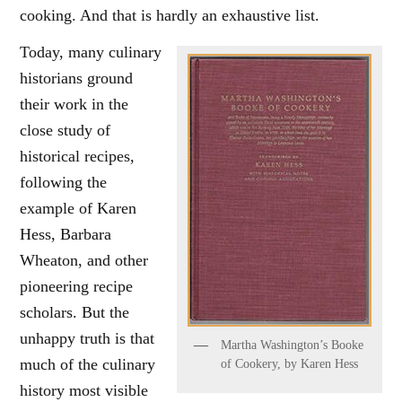
cooking. And that is hardly an exhaustive list.
Today, many culinary
historians ground
their work in the
close study of
historical recipes,
following the
example of Karen
Hess, Barbara
Wheaton, and other
pioneering recipe
scholars. But the
unhappy truth is that
Martha Washington’s Booke
much of the culinary
of Cookery, by Karen Hess
history most visible