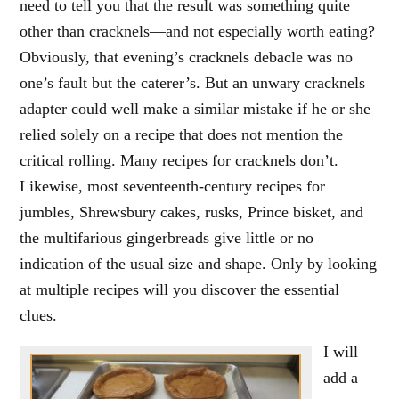
need to tell you that the result was something quite
other than cracknels—and not especially worth eating?
Obviously, that evening’s cracknels debacle was no
one’s fault but the caterer’s. But an unwary cracknels
adapter could well make a similar mistake if he or she
relied solely on a recipe that does not mention the
critical rolling. Many recipes for cracknels don’t.
Likewise, most seventeenth-century recipes for
jumbles, Shrewsbury cakes, rusks, Prince bisket, and
the multifarious gingerbreads give little or no
indication of the usual size and shape. Only by looking
at multiple recipes will you discover the essential
clues.
I will
add a