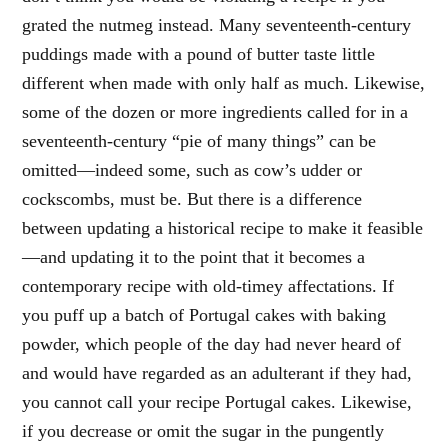
grated the nutmeg instead. Many seventeenth-century
puddings made with a pound of butter taste little
different when made with only half as much. Likewise,
some of the dozen or more ingredients called for in a
seventeenth-century “pie of many things” can be
omitted—indeed some, such as cow’s udder or
cockscombs, must be. But there is a difference
between updating a historical recipe to make it feasible
—and updating it to the point that it becomes a
contemporary recipe with old-timey affectations. If
you puff up a batch of Portugal cakes with baking
powder, which people of the day had never heard of
and would have regarded as an adulterant if they had,
you cannot call your recipe Portugal cakes. Likewise,
if you decrease or omit the sugar in the pungently