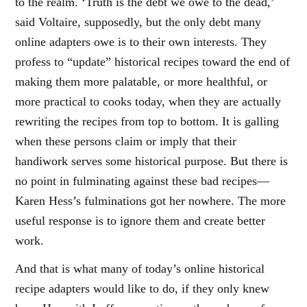
to the realm. ‘Truth is the debt we owe to the dead,’
said Voltaire, supposedly, but the only debt many
online adapters owe is to their own interests. They
profess to “update” historical recipes toward the end of
making them more palatable, or more healthful, or
more practical to cooks today, when they are actually
rewriting the recipes from top to bottom. It is galling
when these persons claim or imply that their
handiwork serves some historical purpose. But there is
no point in fulminating against these bad recipes—
Karen Hess’s fulminations got her nowhere. The more
useful response is to ignore them and create better
work.
And that is what many of today’s online historical
recipe adapters would like to do, if they only knew