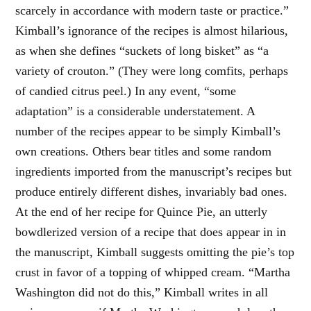
scarcely in accordance with modern taste or practice.”
Kimball’s ignorance of the recipes is almost hilarious,
as when she defines “suckets of long bisket” as “a
variety of crouton.” (They were long comfits, perhaps
of candied citrus peel.) In any event, “some
adaptation” is a considerable understatement. A
number of the recipes appear to be simply Kimball’s
own creations. Others bear titles and some random
ingredients imported from the manuscript’s recipes but
produce entirely different dishes, invariably bad ones.
At the end of her recipe for Quince Pie, an utterly
bowdlerized version of a recipe that does appear in in
the manuscript, Kimball suggests omitting the pie’s top
crust in favor of a topping of whipped cream. “Martha
Washington did not do this,” Kimball writes in all