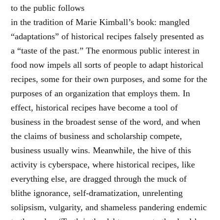
to the public follows
in the tradition of Marie Kimball’s book: mangled
“adaptations” of historical recipes falsely presented as
a “taste of the past.” The enormous public interest in
food now impels all sorts of people to adapt historical
recipes, some for their own purposes, and some for the
purposes of an organization that employs them. In
effect, historical recipes have become a tool of
business in the broadest sense of the word, and when
the claims of business and scholarship compete,
business usually wins. Meanwhile, the hive of this
activity is cyberspace, where historical recipes, like
everything else, are dragged through the muck of
blithe ignorance, self-dramatization, unrelenting
solipsism, vulgarity, and shameless pandering endemic