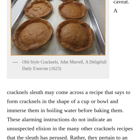
caveat.
A
Old-Style Cracknels, John Murrell, A Deligtfull
Daily Exercise (1623)
cracknels sleuth may come across a recipe that says to
form cracknels in the shape of a cup or bowl and
immerse them in boiling water before baking them.
These alarming instructions do not indicate an
unsuspected elision in the many other cracknels recipes
that the sleuth has perused. Rather, they pertain to an