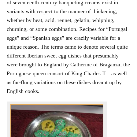
of seventeenth-century banqueting creams exist in
variants with respect to the manner of thickening,
whether by heat, acid, rennet, gelatin, whipping,
churning, or some combination. Recipes for “Portugal
eggs” and “Spanish eggs” are crazily variable for a
unique reason. The terms came to denote several quite
different Iberian sweet egg dishes that presumably
were brought to England by Catherine of Braganza, the
Portuguese queen consort of King Charles II—as well
as far-flung variations on these dishes dreamt up by
English cooks.