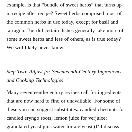
example, is that “bundle of sweet herbs” that turns up
in recipe after recipe? Sweet herbs comprised most of
the common herbs in use today, except for basil and
tarragon. But did certain dishes generally take more of
some sweet herbs and less of others, as is true today?
We will likely never know.
Step Two: Adjust for Seventeenth-Century Ingredients
and Cooking Technologies
Many seventeenth-century recipes call for ingredients
that are now hard to find or unavailable. For some of
these you can suggest substitutes: candied chestnuts for
candied eryngo roots; lemon juice for verjuice;
granulated yeast plus water for ale yeast (I’ll discuss