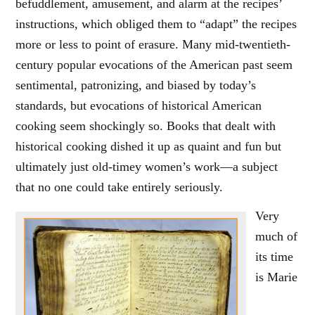
befuddlement, amusement, and alarm at the recipes’
instructions, which obliged them to “adapt” the recipes
more or less to point of erasure. Many mid-twentieth-
century popular evocations of the American past seem
sentimental, patronizing, and biased by today’s
standards, but evocations of historical American
cooking seem shockingly so. Books that dealt with
historical cooking dished it up as quaint and fun but
ultimately just old-timey women’s work—a subject
that no one could take entirely seriously.
Very
much of
its time
is Marie