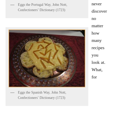
never
Eggs the Portugal Way, John Nott,
Confectioners’ Dictionary (1723)
discover
no
matter
how
many
recipes
you
look at.
What,
for
Eggs the Spanish Way, John Nott,
Confectioners’ Dictionary (1723)