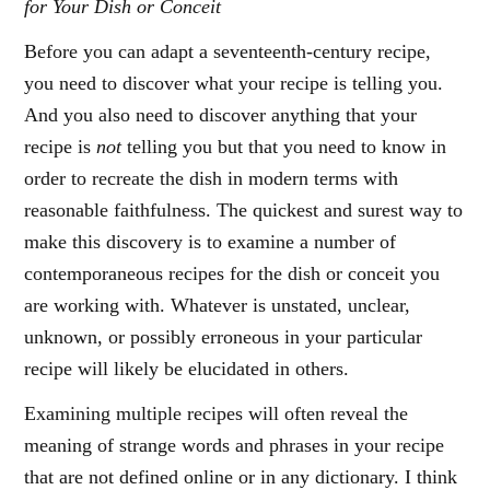
for Your Dish or Conceit
Before you can adapt a seventeenth-century recipe,
you need to discover what your recipe is telling you.
And you also need to discover anything that your
recipe is
not
telling you but that you need to know in
order to recreate the dish in modern terms with
reasonable faithfulness. The quickest and surest way to
make this discovery is to examine a number of
contemporaneous recipes for the dish or conceit you
are working with. Whatever is unstated, unclear,
unknown, or possibly erroneous in your particular
recipe will likely be elucidated in others.
Examining multiple recipes will often reveal the
meaning of strange words and phrases in your recipe
that are not defined online or in any dictionary. I think