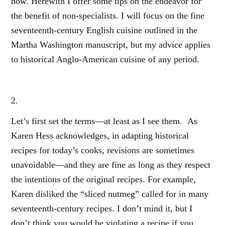
how. Herewith I offer some tips on the endeavor for
the benefit of non-specialists. I will focus on the fine
seventeenth-century English cuisine outlined in the
Martha Washington manuscript, but my advice applies
to historical Anglo-American cuisine of any period.
2.
Let’s first set the terms—at least as I see them. As
Karen Hess acknowledges, in adapting historical
recipes for today’s cooks, revisions are sometimes
unavoidable—and they are fine as long as they respect
the intentions of the original recipes. For example,
Karen disliked the “sliced nutmeg” called for in many
seventeenth-century recipes. I don’t mind it, but I
don’t think you would be violating a recipe if you