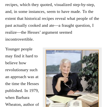
recipes, which they quoted, visualized step-by-step,
and, in some instances, seem to have made. To the
extent that historical recipes reveal what people of the
past actually cooked and ate—a fraught question, I
realize—the Hesses’ argument seemed
incontrovertible.
Younger people
may find it hard to
believe how
revolutionary such
an approach was at
the time the Hesses
published. In 1979,
when Barbara
Wheaton, author of