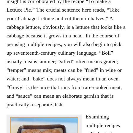
insight is corroborated by the recipe “To make a
Lettuce Pie.” The crucial sentence here reads, “Take
your Cabbage Lettuce and cut them in halves.” A
cabbage lettuce, obviously, is a lettuce that looks like a
cabbage because it grows in a head. In the course of
perusing multiple recipes, you will also begin to pick
up seventeenth-century culinary language. “Boil”
usually means simmer; “sifted” often means grated;
“temper” means mix; meats can be “fried” in wine or
water; and “bake” does not always mean in an oven.
“Gravy” is the juice that runs from rare-cooked meat,
and “sauce” can mean an elaborate garnish that is
practically a separate dish.
Examining
multiple recipes