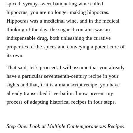
spiced, syrupy-sweet banqueting wine called
hippocras, you are no longer making hippocras.
Hippocras was a medicinal wine, and in the medical
thinking of the day, the sugar it contains was an
indispensable drug, both unleashing the curative
properties of the spices and conveying a potent cure of
its own.
That said, let’s proceed. I will assume that you already
have a particular seventeenth-century recipe in your
sights and that, if it is a manuscript recipe, you have
already transcribed it verbatim. I now present my
process of adapting historical recipes in four steps.
Step One: Look at Multiple Contemporaneous Recipes