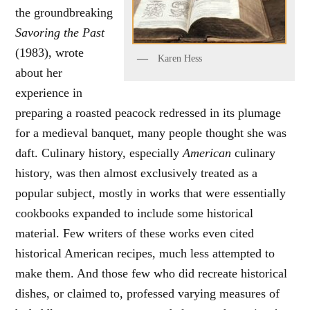
the groundbreaking
Savoring the Past
(1983), wrote
Karen Hess
about her
experience in
preparing a roasted peacock redressed in its plumage
for a medieval banquet, many people thought she was
daft. Culinary history, especially
American
culinary
history, was then almost exclusively treated as a
popular subject, mostly in works that were essentially
cookbooks expanded to include some historical
material. Few writers of these works even cited
historical American recipes, much less attempted to
make them. And those few who did recreate historical
dishes, or claimed to, professed varying measures of