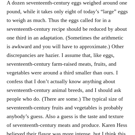
A dozen seventeenth-century eggs weighed around one
pound, while it takes only eight of today’s “large” eggs
to weigh as much. Thus the eggs called for in a
seventeenth-century recipe should be reduced by about
one third in an adaptation. (Sometimes the arithmetic
is awkward and you will have to approximate.) Other
discrepancies are hazier. I assume that, like eggs,
seventeenth-century farm-raised meats, fruits, and
vegetables were around a third smaller than ours. I
confess that I don’t actually know anything about
seventeenth-century animal breeds, and I should ask
people who do. (There are some.) The typical size of
seventeenth-century fruits and vegetables is probably
anybody’s guess. Also a guess is the taste and texture
of seventeenth-century meats and produce. Karen Hess
believed their flavor was more intense, but I think this