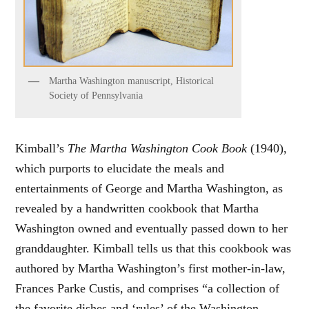
Martha Washington manuscript, Historical
Society of Pennsylvania
Kimball’s
The Martha Washington Cook Book
(1940),
which purports to elucidate the meals and
entertainments of George and Martha Washington, as
revealed by a handwritten cookbook that Martha
Washington owned and eventually passed down to her
granddaughter. Kimball tells us that this cookbook was
authored by Martha Washington’s first mother-in-law,
Frances Parke Custis, and comprises “a collection of
the favorite dishes and ‘rules’ of the Washington