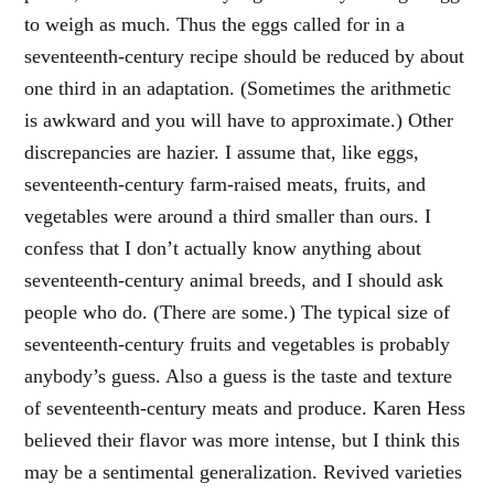
to weigh as much. Thus the eggs called for in a
seventeenth-century recipe should be reduced by about
one third in an adaptation. (Sometimes the arithmetic
is awkward and you will have to approximate.) Other
discrepancies are hazier. I assume that, like eggs,
seventeenth-century farm-raised meats, fruits, and
vegetables were around a third smaller than ours. I
confess that I don’t actually know anything about
seventeenth-century animal breeds, and I should ask
people who do. (There are some.) The typical size of
seventeenth-century fruits and vegetables is probably
anybody’s guess. Also a guess is the taste and texture
of seventeenth-century meats and produce. Karen Hess
believed their flavor was more intense, but I think this
may be a sentimental generalization. Revived varieties