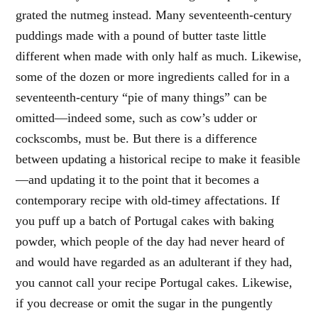
grated the nutmeg instead. Many seventeenth-century
puddings made with a pound of butter taste little
different when made with only half as much. Likewise,
some of the dozen or more ingredients called for in a
seventeenth-century “pie of many things” can be
omitted—indeed some, such as cow’s udder or
cockscombs, must be. But there is a difference
between updating a historical recipe to make it feasible
—and updating it to the point that it becomes a
contemporary recipe with old-timey affectations. If
you puff up a batch of Portugal cakes with baking
powder, which people of the day had never heard of
and would have regarded as an adulterant if they had,
you cannot call your recipe Portugal cakes. Likewise,
if you decrease or omit the sugar in the pungently