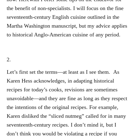
the benefit of non-specialists. I will focus on the fine
seventeenth-century English cuisine outlined in the
Martha Washington manuscript, but my advice applies
to historical Anglo-American cuisine of any period.
2.
Let’s first set the terms—at least as I see them. As
Karen Hess acknowledges, in adapting historical
recipes for today’s cooks, revisions are sometimes
unavoidable—and they are fine as long as they respect
the intentions of the original recipes. For example,
Karen disliked the “sliced nutmeg” called for in many
seventeenth-century recipes. I don’t mind it, but I
don’t think you would be violating a recipe if you