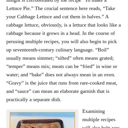
insight is corroborated by the recipe “To make a
Lettuce Pie.” The crucial sentence here reads, “Take
your Cabbage Lettuce and cut them in halves.” A
cabbage lettuce, obviously, is a lettuce that looks like a
cabbage because it grows in a head. In the course of
perusing multiple recipes, you will also begin to pick
up seventeenth-century culinary language. “Boil”
usually means simmer; “sifted” often means grated;
“temper” means mix; meats can be “fried” in wine or
water; and “bake” does not always mean in an oven.
“Gravy” is the juice that runs from rare-cooked meat,
and “sauce” can mean an elaborate garnish that is
practically a separate dish.
Examining
multiple recipes
will also help you