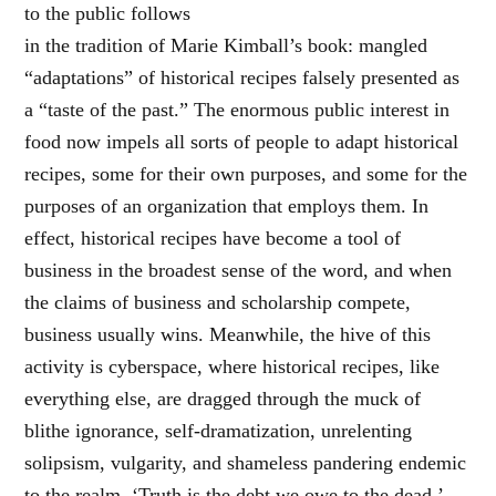
to the public follows
in the tradition of Marie Kimball’s book: mangled
“adaptations” of historical recipes falsely presented as
a “taste of the past.” The enormous public interest in
food now impels all sorts of people to adapt historical
recipes, some for their own purposes, and some for the
purposes of an organization that employs them. In
effect, historical recipes have become a tool of
business in the broadest sense of the word, and when
the claims of business and scholarship compete,
business usually wins. Meanwhile, the hive of this
activity is cyberspace, where historical recipes, like
everything else, are dragged through the muck of
blithe ignorance, self-dramatization, unrelenting
solipsism, vulgarity, and shameless pandering endemic
to the realm. ‘Truth is the debt we owe to the dead,’