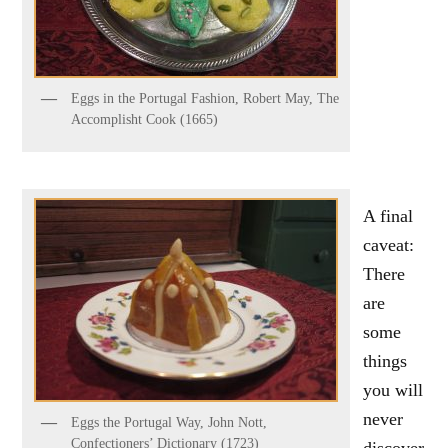
Eggs in the Portugal Fashion, Robert May, The
Accomplisht Cook (1665)
A final
caveat:
There
are
some
things
you will
never
Eggs the Portugal Way, John Nott,
Confectioners’ Dictionary (1723)
discover