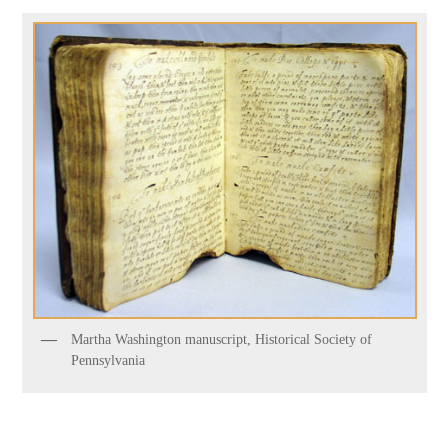
Martha Washington manuscript, Historical Society of
Pennsylvania