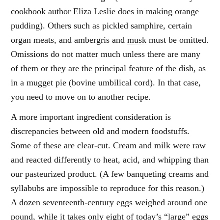
cookbook author Eliza Leslie does in making orange
pudding). Others such as pickled samphire, certain
organ meats, and ambergris and
musk
must be omitted.
Omissions do not matter much unless there are many
of them or they are the principal feature of the dish, as
in a mugget pie (bovine umbilical cord). In that case,
you need to move on to another recipe.
A more important ingredient consideration is
discrepancies between old and modern foodstuffs.
Some of these are clear-cut. Cream and milk were raw
and reacted differently to heat, acid, and whipping than
our pasteurized product. (A few banqueting creams and
syllabubs are impossible to reproduce for this reason.)
A dozen seventeenth-century eggs weighed around one
pound, while it takes only eight of today’s “large” eggs