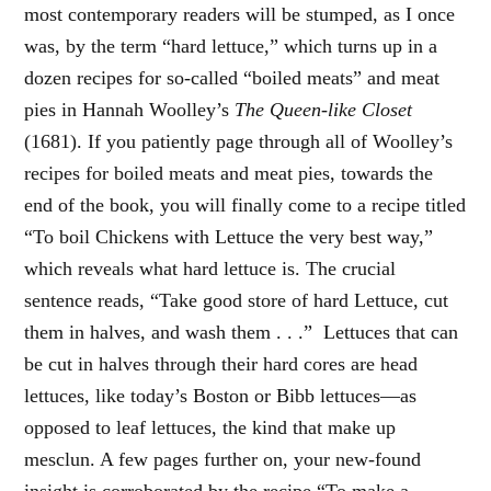
most contemporary readers will be stumped, as I once
was, by the term “hard lettuce,” which turns up in a
dozen recipes for so-called “boiled meats” and meat
pies in Hannah Woolley’s
The Queen-like Closet
(1681). If you patiently page through all of Woolley’s
recipes for boiled meats and meat pies, towards the
end of the book, you will finally come to a recipe titled
“To boil Chickens with Lettuce the very best way,”
which reveals what hard lettuce is. The crucial
sentence reads, “Take good store of hard Lettuce, cut
them in halves, and wash them . . .” Lettuces that can
be cut in halves through their hard cores are head
lettuces, like today’s Boston or Bibb lettuces—as
opposed to leaf lettuces, the kind that make up
mesclun. A few pages further on, your new-found