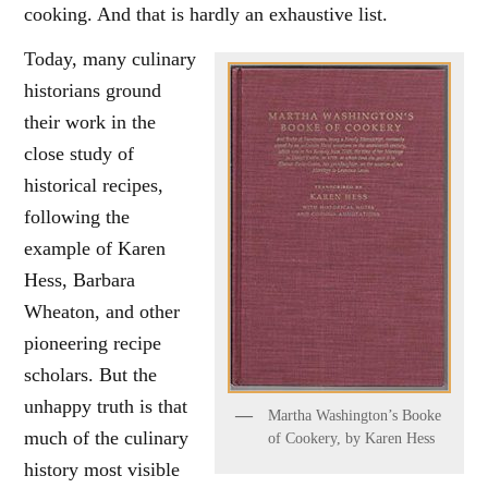
cooking. And that is hardly an exhaustive list.
Today, many culinary
historians ground
their work in the
close study of
historical recipes,
following the
example of Karen
Hess, Barbara
Wheaton, and other
pioneering recipe
scholars. But the
unhappy truth is that
Martha Washington’s Booke
much of the culinary
of Cookery, by Karen Hess
history most visible