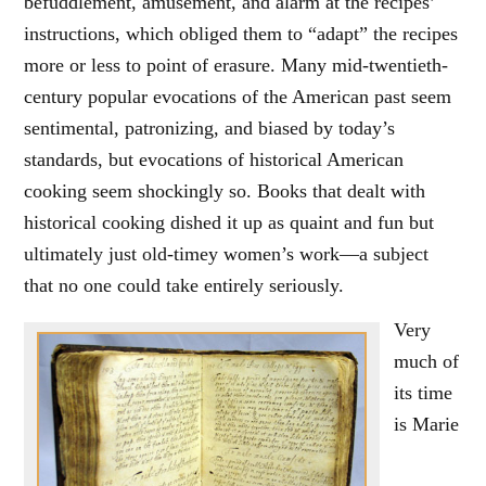
befuddlement, amusement, and alarm at the recipes’
instructions, which obliged them to “adapt” the recipes
more or less to point of erasure. Many mid-twentieth-
century popular evocations of the American past seem
sentimental, patronizing, and biased by today’s
standards, but evocations of historical American
cooking seem shockingly so. Books that dealt with
historical cooking dished it up as quaint and fun but
ultimately just old-timey women’s work—a subject
that no one could take entirely seriously.
Very
much of
its time
is Marie