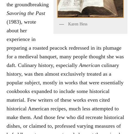
the groundbreaking
Savoring the Past
(1983), wrote
Karen Hess
about her
experience in
preparing a roasted peacock redressed in its plumage
for a medieval banquet, many people thought she was
daft. Culinary history, especially
American
culinary
history, was then almost exclusively treated as a
popular subject, mostly in works that were essentially
cookbooks expanded to include some historical
material. Few writers of these works even cited
historical American recipes, much less attempted to
make them. And those few who did recreate historical
dishes, or claimed to, professed varying measures of