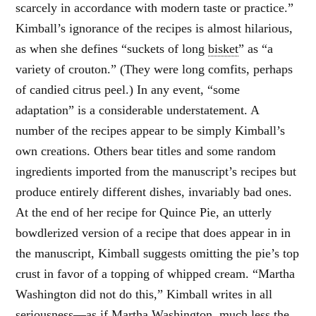
scarcely in accordance with modern taste or practice.”
Kimball’s ignorance of the recipes is almost hilarious,
as when she defines “suckets of long
bisket
” as “a
variety of crouton.” (They were long comfits, perhaps
of candied citrus peel.) In any event, “some
adaptation” is a considerable understatement. A
number of the recipes appear to be simply Kimball’s
own creations. Others bear titles and some random
ingredients imported from the manuscript’s recipes but
produce entirely different dishes, invariably bad ones.
At the end of her recipe for Quince Pie, an utterly
bowdlerized version of a recipe that does appear in in
the manuscript, Kimball suggests omitting the pie’s top
crust in favor of a topping of whipped cream. “Martha
Washington did not do this,” Kimball writes in all
seriousness—as if Martha Washington, much less the