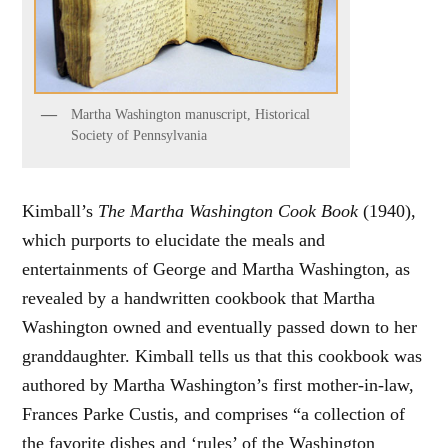
Martha Washington manuscript, Historical
Society of Pennsylvania
Kimball’s
The Martha Washington Cook Book
(1940),
which purports to elucidate the meals and
entertainments of George and Martha Washington, as
revealed by a handwritten cookbook that Martha
Washington owned and eventually passed down to her
granddaughter. Kimball tells us that this cookbook was
authored by Martha Washington’s first mother-in-law,
Frances Parke Custis, and comprises “a collection of
the favorite dishes and ‘rules’ of the Washington