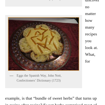
no
matter
how
many
recipes
you
look at.
What,
for
Eggs the Spanish Way, John Nott,
Confectioners’ Dictionary (1723)
example, is that “bundle of sweet herbs” that turns up