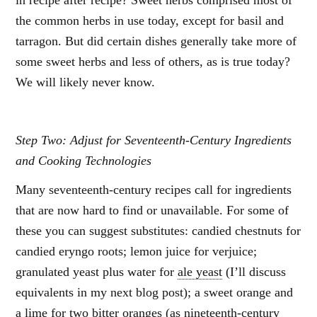
in recipe after recipe? Sweet herbs comprised most of
the common herbs in use today, except for basil and
tarragon. But did certain dishes generally take more of
some sweet herbs and less of others, as is true today?
We will likely never know.
Step Two: Adjust for Seventeenth-Century Ingredients
and Cooking Technologies
Many seventeenth-century recipes call for ingredients
that are now hard to find or unavailable. For some of
these you can suggest substitutes: candied chestnuts for
candied eryngo roots; lemon juice for verjuice;
granulated yeast plus water for
ale yeast
(I’ll discuss
equivalents in my next blog post); a sweet orange and
a lime for two bitter oranges (as nineteenth-century