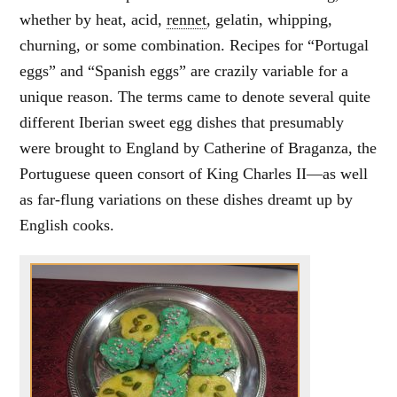
whether by heat, acid,
rennet
, gelatin, whipping,
churning, or some combination. Recipes for “Portugal
eggs” and “Spanish eggs” are crazily variable for a
unique reason. The terms came to denote several quite
different Iberian sweet egg dishes that presumably
were brought to England by Catherine of Braganza, the
Portuguese queen consort of King Charles II—as well
as far-flung variations on these dishes dreamt up by
English cooks.