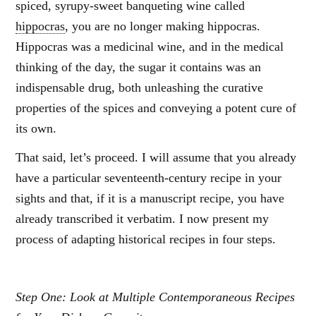
spiced, syrupy-sweet banqueting wine called
hippocras
, you are no longer making hippocras.
Hippocras was a medicinal wine, and in the medical
thinking of the day, the sugar it contains was an
indispensable drug, both unleashing the curative
properties of the spices and conveying a potent cure of
its own.
That said, let’s proceed. I will assume that you already
have a particular seventeenth-century recipe in your
sights and that, if it is a manuscript recipe, you have
already transcribed it verbatim. I now present my
process of adapting historical recipes in four steps.
Step One: Look at Multiple Contemporaneous Recipes