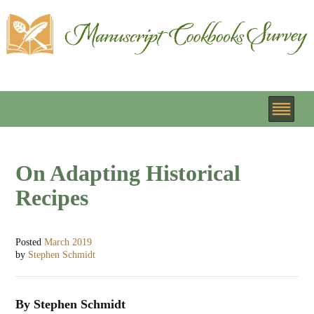
On Adapting Historical
Recipes
Posted
March 2019
by
Stephen Schmidt
By Stephen Schmidt