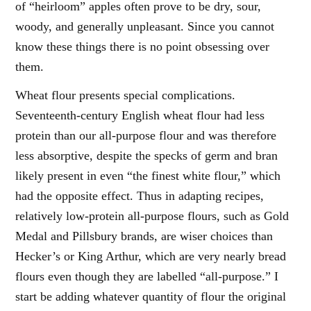
of “heirloom” apples often prove to be dry, sour,
woody, and generally unpleasant. Since you cannot
know these things there is no point obsessing over
them.
Wheat flour presents special complications.
Seventeenth-century English wheat flour had less
protein than our all-purpose flour and was therefore
less absorptive, despite the specks of germ and bran
likely present in even “the finest white flour,” which
had the opposite effect. Thus in adapting recipes,
relatively low-protein all-purpose flours, such as Gold
Medal and Pillsbury brands, are wiser choices than
Hecker’s or King Arthur, which are very nearly bread
flours even though they are labelled “all-purpose.” I
start be adding whatever quantity of flour the original