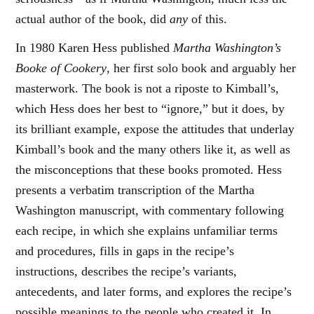
actual author of the book, did
any
of this.
In 1980 Karen Hess published
Martha Washington’s
Booke of Cookery
, her first solo book and arguably her
masterwork. The book is not a riposte to Kimball’s,
which Hess does her best to “ignore,” but it does, by
its brilliant example, expose the attitudes that underlay
Kimball’s book and the many others like it, as well as
the misconceptions that these books promoted. Hess
presents a verbatim transcription of the Martha
Washington manuscript, with commentary following
each recipe, in which she explains unfamiliar terms
and procedures, fills in gaps in the recipe’s
instructions, describes the recipe’s variants,
antecedents, and later forms, and explores the recipe’s
possible meanings to the people who created it. In