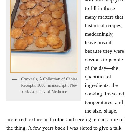
to fill in those
many matters that
historical recipes,
maddeningly,
leave unsaid
because they were
obvious to people
of the day—the
quantities of
Cracknels, A Collection of Choise
ingredients, the
Receipts, 1680 [manuscript], New
York Academy of Medicine
cooking times and
temperatures, and
the size, shape,
preferred texture and color, and serving temperature of
the thing. A few years back I was slated to give a talk