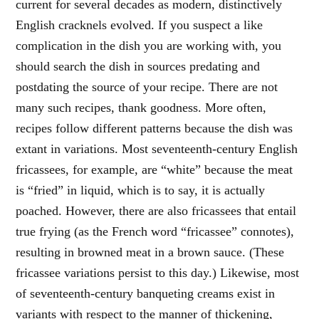
current for several decades as modern, distinctively
English cracknels evolved. If you suspect a like
complication in the dish you are working with, you
should search the dish in sources predating and
postdating the source of your recipe. There are not
many such recipes, thank goodness. More often,
recipes follow different patterns because the dish was
extant in variations. Most seventeenth-century English
fricassees, for example, are “white” because the meat
is “fried” in liquid, which is to say, it is actually
poached. However, there are also fricassees that entail
true frying (as the French word “fricassee” connotes),
resulting in browned meat in a brown sauce. (These
fricassee variations persist to this day.) Likewise, most
of seventeenth-century banqueting creams exist in
variants with respect to the manner of thickening,