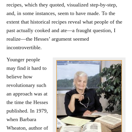
recipes, which they quoted, visualized step-by-step,
and, in some instances, seem to have made. To the
extent that historical recipes reveal what people of the
past actually cooked and ate—a fraught question, I
realize—the Hesses’ argument seemed
incontrovertible.
Younger people
may find it hard to
believe how
revolutionary such
an approach was at
the time the Hesses
published. In 1979,
when Barbara
Wheaton, author of