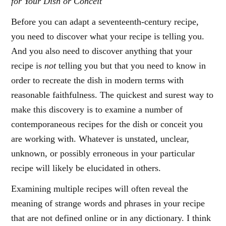
for Your Dish or Conceit
Before you can adapt a seventeenth-century recipe,
you need to discover what your recipe is telling you.
And you also need to discover anything that your
recipe is
not
telling you but that you need to know in
order to recreate the dish in modern terms with
reasonable faithfulness. The quickest and surest way to
make this discovery is to examine a number of
contemporaneous recipes for the dish or conceit you
are working with. Whatever is unstated, unclear,
unknown, or possibly erroneous in your particular
recipe will likely be elucidated in others.
Examining multiple recipes will often reveal the
meaning of strange words and phrases in your recipe
that are not defined online or in any dictionary. I think