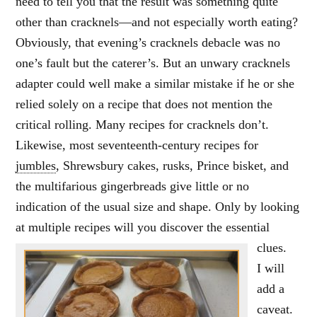
need to tell you that the result was something quite
other than cracknels—and not especially worth eating?
Obviously, that evening’s cracknels debacle was no
one’s fault but the caterer’s. But an unwary cracknels
adapter could well make a similar mistake if he or she
relied solely on a recipe that does not mention the
critical rolling. Many recipes for cracknels don’t.
Likewise, most seventeenth-century recipes for
jumbles
, Shrewsbury cakes, rusks, Prince bisket, and
the multifarious gingerbreads give little or no
indication of the usual size and shape. Only by looking
at multiple recipes will you discover the essential
clues.
I will
add a
caveat.