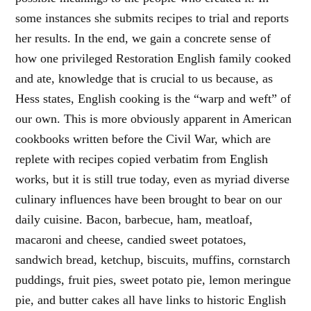
some instances she submits recipes to trial and reports
her results. In the end, we gain a concrete sense of
how one privileged Restoration English family cooked
and ate, knowledge that is crucial to us because, as
Hess states, English cooking is the “warp and weft” of
our own. This is more obviously apparent in American
cookbooks written before the Civil War, which are
replete with recipes copied verbatim from English
works, but it is still true today, even as myriad diverse
culinary influences have been brought to bear on our
daily cuisine. Bacon, barbecue, ham, meatloaf,
macaroni and cheese, candied sweet potatoes,
sandwich bread, ketchup, biscuits, muffins, cornstarch
puddings, fruit pies, sweet potato pie, lemon meringue
pie, and butter cakes all have links to historic English