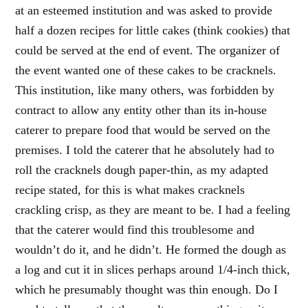
at an esteemed institution and was asked to provide
half a dozen recipes for little cakes (think cookies) that
could be served at the end of event. The organizer of
the event wanted one of these cakes to be cracknels.
This institution, like many others, was forbidden by
contract to allow any entity other than its in-house
caterer to prepare food that would be served on the
premises. I told the caterer that he absolutely had to
roll the cracknels dough paper-thin, as my adapted
recipe stated, for this is what makes cracknels
crackling crisp, as they are meant to be. I had a feeling
that the caterer would find this troublesome and
wouldn’t do it, and he didn’t. He formed the dough as
a log and cut it in slices perhaps around 1/4-inch thick,
which he presumably thought was thin enough. Do I