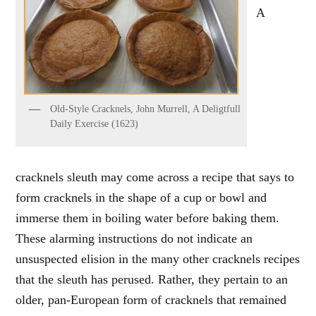
A
Old-Style Cracknels, John Murrell, A Deligtfull
Daily Exercise (1623)
cracknels sleuth may come across a recipe that says to
form cracknels in the shape of a cup or bowl and
immerse them in boiling water before baking them.
These alarming instructions do not indicate an
unsuspected elision in the many other cracknels recipes
that the sleuth has perused. Rather, they pertain to an
older, pan-European form of cracknels that remained