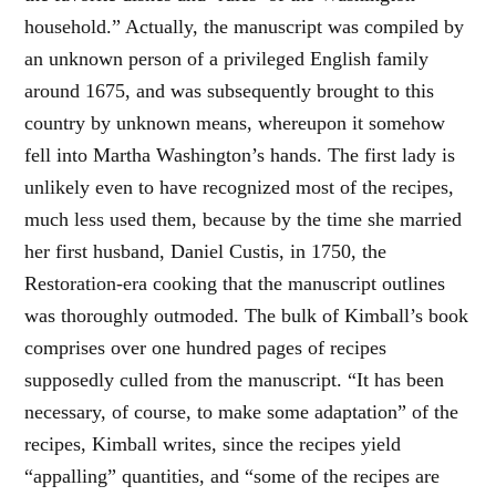
household.” Actually, the manuscript was compiled by
an unknown person of a privileged English family
around 1675, and was subsequently brought to this
country by unknown means, whereupon it somehow
fell into Martha Washington’s hands. The first lady is
unlikely even to have recognized most of the recipes,
much less used them, because by the time she married
her first husband, Daniel Custis, in 1750, the
Restoration-era cooking that the manuscript outlines
was thoroughly outmoded. The bulk of Kimball’s book
comprises over one hundred pages of recipes
supposedly culled from the manuscript. “It has been
necessary, of course, to make some adaptation” of the
recipes, Kimball writes, since the recipes yield
“appalling” quantities, and “some of the recipes are