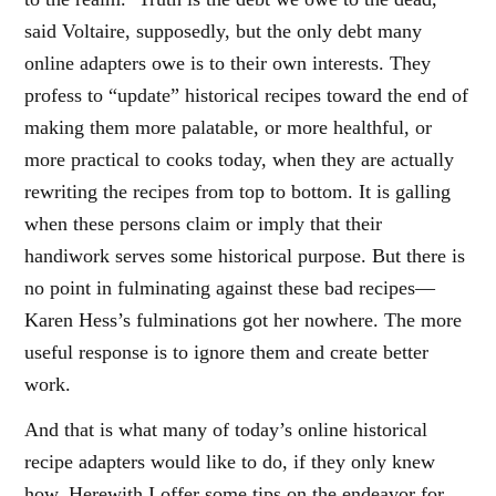
said Voltaire, supposedly, but the only debt many
online adapters owe is to their own interests. They
profess to “update” historical recipes toward the end of
making them more palatable, or more healthful, or
more practical to cooks today, when they are actually
rewriting the recipes from top to bottom. It is galling
when these persons claim or imply that their
handiwork serves some historical purpose. But there is
no point in fulminating against these bad recipes—
Karen Hess’s fulminations got her nowhere. The more
useful response is to ignore them and create better
work.
And that is what many of today’s online historical
recipe adapters would like to do, if they only knew
how. Herewith I offer some tips on the endeavor for