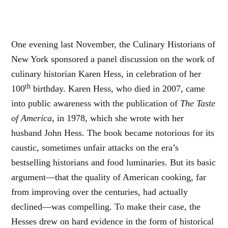
One evening last November, the Culinary Historians of
New York sponsored a panel discussion on the work of
culinary historian Karen Hess, in celebration of her
th
100
birthday. Karen Hess, who died in 2007, came
into public awareness with the publication of
The Taste
of America
, in 1978, which she wrote with her
husband John Hess. The book became notorious for its
caustic, sometimes unfair attacks on the era’s
bestselling historians and food luminaries. But its basic
argument—that the quality of American cooking, far
from improving over the centuries, had actually
declined—was compelling. To make their case, the
Hesses drew on hard evidence in the form of historical