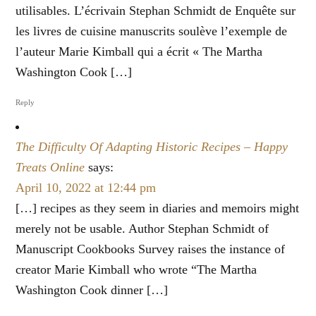
utilisables. L’écrivain Stephan Schmidt de Enquête sur
les livres de cuisine manuscrits soulève l’exemple de
l’auteur Marie Kimball qui a écrit « The Martha
Washington Cook […]
Reply
The Difficulty Of Adapting Historic Recipes – Happy
Treats Online
says:
April 10, 2022 at 12:44 pm
[…] recipes as they seem in diaries and memoirs might
merely not be usable. Author Stephan Schmidt of
Manuscript Cookbooks Survey raises the instance of
creator Marie Kimball who wrote “The Martha
Washington Cook dinner […]