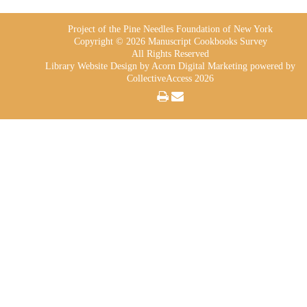
Project of the Pine Needles Foundation of New York
Copyright © 2026 Manuscript Cookbooks Survey
All Rights Reserved
Library Website Design
by Acorn Digital Marketing powered by
CollectiveAccess 2026