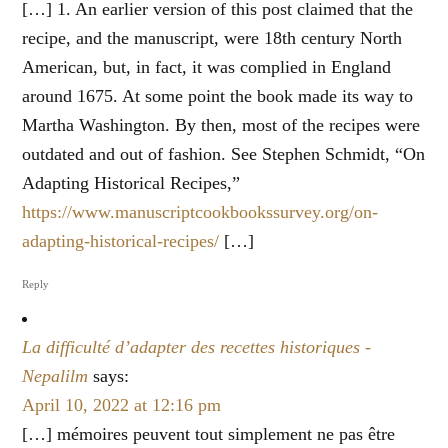
[…] 1. An earlier version of this post claimed that the
recipe, and the manuscript, were 18th century North
American, but, in fact, it was complied in England
around 1675. At some point the book made its way to
Martha Washington. By then, most of the recipes were
outdated and out of fashion. See Stephen Schmidt, “On
Adapting Historical Recipes,”
https://www.manuscriptcookbookssurvey.org/on-
adapting-historical-recipes/
[…]
Reply
La difficulté d’adapter des recettes historiques -
Nepalilm
says:
April 10, 2022 at 12:16 pm
[…] mémoires peuvent tout simplement ne pas être