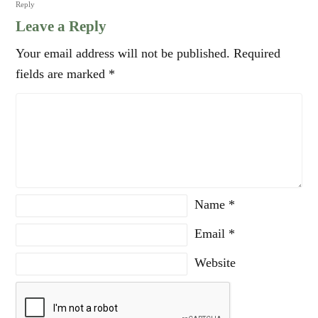
Reply
Leave a Reply
Your email address will not be published.
Required
fields are marked
*
Name
*
Email
*
Website