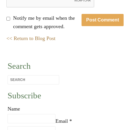
Notify me by email when the
comment gets approved.
<< Return to Blog Post
Search
Subscribe
Name
Email *