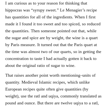
I am curious as to your reason for thinking that
hippocras was “syrupy sweet.” Le Menagier’s recipe
has quantities for all of the ingredients. When I first
made it I found it too sweet and too spiced, so reduced
the quantities. Then someone pointed out that, while
the sugar and spice are by weight, the wine is a quart
by Paris measure. It turned out that the Paris quart at
the time was almost two of our quarts, so in getting the
concentration to taste I had actually gotten it back to
about the original ratio of sugar to wine.
That raises another point worth mentioning–units of
quantity. Medieval Islamic recipes, which unlike
European recipes quite often give quantities (by
weight), use the ratl and uqiya, commonly translated as
pound and ounce. But there are twelve uqiya to a ratl,