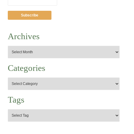
Archives
Categories
Tags