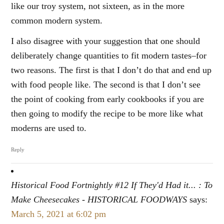
like our troy system, not sixteen, as in the more
common modern system.
I also disagree with your suggestion that one should
deliberately change quantities to fit modern tastes–for
two reasons. The first is that I don’t do that and end up
with food people like. The second is that I don’t see
the point of cooking from early cookbooks if you are
then going to modify the recipe to be more like what
moderns are used to.
Reply
Historical Food Fortnightly #12 If They'd Had it... : To
Make Cheesecakes - HISTORICAL FOODWAYS
says:
March 5, 2021 at 6:02 pm