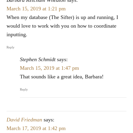
March 15, 2019 at 1:21 pm
When my database (The Sifter) is up and running, I
would love to work with you on how to coordinate
inputting.
Reply
Stephen Schmidt
says:
March 15, 2019 at 1:47 pm
That sounds like a great idea, Barbara!
Reply
David Friedman
says:
March 17, 2019 at 1:42 pm