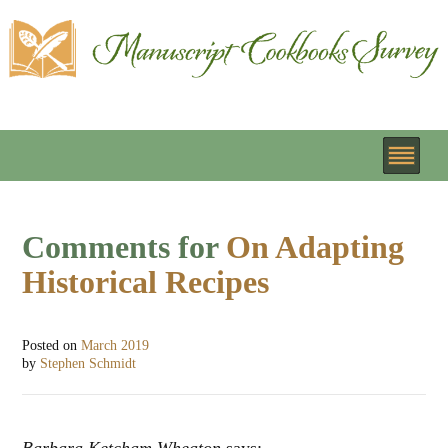
Comments for
On Adapting
Historical Recipes
Posted on
March 2019
by
Stephen Schmidt
Barbara Ketcham Wheaton
says: