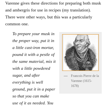
Varenne gives these directions for preparing both musk
and ambergris for use in recipes (my translation).
There were other ways, but this was a particularly
common one.
To prepare your musk in
the proper way, put it in
a little cast-iron mortar,
pound it with a pestle of
the same material, mix it
with a little powdered
sugar, and after
Francois Pierre de la
Varenne (1615-
everything is well
1678)
ground, put it in a paper
so that you can make
use of it as needed. You