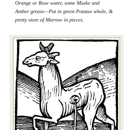
Orange or Rose water, some Muske and
Amber grease—Put in green Potatus whole, &
pretty store of Marrow in pieces.