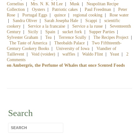
Cornelius
|
Mrs. N. K. M Lee
|
Musk
|
Neapolitan Recipe
Collection
|
Oysters
|
Patriotic cakes
|
Paul Freedman
|
Peter
Rose
|
Portugal Eggs
|
quince
|
regional cooking
|
Rose water
|
Sandra Oliver
|
Sarah Josepha Hale
|
Scappi
|
scientific
cookery
|
Service a la francaise
|
Service a la russe
|
Seventeenth
Century
|
Sicily
|
Spain
|
sucket fork
|
Supper Parties
|
Sylvester Graham
|
Tea
|
Terrence Scully
|
The Recipes Project
|
The Taste of America
|
Theobalds Palace
|
Two Fifthteenth-
Century Cookery Books
|
University of Iowa
|
Viandier of
Taillevent
|
Void (voidee)
|
waffles
|
Waldo Flint
|
Yeast
|
2
Comments
on Ambergris, the Perfume of Whales that once Scented Foods
Search