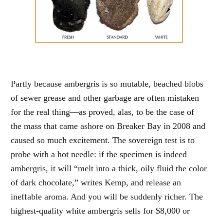
Partly because ambergris is so mutable, beached blobs
of sewer grease and other garbage are often mistaken
for the real thing—as proved, alas, to be the case of
the mass that came ashore on Breaker Bay in 2008 and
caused so much excitement. The sovereign test is to
probe with a hot needle: if the specimen is indeed
ambergris, it will “melt into a thick, oily fluid the color
of dark chocolate,” writes Kemp, and release an
ineffable aroma. And you will be suddenly richer. The
highest-quality white ambergris sells for $8,000 or