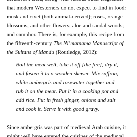
that modern Westerners do not expect to find in food:
musk and civet (both animal-derived); roses, orange
blossoms, and other flowers; aloe and sandal woods;
and camphor. There is, for example, this recipe from
the fifteenth-century
The Ni’matnama Manuscript of
the Sultans of Mandu
(Routledge, 2012):
Boil the meat well, take it off [the fire], dry it,
and fasten it to a wooden skewer. Mix saffron,
white ambergris and rosewater together and
rub it on the meat. Put it in a cooking pot and
add rice. Put in fresh ginger, onions and salt
and cook it. Serve it with good gravy.
Since ambergris was part of medieval Arab cuisine, it
might well have entered the cuisines of the medieval