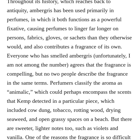
Throughout its history, which reaches back to
antiquity, ambergris has been used primarily in
perfumes, in which it both functions as a powerful
fixative, causing perfumes to linger far longer on
persons, fabrics, gloves, or sachets than they otherwise
would, and also contributes a fragrance of its own.
Everyone who has smelled ambergris (unfortunately, I
am not among the number) agrees that the fragrance is
compelling, but no two people describe the fragrance
in the same terms. Perfumers classify the aroma as
“animalic,” which could perhaps encompass the scents
that Kemp detected in a particular piece, which
included cow dung, tobacco, rotting wood, drying
seaweed, and open grassy spaces on a beach. But there
are sweeter, lighter notes too, such as violets and
vanilla. One of the reasons the fragrance is so difficult