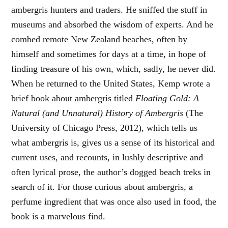
ambergris hunters and traders. He sniffed the stuff in
museums and absorbed the wisdom of experts. And he
combed remote New Zealand beaches, often by
himself and sometimes for days at a time, in hope of
finding treasure of his own, which, sadly, he never did.
When he returned to the United States, Kemp wrote a
brief book about ambergris titled
Floating Gold: A
Natural (and Unnatural) History of Ambergris
(The
University of Chicago Press, 2012), which tells us
what ambergris is, gives us a sense of its historical and
current uses, and recounts, in lushly descriptive and
often lyrical prose, the author’s dogged beach treks in
search of it. For those curious about ambergris, a
perfume ingredient that was once also used in food, the
book is a marvelous find.