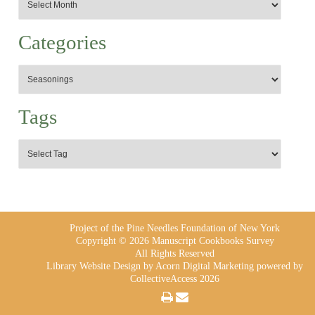
Categories
Tags
Project of the Pine Needles Foundation of New York
Copyright © 2026 Manuscript Cookbooks Survey
All Rights Reserved
Library Website Design
by Acorn Digital Marketing powered by
CollectiveAccess 2026