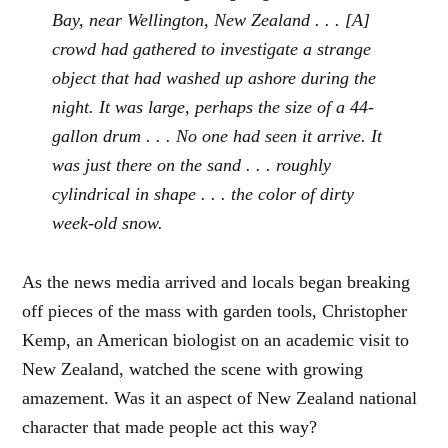
Bay, near Wellington, New Zealand . . . [A]
crowd had gathered to investigate a strange
object that had washed up ashore during the
night. It was large, perhaps the size of a 44-
gallon drum . . . No one had seen it arrive. It
was just there on the sand . . . roughly
cylindrical in shape . . . the color of dirty
week-old snow.
As the news media arrived and locals began breaking
off pieces of the mass with garden tools, Christopher
Kemp, an American biologist on an academic visit to
New Zealand, watched the scene with growing
amazement. Was it an aspect of New Zealand national
character that made people act this way?