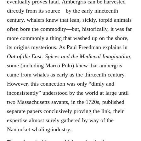
eventually proves fatal. Ambergris can be harvested
directly from its source—by the early nineteenth
century, whalers knew that lean, sickly, torpid animals
often bore the commodity—but, historically, it was far
more commonly a thing that washed up on the shore,
its origins mysterious. As Paul Freedman explains in
Out of the East: Spices and the Medieval Imagination
,
some (including Marco Polo) knew that ambergris
came from whales as early as the thirteenth century.
However, this connection was only “dimly and
inconsistently” understood by the world at large until
two Massachusetts savants, in the 1720s, published
separate papers conclusively proving the link, their
expertise almost surely gathered by way of the
Nantucket whaling industry.