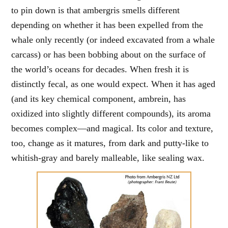
to pin down is that ambergris smells different
depending on whether it has been expelled from the
whale only recently (or indeed excavated from a whale
carcass) or has been bobbing about on the surface of
the world’s oceans for decades. When fresh it is
distinctly fecal, as one would expect. When it has aged
(and its key chemical component, ambrein, has
oxidized into slightly different compounds), its aroma
becomes complex—and magical. Its color and texture,
too, change as it matures, from dark and putty-like to
whitish-gray and barely malleable, like sealing wax.