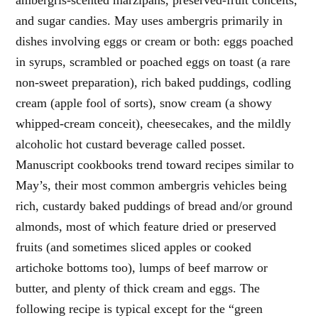
and sugar candies. May uses ambergris primarily in
dishes involving eggs or cream or both: eggs poached
in syrups, scrambled or poached eggs on toast (a rare
non-sweet preparation), rich baked puddings, codling
cream (apple fool of sorts), snow cream (a showy
whipped-cream conceit), cheesecakes, and the mildly
alcoholic hot custard beverage called posset.
Manuscript cookbooks trend toward recipes similar to
May’s, their most common ambergris vehicles being
rich, custardy baked puddings of bread and/or ground
almonds, most of which feature dried or preserved
fruits (and sometimes sliced apples or cooked
artichoke bottoms too), lumps of beef marrow or
butter, and plenty of thick cream and eggs. The
following recipe is typical except for the “green