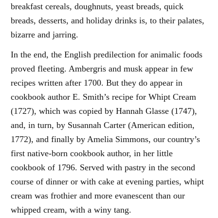
breakfast cereals, doughnuts, yeast breads, quick
breads, desserts, and holiday drinks is, to their palates,
bizarre and jarring.
In the end, the English predilection for animalic foods
proved fleeting. Ambergris and musk appear in few
recipes written after 1700. But they do appear in
cookbook author E. Smith’s recipe for Whipt Cream
(1727), which was copied by Hannah Glasse (1747),
and, in turn, by Susannah Carter (American edition,
1772), and finally by Amelia Simmons, our country’s
first native-born cookbook author, in her little
cookbook of 1796. Served with pastry in the second
course of dinner or with cake at evening parties, whipt
cream was frothier and more evanescent than our
whipped cream, with a winy tang.