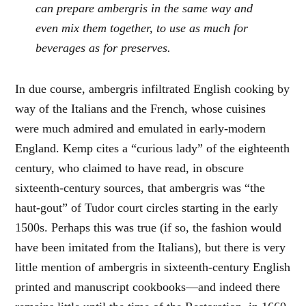
can prepare ambergris in the same way and
even mix them together, to use as much for
beverages as for preserves.
In due course, ambergris infiltrated English cooking by
way of the Italians and the French, whose cuisines
were much admired and emulated in early-modern
England. Kemp cites a “curious lady” of the eighteenth
century, who claimed to have read, in obscure
sixteenth-century sources, that ambergris was “the
haut-gout” of Tudor court circles starting in the early
1500s. Perhaps this was true (if so, the fashion would
have been imitated from the Italians), but there is very
little mention of ambergris in sixteenth-century English
printed and manuscript cookbooks—and indeed there