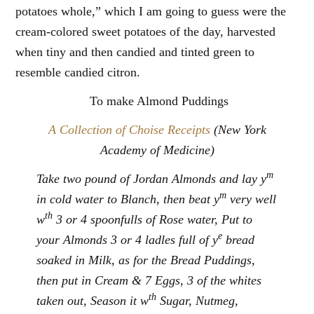
potatoes whole,” which I am going to guess were the
cream-colored sweet potatoes of the day, harvested
when tiny and then candied and tinted green to
resemble candied citron.
To make Almond Puddings
A Collection of Choise Receipts
(New York
Academy of Medicine)
m
Take two pound of Jordan Almonds and lay y
m
in cold water to Blanch, then beat y
very well
th
w
3 or 4 spoonfulls of Rose water, Put to
e
your Almonds 3 or 4 ladles full of y
bread
soaked in Milk, as for the Bread Puddings,
then put in Cream & 7 Eggs, 3 of the whites
th
taken out, Season it w
Sugar, Nutmeg,