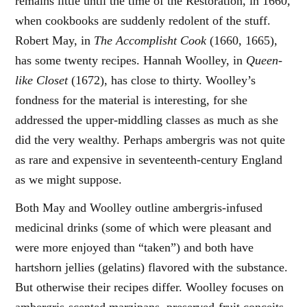
remains little until the time of the Restoration, in 1660,
when cookbooks are suddenly redolent of the stuff.
Robert May, in
The Accomplisht Cook
(1660, 1665),
has some twenty recipes. Hannah Woolley, in
Queen-
like Closet
(1672), has close to thirty. Woolley’s
fondness for the material is interesting, for she
addressed the upper-middling classes as much as she
did the very wealthy. Perhaps ambergris was not quite
as rare and expensive in seventeenth-century England
as we might suppose.
Both May and Woolley outline ambergris-infused
medicinal drinks (some of which were pleasant and
were more enjoyed than “taken”) and both have
hartshorn jellies (gelatins) flavored with the substance.
But otherwise their recipes differ. Woolley focuses on
ambergris-scented marzipans, preserved-fruit conceits,