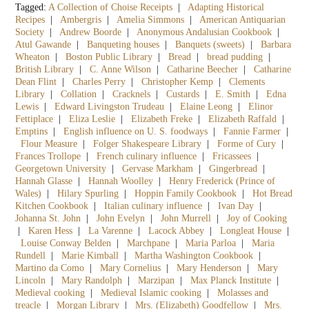
Tagged:
A Collection of Choise Receipts
|
Adapting Historical
Recipes
|
Ambergris
|
Amelia Simmons
|
American Antiquarian
Society
|
Andrew Boorde
|
Anonymous Andalusian Cookbook
|
Atul Gawande
|
Banqueting houses
|
Banquets (sweets)
|
Barbara
Wheaton
|
Boston Public Library
|
Bread
|
bread pudding
|
British Library
|
C. Anne Wilson
|
Catharine Beecher
|
Catharine
Dean Flint
|
Charles Perry
|
Christopher Kemp
|
Clements
Library
|
Collation
|
Cracknels
|
Custards
|
E. Smith
|
Edna
Lewis
|
Edward Livingston Trudeau
|
Elaine Leong
|
Elinor
Fettiplace
|
Eliza Leslie
|
Elizabeth Freke
|
Elizabeth Raffald
|
Emptins
|
English influence on U. S. foodways
|
Fannie Farmer
|
Flour Measure
|
Folger Shakespeare Library
|
Forme of Cury
|
Frances Trollope
|
French culinary influence
|
Fricassees
|
Georgetown University
|
Gervase Markham
|
Gingerbread
|
Hannah Glasse
|
Hannah Woolley
|
Henry Frederick (Prince of
Wales)
|
Hilary Spurling
|
Hoppin Family Cookbook
|
Hot Bread
Kitchen Cookbook
|
Italian culinary influence
|
Ivan Day
|
Johanna St. John
|
John Evelyn
|
John Murrell
|
Joy of Cooking
|
Karen Hess
|
La Varenne
|
Lacock Abbey
|
Longleat House
|
Louise Conway Belden
|
Marchpane
|
Maria Parloa
|
Maria
Rundell
|
Marie Kimball
|
Martha Washington Cookbook
|
Martino da Como
|
Mary Cornelius
|
Mary Henderson
|
Mary
Lincoln
|
Mary Randolph
|
Marzipan
|
Max Planck Institute
|
Medieval cooking
|
Medieval Islamic cooking
|
Molasses and
treacle
|
Morgan Library
|
Mrs. (Elizabeth) Goodfellow
|
Mrs.