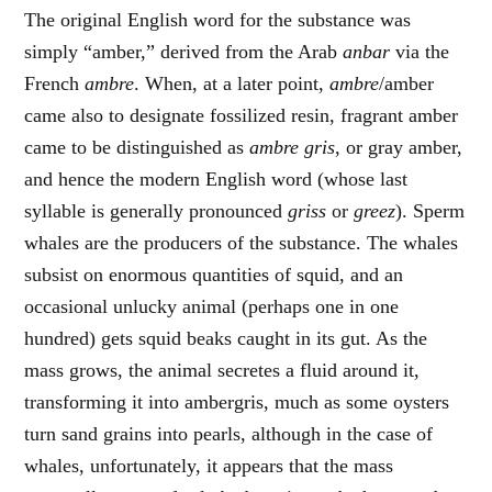
The original English word for the substance was
simply “amber,” derived from the Arab
anbar
via the
French
ambre
. When, at a later point,
ambre
/amber
came also to designate fossilized resin, fragrant amber
came to be distinguished as
ambre gris
, or gray amber,
and hence the modern English word (whose last
syllable is generally pronounced
griss
or
greez
). Sperm
whales are the producers of the substance. The whales
subsist on enormous quantities of squid, and an
occasional unlucky animal (perhaps one in one
hundred) gets squid beaks caught in its gut. As the
mass grows, the animal secretes a fluid around it,
transforming it into ambergris, much as some oysters
turn sand grains into pearls, although in the case of
whales, unfortunately, it appears that the mass