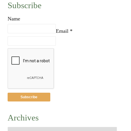
Subscribe
Name
Email *
Archives