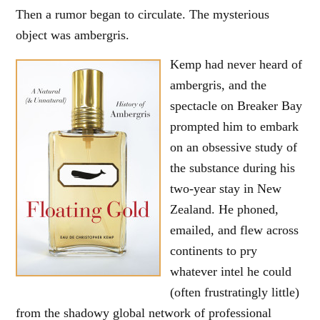
Then a rumor began to circulate. The mysterious
object was ambergris.
Kemp had never heard of
ambergris, and the
spectacle on Breaker Bay
prompted him to embark
on an obsessive study of
the substance during his
two-year stay in New
Zealand. He phoned,
emailed, and flew across
continents to pry
whatever intel he could
(often frustratingly little)
from the shadowy global network of professional