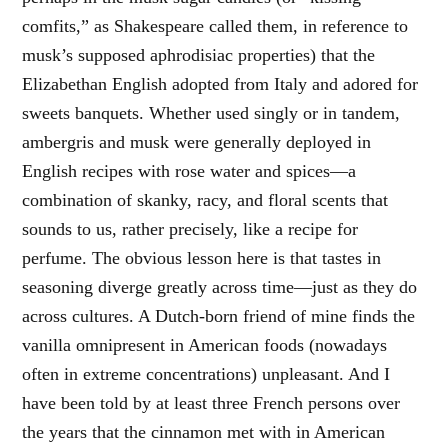
comfits,” as Shakespeare called them, in reference to
musk’s supposed aphrodisiac properties) that the
Elizabethan English adopted from Italy and adored for
sweets banquets. Whether used singly or in tandem,
ambergris and musk were generally deployed in
English recipes with rose water and spices—a
combination of skanky, racy, and floral scents that
sounds to us, rather precisely, like a recipe for
perfume. The obvious lesson here is that tastes in
seasoning diverge greatly across time—just as they do
across cultures. A Dutch-born friend of mine finds the
vanilla omnipresent in American foods (nowadays
often in extreme concentrations) unpleasant. And I
have been told by at least three French persons over
the years that the cinnamon met with in American