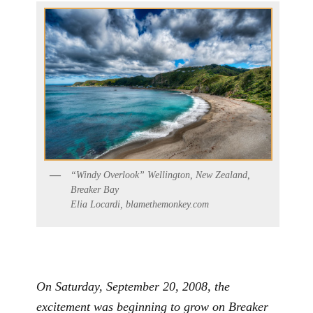
“Windy Overlook” Wellington, New Zealand,
Breaker Bay
Elia Locardi, blamethemonkey.com
On Saturday, September 20, 2008, the
excitement was beginning to grow on Breaker