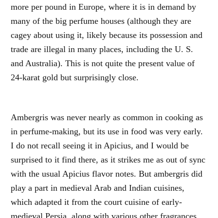
more per pound in Europe, where it is in demand by
many of the big perfume houses (although they are
cagey about using it, likely because its possession and
trade are illegal in many places, including the U. S.
and Australia). This is not quite the present value of
24-karat gold but surprisingly close.
Ambergris was never nearly as common in cooking as
in perfume-making, but its use in food was very early.
I do not recall seeing it in Apicius, and I would be
surprised to it find there, as it strikes me as out of sync
with the usual Apicius flavor notes. But ambergris did
play a part in medieval Arab and Indian cuisines,
which adapted it from the court cuisine of early-
medieval Persia, along with various other fragrances