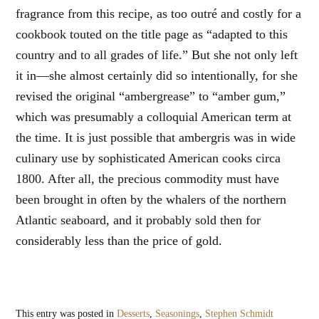
fragrance from this recipe, as too outré and costly for a
cookbook touted on the title page as “adapted to this
country and to all grades of life.” But she not only left
it in—she almost certainly did so intentionally, for she
revised the original “ambergrease” to “amber gum,”
which was presumably a colloquial American term at
the time. It is just possible that ambergris was in wide
culinary use by sophisticated American cooks circa
1800. After all, the precious commodity must have
been brought in often by the whalers of the northern
Atlantic seaboard, and it probably sold then for
considerably less than the price of gold.
This entry was posted in
Desserts
,
Seasonings
,
Stephen Schmidt