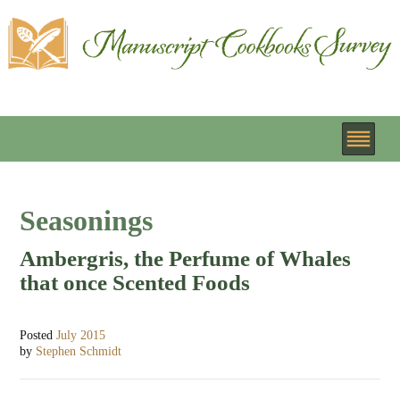
Seasonings
Ambergris, the Perfume of Whales
that once Scented Foods
Posted
July 2015
by
Stephen Schmidt