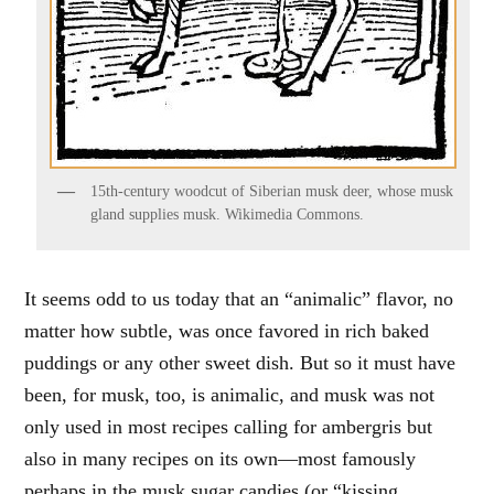
15th-century woodcut of Siberian musk deer, whose musk
gland supplies musk. Wikimedia Commons.
It seems odd to us today that an “animalic” flavor, no
matter how subtle, was once favored in rich baked
puddings or any other sweet dish. But so it must have
been, for musk, too, is animalic, and musk was not
only used in most recipes calling for ambergris but
also in many recipes on its own—most famously
perhaps in the musk sugar candies (or “kissing