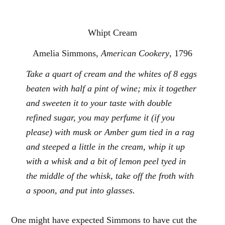
Whipt Cream
Amelia Simmons,
American Cookery
, 1796
Take a quart of cream and the whites of 8 eggs
beaten with half a pint of wine; mix it together
and sweeten it to your taste with double
refined sugar, you may perfume it (if you
please) with musk or Amber gum tied in a rag
and steeped a little in the cream, whip it up
with a whisk and a bit of lemon peel tyed in
the middle of the whisk, take off the froth with
a spoon, and put into glasses.
One might have expected Simmons to have cut the