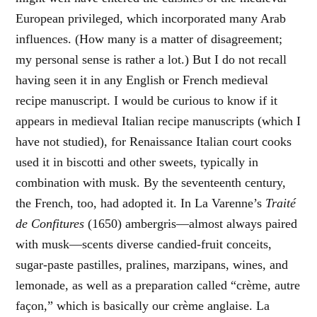
European privileged, which incorporated many Arab
influences. (How many is a matter of disagreement;
my personal sense is rather a lot.) But I do not recall
having seen it in any English or French medieval
recipe manuscript. I would be curious to know if it
appears in medieval Italian recipe manuscripts (which I
have not studied), for Renaissance Italian court cooks
used it in biscotti and other sweets, typically in
combination with musk. By the seventeenth century,
the French, too, had adopted it. In La Varenne’s
Traité
de Confitures
(1650) ambergris—almost always paired
with musk—scents diverse candied-fruit conceits,
sugar-paste pastilles, pralines, marzipans, wines, and
lemonade, as well as a preparation called “crème, autre
façon,” which is basically our crème anglaise. La