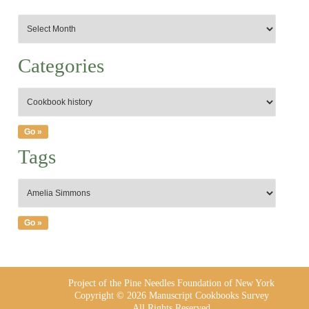
Categories
Tags
Project of the Pine Needles Foundation of New York
Copyright © 2026 Manuscript Cookbooks Survey
All Rights Reserved