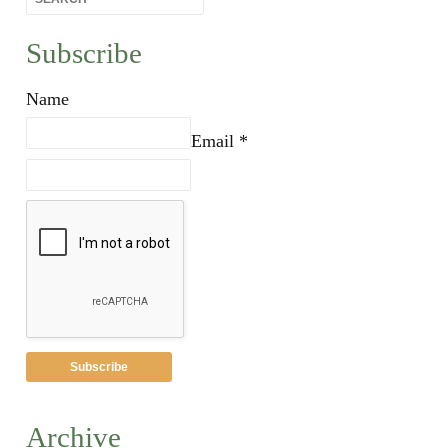
Subscribe
Name
Email *
Archive