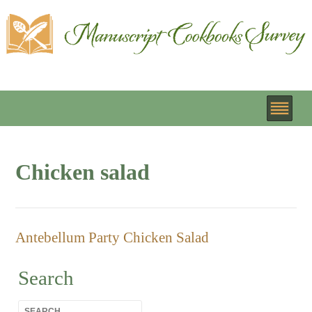
Chicken salad
Antebellum Party Chicken Salad
Search