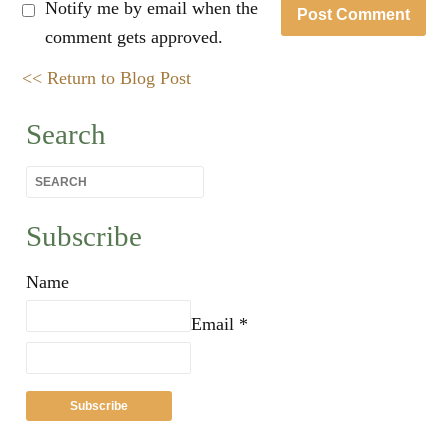
Notify me by email when the
comment gets approved.
<< Return to Blog Post
Search
Subscribe
Name
Email *