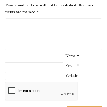
Your email address will not be published.
Required
fields are marked
*
Name
*
Email
*
Website