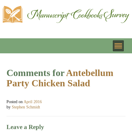
Comments for
Antebellum
Party Chicken Salad
Posted on
April 2016
by
Stephen Schmidt
Leave a Reply