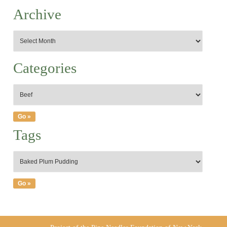
Archive
Categories
Tags