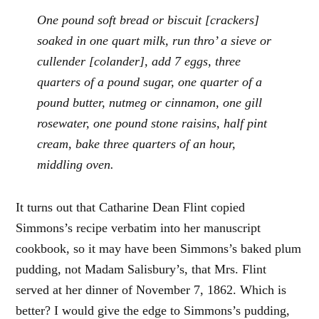
One pound soft bread or biscuit [crackers]
soaked in one quart milk, run thro’ a sieve or
cullender [colander], add 7 eggs, three
quarters of a pound sugar, one quarter of a
pound butter, nutmeg or cinnamon, one gill
rosewater, one pound stone raisins, half pint
cream, bake three quarters of an hour,
middling oven.
It turns out that Catharine Dean Flint copied
Simmons’s recipe verbatim into her manuscript
cookbook, so it may have been Simmons’s baked plum
pudding, not Madam Salisbury’s, that Mrs. Flint
served at her dinner of November 7, 1862. Which is
better? I would give the edge to Simmons’s pudding,