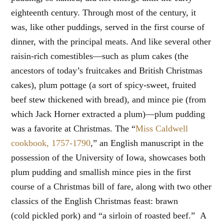
eighteenth century. Through most of the century, it
was, like other puddings, served in the first course of
dinner, with the principal meats. And like several other
raisin-rich comestibles—such as plum cakes (the
ancestors of today’s fruitcakes and British Christmas
cakes), plum pottage (a sort of spicy-sweet, fruited
beef stew thickened with bread), and mince pie (from
which Jack Horner extracted a plum)—plum pudding
was a favorite at Christmas. The “
Miss Caldwell
cookbook, 1757-1790
,” an English manuscript in the
possession of the University of Iowa, showcases both
plum pudding and smallish mince pies in the first
course of a Christmas bill of fare, along with two other
classics of the English Christmas feast: brawn
(cold pickled pork) and “a sirloin of roasted beef.” A