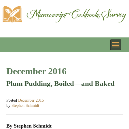
December 2016
Plum Pudding, Boiled—and Baked
Posted
December 2016
by
Stephen Schmidt
By Stephen Schmidt