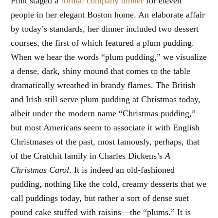
Flint staged a
formal company dinner
for eleven
people in her elegant Boston home. An elaborate affair
by today’s standards, her dinner included two dessert
courses, the first of which featured a plum pudding.
When we hear the words “plum pudding,” we visualize
a dense, dark, shiny mound that comes to the table
dramatically wreathed in brandy flames. The British
and Irish still serve plum pudding at Christmas today,
albeit under the modern name “Christmas pudding,”
but most Americans seem to associate it with English
Christmases of the past, most famously, perhaps, that
of the Cratchit family in Charles Dickens’s
A
Christmas Carol
. It is indeed an old-fashioned
pudding, nothing like the cold, creamy desserts that we
call puddings today, but rather a sort of dense suet
pound cake stuffed with raisins—the “plums.” It is