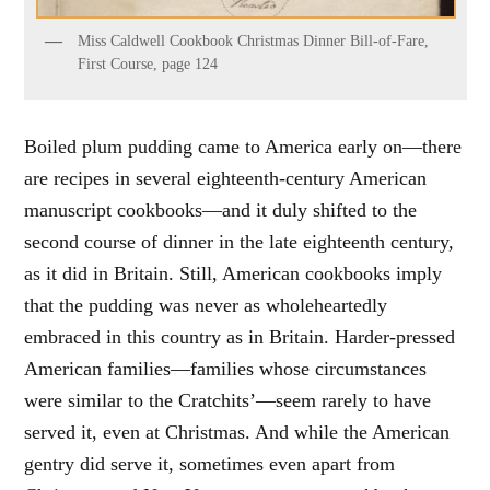
Miss Caldwell Cookbook Christmas Dinner Bill-of-Fare,
First Course, page 124
Boiled plum pudding came to America early on—there
are recipes in several eighteenth-century American
manuscript cookbooks—and it duly shifted to the
second course of dinner in the late eighteenth century,
as it did in Britain. Still, American cookbooks imply
that the pudding was never as wholeheartedly
embraced in this country as in Britain. Harder-pressed
American families—families whose circumstances
were similar to the Cratchits’—seem rarely to have
served it, even at Christmas. And while the American
gentry did serve it, sometimes even apart from