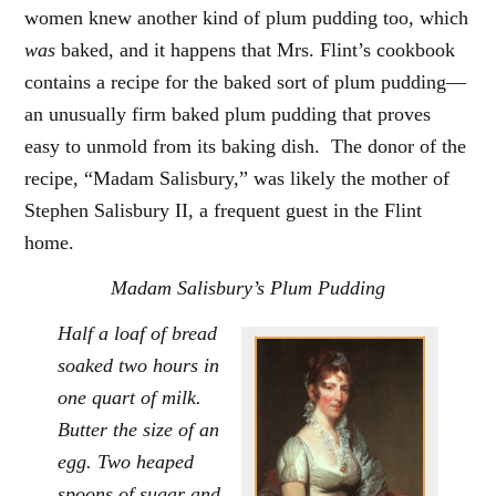
women knew another kind of plum pudding too, which
was
baked, and it happens that Mrs. Flint’s cookbook
contains a recipe for the baked sort of plum pudding—
an unusually firm baked plum pudding that proves
easy to unmold from its baking dish. The donor of the
recipe, “Madam Salisbury,” was likely the mother of
Stephen Salisbury II, a frequent guest in the Flint
home.
Madam Salisbury’s Plum Pudding
Half a loaf of bread
soaked two hours in
one quart of milk.
Butter the size of an
egg. Two heaped
spoons of sugar and