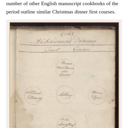
number of other English manuscript cookbooks of the
period outline similar Christmas dinner first courses.