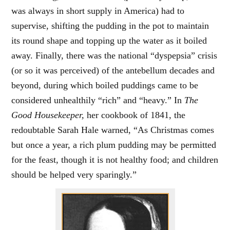
was always in short supply in America) had to
supervise, shifting the pudding in the pot to maintain
its round shape and topping up the water as it boiled
away. Finally, there was the national “dyspepsia” crisis
(or so it was perceived) of the antebellum decades and
beyond, during which boiled puddings came to be
considered unhealthily “rich” and “heavy.” In
The
Good Housekeeper,
her cookbook of 1841, the
redoubtable Sarah Hale warned, “As Christmas comes
but once a year, a rich plum pudding may be permitted
for the feast, though it is not healthy food; and children
should be helped very sparingly.”