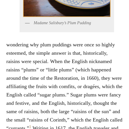
Madame Salisbury’s Plum Pudding
wondering why plum puddings were once so highly
esteemed, the simple answer is that, historically,
raisins were special. When the English nicknamed
raisins “plums” or “little plums” (which happened
around the time of the Restoration, in 1660), they were
affiliating the fruits with comfits, or dragées, which the
English called “sugar plums.” Sugar plums were fancy
and festive, and the English, historically, thought the
same of raisins, both the large “raisins of the sun” and
the small “raisins of Corinth,” which the English called
1
“currants.”
Writing in 1617, the English traveler and