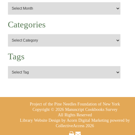
Categories
Tags
Project of the Pine Needles Foundation of New York
Copyright © 2026 Manuscript Cookbooks Survey
All Rights Reserved
Library Website Design
by Acorn Digital Marketing powered by
CollectiveAccess 2026