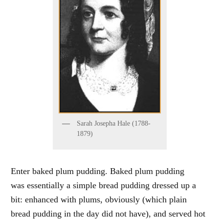
Sarah Josepha Hale (1788-
1879)
Enter baked plum pudding. Baked plum pudding
was essentially a simple bread pudding dressed up a
bit: enhanced with plums, obviously (which plain
bread pudding in the day did not have), and served hot