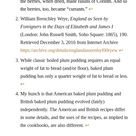
the berries, when dried, made raisins of Corinth. And so
the berries, too, became “currants.”
↩
William Brenchley Wrye,
England as Seen by
Foreigners in the Days of Elizabeth and James I
(London: John Russell Smith, Soho Square: 1865), 190.
Retrieved December 3, 2016 from Internet Archive
https://archive.org/details/englandasseenbyf00ryew
↩
While classic boiled plum pudding requires an equal
weight of fat to bread (and/or flour), baked plum
pudding has only a quarter weight of fat to bread or less.
↩
My hunch is that American baked plum pudding and
British baked plum pudding evolved (fairly)
independently. The American and British recipes differ
in some details, and the uses of the recipes, as implied in
the cookbooks, are also different.
↩