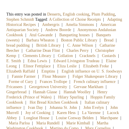
This entry was posted in
Desserts
,
English cooking
,
Plum Pudding
,
Stephen Schmidt
Tagged:
A Collection of Choise Receipts
|
Adapting
Historical Recipes
|
Ambergris
|
Amelia Simmons
|
American
Antiquarian Society
|
Andrew Boorde
|
Anonymous Andalusian
Cookbook
|
Atul Gawande
|
Banqueting houses
|
Banquets
(sweets)
|
Barbara Wheaton
|
Boston Public Library
|
Bread
|
bread pudding
|
British Library
|
C. Anne Wilson
|
Catharine
Beecher
|
Catharine Dean Flint
|
Charles Perry
|
Christopher
Kemp
|
Clements Library
|
Collation
|
Cracknels
|
Custards
|
E. Smith
|
Edna Lewis
|
Edward Livingston Trudeau
|
Elaine
Leong
|
Elinor Fettiplace
|
Eliza Leslie
|
Elizabeth Freke
|
Elizabeth Raffald
|
Emptins
|
English influence on U. S. foodways
|
Fannie Farmer
|
Flour Measure
|
Folger Shakespeare Library
|
Forme of Cury
|
Frances Trollope
|
French culinary influence
|
Fricassees
|
Georgetown University
|
Gervase Markham
|
Gingerbread
|
Hannah Glasse
|
Hannah Woolley
|
Henry
Frederick (Prince of Wales)
|
Hilary Spurling
|
Hoppin Family
Cookbook
|
Hot Bread Kitchen Cookbook
|
Italian culinary
influence
|
Ivan Day
|
Johanna St. John
|
John Evelyn
|
John
Murrell
|
Joy of Cooking
|
Karen Hess
|
La Varenne
|
Lacock
Abbey
|
Longleat House
|
Louise Conway Belden
|
Marchpane
|
Maria Parloa
|
Maria Rundell
|
Marie Kimball
|
Martha
Washington Cookbook
|
Martino da Como
|
Mary Cornelius
|