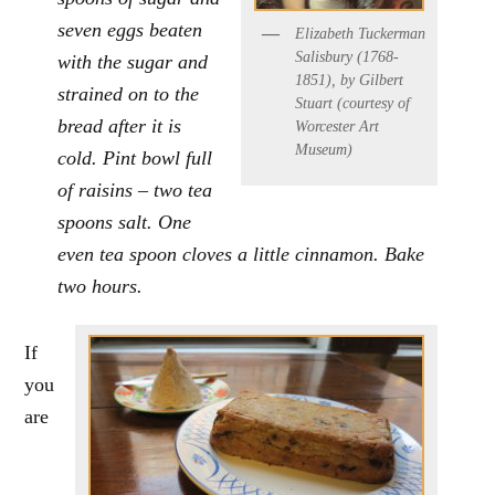
seven eggs beaten
Elizabeth Tuckerman
Salisbury (1768-
with the sugar and
1851), by Gilbert
strained on to the
Stuart (courtesy of
bread after it is
Worcester Art
Museum)
cold. Pint bowl full
of raisins – two tea
spoons salt. One
even tea spoon cloves a little cinnamon. Bake
two hours.
If
you
are