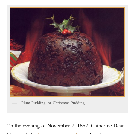
Plum Pudding, or Christmas Pudding
On the evening of November 7, 1862, Catharine Dean