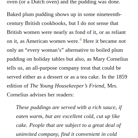
oven (or a Dutch oven) and the pudding was done.
Baked plum pudding shows up in some nineteenth-
century British cookbooks, but I do not sense that
British women were nearly as fond of it, or as reliant
4
on it, as American women were.
Here it became not
only an “every woman’s” alternative to boiled plum
pudding on holiday tables but also, as Mary Cornelius
tells us, an all-purpose company treat that could be
served either as a dessert or as a tea cake. In the 1859
edition of
The Young Housekeeper’s Friend,
Mrs.
Cornelius advises her readers:
These puddings are served with a rich sauce, if
eaten warm, but are excellent cold, cut up like
cake. People that are subject to a great deal of
uninvited company, find it convenient in cold