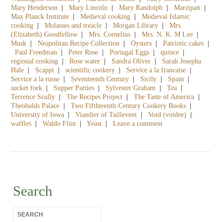
Mary Henderson
|
Mary Lincoln
|
Mary Randolph
|
Marzipan
|
Max Planck Institute
|
Medieval cooking
|
Medieval Islamic
cooking
|
Molasses and treacle
|
Morgan Library
|
Mrs.
(Elizabeth) Goodfellow
|
Mrs. Cornelius
|
Mrs. N. K. M Lee
|
Musk
|
Neapolitan Recipe Collection
|
Oysters
|
Patriotic cakes
|
Paul Freedman
|
Peter Rose
|
Portugal Eggs
|
quince
|
regional cooking
|
Rose water
|
Sandra Oliver
|
Sarah Josepha
Hale
|
Scappi
|
scientific cookery
|
Service a la francaise
|
Service a la russe
|
Seventeenth Century
|
Sicily
|
Spain
|
sucket fork
|
Supper Parties
|
Sylvester Graham
|
Tea
|
Terrence Scully
|
The Recipes Project
|
The Taste of America
|
Theobalds Palace
|
Two Fifthteenth-Century Cookery Books
|
University of Iowa
|
Viandier of Taillevent
|
Void (voidee)
|
waffles
|
Waldo Flint
|
Yeast
|
Leave a comment
Search