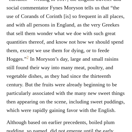
social commentator Fynes Moryson tells us that “the
use of Corands of Corinth [is] so frequent in all places,
and with all persons in England, as the very Greekes
that sell them wonder what we doe with such great
quantities thereof, and know not how we should spend
them, except we use them for dying, or to feede
2
Hogges.”
In Moryson’s day, large and small raisins
still found their way into many meat, poultry, and
vegetable dishes, as they had since the thirteenth
century. But the fruits were already beginning to be
particularly associated with the many new sweet things
then appearing on the scene, including sweet puddings,
which were rapidly gaining favor with the English.
Although based on earlier precedents, boiled plum
pudding, so named, did not emerge until the early