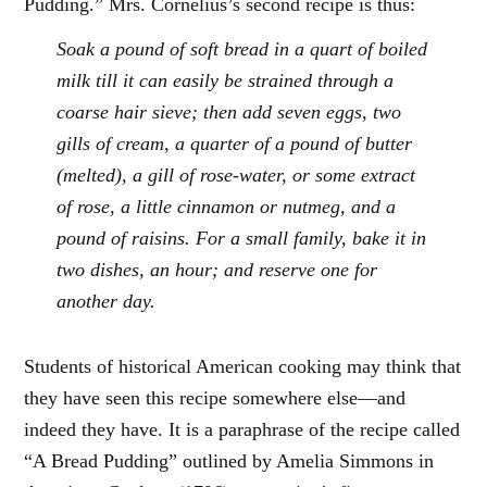
Pudding.” Mrs. Cornelius’s second recipe is thus:
Soak a pound of soft bread in a quart of boiled
milk till it can easily be strained through a
coarse hair sieve; then add seven eggs, two
gills of cream, a quarter of a pound of butter
(melted), a gill of rose-water, or some extract
of rose, a little cinnamon or nutmeg, and a
pound of raisins. For a small family, bake it in
two dishes, an hour; and reserve one for
another day.
Students of historical American cooking may think that
they have seen this recipe somewhere else—and
indeed they have. It is a paraphrase of the recipe called
“A Bread Pudding” outlined by Amelia Simmons in