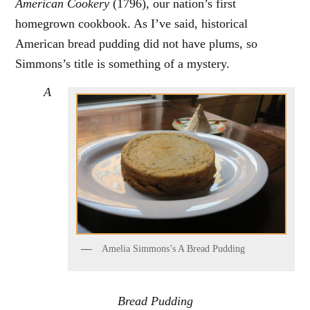
American Cookery
(1796), our nation’s first
homegrown cookbook. As I’ve said, historical
American bread pudding did not have plums, so
Simmons’s title is something of a mystery.
A
Amelia Simmons’s A Bread Pudding
Bread Pudding