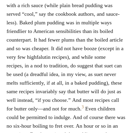
with a rich sauce (while plain bread pudding was
served “cool,” say the cookbook authors, and sauce-
less). Baked plum pudding was in multiple ways
friendlier to American sensibilities than its boiled
counterpart. It had fewer plums than the boiled article
and so was cheaper. It did not have booze (except in a
very few highfalutin recipes), and while some
recipes, in a nod to tradition, do suggest that suet can
be used (a dreadful idea, in my view, as suet never
melts sufficiently, if at all, in a baked pudding), these
same recipes invariably say that butter will do just as
well instead, “if you choose.” And most recipes call
3
for butter only—and not for much.
Even children
could be permitted to indulge. And of course there was
no six-hour boiling to fret over. An hour or so in an