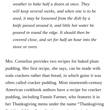
weather to bake half a dozen at once. They
will keep several weeks, and when one is to be
used, it may be loosened from the dish by a
knife passed around it, and little hot water be
poured in round the edge. It should then be
covered close, and set for half an hour into the
stove or oven.
Mrs. Cornelius provides two recipes for baked plum
pudding. Her first recipe, she says, can be made with
soda crackers rather than bread, in which guise it was
often called cracker pudding. Most nineteenth-century
American cookbook authors have a recipe for cracker
pudding, including Fannie Farmer, who features it in
her Thanksgiving menu under the name “Thanksgiving