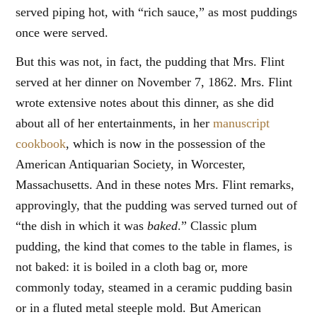
served piping hot, with “rich sauce,” as most puddings
once were served.
But this was not, in fact, the pudding that Mrs. Flint
served at her dinner on November 7, 1862. Mrs. Flint
wrote extensive notes about this dinner, as she did
about all of her entertainments, in her
manuscript
cookbook
, which is now in the possession of the
American Antiquarian Society, in Worcester,
Massachusetts. And in these notes Mrs. Flint remarks,
approvingly, that the pudding was served turned out of
“the dish in which it was
baked
.” Classic plum
pudding, the kind that comes to the table in flames, is
not baked: it is boiled in a cloth bag or, more
commonly today, steamed in a ceramic pudding basin
or in a fluted metal steeple mold. But American