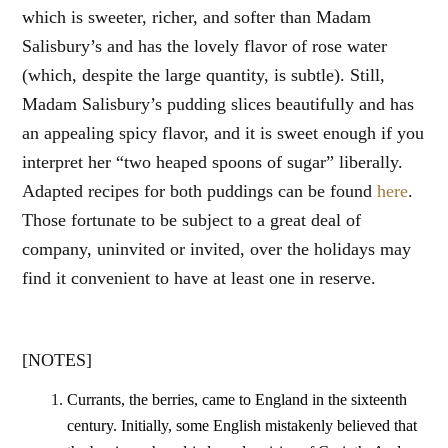
which is sweeter, richer, and softer than Madam
Salisbury’s and has the lovely flavor of rose water
(which, despite the large quantity, is subtle). Still,
Madam Salisbury’s pudding slices beautifully and has
an appealing spicy flavor, and it is sweet enough if you
interpret her “two heaped spoons of sugar” liberally.
Adapted recipes for both puddings can be found
here
.
Those fortunate to be subject to a great deal of
company, uninvited or invited, over the holidays may
find it convenient to have at least one in reserve.
[NOTES]
Currants, the berries, came to England in the sixteenth
century. Initially, some English mistakenly believed that