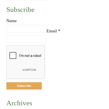
Subscribe
Name
Email *
Archives