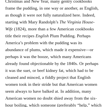
Christmas and New Year, many gentry cookbooks
frame the pudding, in one way or another, as English,
as though it were not fully naturalized here. Indeed,
starting with Mary Randolph’s
The Virginia House-
Wife
(1824), more than a few American cookbooks
title their recipes
English
Plum Pudding. Perhaps
America’s problem with the pudding was its
abundance of plums, which made it expensive—or
perhaps it was the booze, which many Americans
already found objectionable by the 1840s. Or perhaps
it was the suet, or beef kidney fat, which had to be
cleaned and minced, a fiddly project that English
women took in their stride but that American women
seem always to have balked at. In addition, many
American women no doubt shied away from the six-
hour boiling, which someone (preferably “help,” which