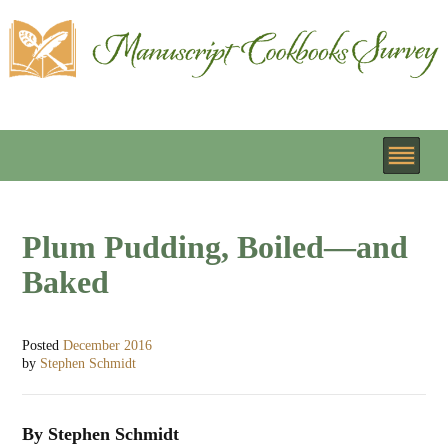
Plum Pudding, Boiled—and
Baked
Posted
December 2016
by
Stephen Schmidt
By Stephen Schmidt