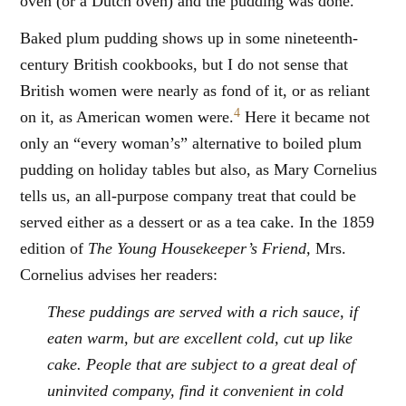
oven (or a Dutch oven) and the pudding was done.
Baked plum pudding shows up in some nineteenth-
century British cookbooks, but I do not sense that
British women were nearly as fond of it, or as reliant
4
on it, as American women were.
Here it became not
only an “every woman’s” alternative to boiled plum
pudding on holiday tables but also, as Mary Cornelius
tells us, an all-purpose company treat that could be
served either as a dessert or as a tea cake. In the 1859
edition of
The Young Housekeeper’s Friend,
Mrs.
Cornelius advises her readers:
These puddings are served with a rich sauce, if
eaten warm, but are excellent cold, cut up like
cake. People that are subject to a great deal of
uninvited company, find it convenient in cold