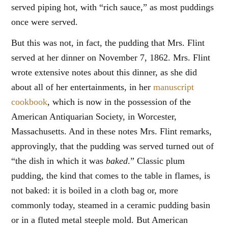
served piping hot, with “rich sauce,” as most puddings
once were served.
But this was not, in fact, the pudding that Mrs. Flint
served at her dinner on November 7, 1862. Mrs. Flint
wrote extensive notes about this dinner, as she did
about all of her entertainments, in her
manuscript
cookbook
, which is now in the possession of the
American Antiquarian Society, in Worcester,
Massachusetts. And in these notes Mrs. Flint remarks,
approvingly, that the pudding was served turned out of
“the dish in which it was
baked
.” Classic plum
pudding, the kind that comes to the table in flames, is
not baked: it is boiled in a cloth bag or, more
commonly today, steamed in a ceramic pudding basin
or in a fluted metal steeple mold. But American