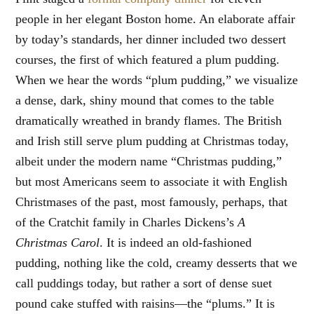
people in her elegant Boston home. An elaborate affair
by today’s standards, her dinner included two dessert
courses, the first of which featured a plum pudding.
When we hear the words “plum pudding,” we visualize
a dense, dark, shiny mound that comes to the table
dramatically wreathed in brandy flames. The British
and Irish still serve plum pudding at Christmas today,
albeit under the modern name “Christmas pudding,”
but most Americans seem to associate it with English
Christmases of the past, most famously, perhaps, that
of the Cratchit family in Charles Dickens’s
A
Christmas Carol
. It is indeed an old-fashioned
pudding, nothing like the cold, creamy desserts that we
call puddings today, but rather a sort of dense suet
pound cake stuffed with raisins—the “plums.” It is