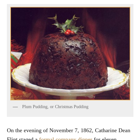
Plum Pudding, or Christmas Pudding
On the evening of November 7, 1862, Catharine Dean
Flint staged a
formal company dinner
for eleven