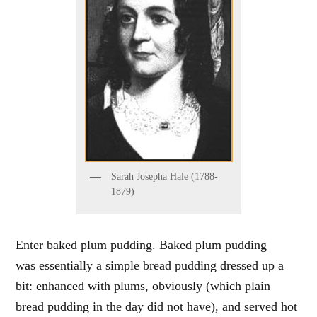
Sarah Josepha Hale (1788-
1879)
Enter baked plum pudding. Baked plum pudding
was essentially a simple bread pudding dressed up a
bit: enhanced with plums, obviously (which plain
bread pudding in the day did not have), and served hot