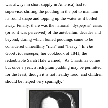
was always in short supply in America) had to
supervise, shifting the pudding in the pot to maintain
its round shape and topping up the water as it boiled
away. Finally, there was the national “dyspepsia” crisis
(or so it was perceived) of the antebellum decades and
beyond, during which boiled puddings came to be
considered unhealthily “rich” and “heavy.” In
The
Good Housekeeper,
her cookbook of 1841, the
redoubtable Sarah Hale warned, “As Christmas comes
but once a year, a rich plum pudding may be permitted
for the feast, though it is not healthy food; and children
should be helped very sparingly.”