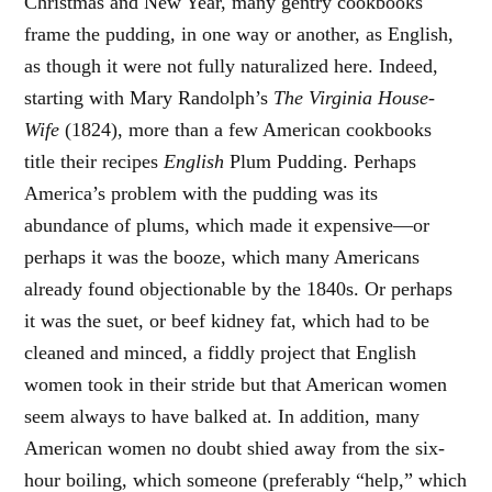
Christmas and New Year, many gentry cookbooks
frame the pudding, in one way or another, as English,
as though it were not fully naturalized here. Indeed,
starting with Mary Randolph’s
The Virginia House-
Wife
(1824), more than a few American cookbooks
title their recipes
English
Plum Pudding. Perhaps
America’s problem with the pudding was its
abundance of plums, which made it expensive—or
perhaps it was the booze, which many Americans
already found objectionable by the 1840s. Or perhaps
it was the suet, or beef kidney fat, which had to be
cleaned and minced, a fiddly project that English
women took in their stride but that American women
seem always to have balked at. In addition, many
American women no doubt shied away from the six-
hour boiling, which someone (preferably “help,” which