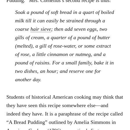
Pudding.” Mrs. Cornelius’s second recipe is thus:
Soak a pound of soft bread in a quart of boiled
milk till it can easily be strained through a
coarse
hair sieve
; then add seven eggs, two
gills of cream, a quarter of a pound of butter
(melted), a gill of rose-water, or some extract
of rose, a little cinnamon or nutmeg, and a
pound of raisins. For a small family, bake it in
two dishes, an hour; and reserve one for
another day.
Students of historical American cooking may think that
they have seen this recipe somewhere else—and
indeed they have. It is a paraphrase of the recipe called
“A Bread Pudding” outlined by Amelia Simmons in