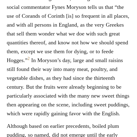
social commentator Fynes Moryson tells us that “the
use of Corands of Corinth [is] so frequent in all places,
and with all persons in England, as the very Greekes
that sell them wonder what we doe with such great
quantities thereof, and know not how we should spend
them, except we use them for dying, or to feede
2
Hogges.”
In Moryson’s day, large and small raisins
still found their way into many meat, poultry, and
vegetable dishes, as they had since the thirteenth
century. But the fruits were already beginning to be
particularly associated with the many new sweet things
then appearing on the scene, including sweet puddings,
which were rapidly gaining favor with the English.
Although based on earlier precedents, boiled plum
pudding, so named, did not emerge until the early