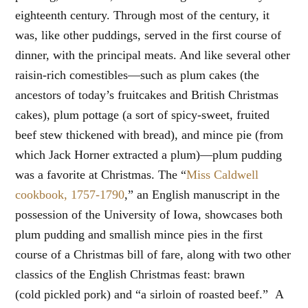
eighteenth century. Through most of the century, it
was, like other puddings, served in the first course of
dinner, with the principal meats. And like several other
raisin-rich comestibles—such as plum cakes (the
ancestors of today’s fruitcakes and British Christmas
cakes), plum pottage (a sort of spicy-sweet, fruited
beef stew thickened with bread), and mince pie (from
which Jack Horner extracted a plum)—plum pudding
was a favorite at Christmas. The “
Miss Caldwell
cookbook, 1757-1790
,” an English manuscript in the
possession of the University of Iowa, showcases both
plum pudding and smallish mince pies in the first
course of a Christmas bill of fare, along with two other
classics of the English Christmas feast: brawn
(cold pickled pork) and “a sirloin of roasted beef.” A