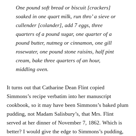
One pound soft bread or biscuit [crackers]
soaked in one quart milk, run thro’ a sieve or
cullender [colander], add 7 eggs, three
quarters of a pound sugar, one quarter of a
pound butter, nutmeg or cinnamon, one gill
rosewater, one pound stone raisins, half pint
cream, bake three quarters of an hour,
middling oven.
It turns out that Catharine Dean Flint copied
Simmons’s recipe verbatim into her manuscript
cookbook, so it may have been Simmons’s baked plum
pudding, not Madam Salisbury’s, that Mrs. Flint
served at her dinner of November 7, 1862. Which is
better? I would give the edge to Simmons’s pudding,