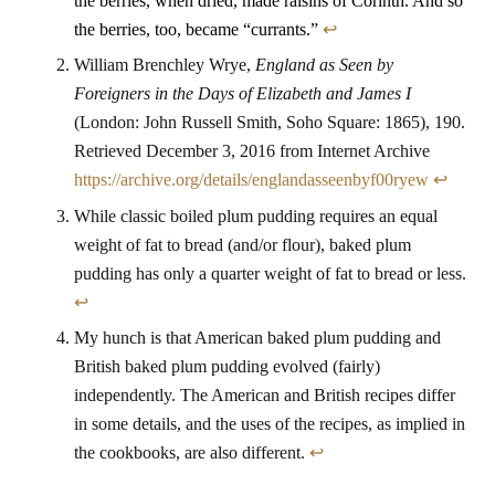
the berries, when dried, made raisins of Corinth. And so
the berries, too, became “currants.”
↩
William Brenchley Wrye,
England as Seen by
Foreigners in the Days of Elizabeth and James I
(London: John Russell Smith, Soho Square: 1865), 190.
Retrieved December 3, 2016 from Internet Archive
https://archive.org/details/englandasseenbyf00ryew
↩
While classic boiled plum pudding requires an equal
weight of fat to bread (and/or flour), baked plum
pudding has only a quarter weight of fat to bread or less.
↩
My hunch is that American baked plum pudding and
British baked plum pudding evolved (fairly)
independently. The American and British recipes differ
in some details, and the uses of the recipes, as implied in
the cookbooks, are also different.
↩