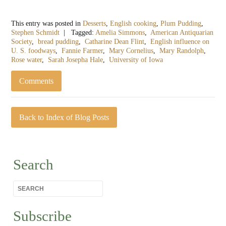
This entry was posted in
Desserts
,
English cooking
,
Plum Pudding
,
Stephen Schmidt
| Tagged:
Amelia Simmons
,
American Antiquarian
Society
,
bread pudding
,
Catharine Dean Flint
,
English influence on
U. S. foodways
,
Fannie Farmer
,
Mary Cornelius
,
Mary Randolph
,
Rose water
,
Sarah Josepha Hale
,
University of Iowa
Comments
Back to Index of Blog Posts
Search
Subscribe