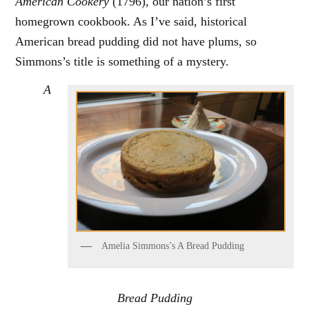
American Cookery
(1796), our nation’s first
homegrown cookbook. As I’ve said, historical
American bread pudding did not have plums, so
Simmons’s title is something of a mystery.
A
Amelia Simmons’s A Bread Pudding
Bread Pudding