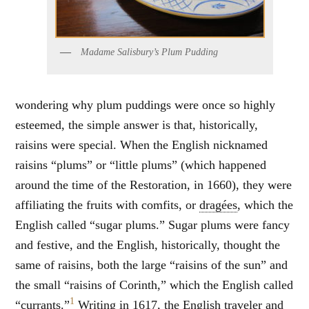
Madame Salisbury’s Plum Pudding
wondering why plum puddings were once so highly
esteemed, the simple answer is that, historically,
raisins were special. When the English nicknamed
raisins “plums” or “little plums” (which happened
around the time of the Restoration, in 1660), they were
affiliating the fruits with comfits, or
dragées
, which the
English called “sugar plums.” Sugar plums were fancy
and festive, and the English, historically, thought the
same of raisins, both the large “raisins of the sun” and
the small “raisins of Corinth,” which the English called
1
“currants.”
Writing in 1617, the English traveler and