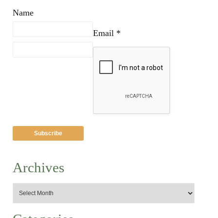
Name
Email *
Archives