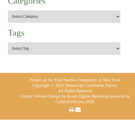
Categories
Tags
Project of the Pine Needles Foundation of New York
Copyright © 2026 Manuscript Cookbooks Survey
All Rights Reserved
Library Website Design
by Acorn Digital Marketing powered by
CollectiveAccess 2026