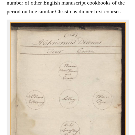
number of other English manuscript cookbooks of the
period outline similar Christmas dinner first courses.