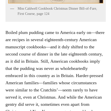
Miss Caldwell Cookbook Christmas Dinner Bill-of-Fare,
First Course, page 124
Boiled plum pudding came to America early on—there
are recipes in several eighteenth-century American
manuscript cookbooks—and it duly shifted to the
second course of dinner in the late eighteenth century,
as it did in Britain. Still, American cookbooks imply
that the pudding was never as wholeheartedly
embraced in this country as in Britain. Harder-pressed
American families—families whose circumstances
were similar to the Cratchits’—seem rarely to have
served it, even at Christmas. And while the American
gentry did serve it, sometimes even apart from