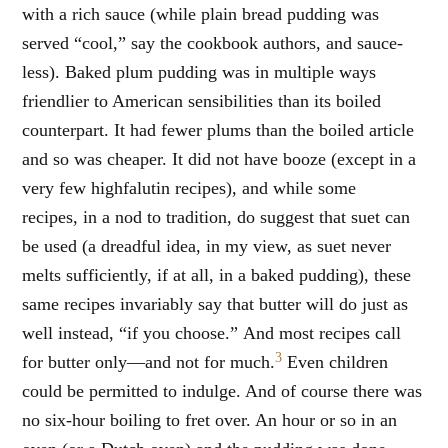
with a rich sauce (while plain bread pudding was
served “cool,” say the cookbook authors, and sauce-
less). Baked plum pudding was in multiple ways
friendlier to American sensibilities than its boiled
counterpart. It had fewer plums than the boiled article
and so was cheaper. It did not have booze (except in a
very few highfalutin recipes), and while some
recipes, in a nod to tradition, do suggest that suet can
be used (a dreadful idea, in my view, as suet never
melts sufficiently, if at all, in a baked pudding), these
same recipes invariably say that butter will do just as
well instead, “if you choose.” And most recipes call
3
for butter only—and not for much.
Even children
could be permitted to indulge. And of course there was
no six-hour boiling to fret over. An hour or so in an