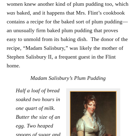
women knew another kind of plum pudding too, which
was
baked, and it happens that Mrs. Flint’s cookbook
contains a recipe for the baked sort of plum pudding—
an unusually firm baked plum pudding that proves
easy to unmold from its baking dish. The donor of the
recipe, “Madam Salisbury,” was likely the mother of
Stephen Salisbury II, a frequent guest in the Flint
home.
Madam Salisbury’s Plum Pudding
Half a loaf of bread
soaked two hours in
one quart of milk.
Butter the size of an
egg. Two heaped
spoons of sugar and