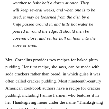
weather to bake half a dozen at once. They
will keep several weeks, and when one is to be
used, it may be loosened from the dish by a
knife passed around it, and little hot water be
poured in round the edge. It should then be
covered close, and set for half an hour into the
stove or oven.
Mrs. Cornelius provides two recipes for baked plum
pudding. Her first recipe, she says, can be made with
soda crackers rather than bread, in which guise it was
often called cracker pudding. Most nineteenth-century
American cookbook authors have a recipe for cracker
pudding, including Fannie Farmer, who features it in
her Thanksgiving menu under the name “Thanksgiving