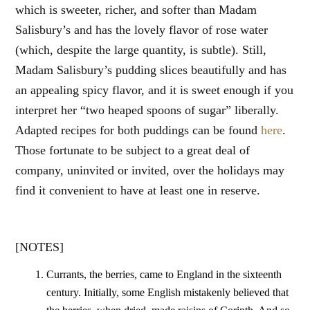
which is sweeter, richer, and softer than Madam
Salisbury’s and has the lovely flavor of rose water
(which, despite the large quantity, is subtle). Still,
Madam Salisbury’s pudding slices beautifully and has
an appealing spicy flavor, and it is sweet enough if you
interpret her “two heaped spoons of sugar” liberally.
Adapted recipes for both puddings can be found
here
.
Those fortunate to be subject to a great deal of
company, uninvited or invited, over the holidays may
find it convenient to have at least one in reserve.
[NOTES]
Currants, the berries, came to England in the sixteenth
century. Initially, some English mistakenly believed that