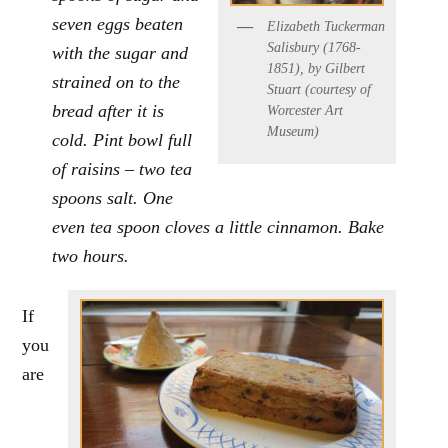
seven eggs beaten
Elizabeth Tuckerman
Salisbury (1768-
with the sugar and
1851), by Gilbert
strained on to the
Stuart (courtesy of
bread after it is
Worcester Art
Museum)
cold. Pint bowl full
of raisins – two tea
spoons salt. One
even tea spoon cloves a little cinnamon. Bake
two hours.
If
you
are