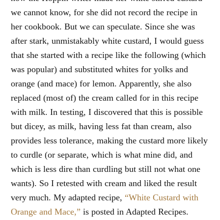
we cannot know, for she did not record the recipe in
her cookbook. But we can speculate. Since she was
after stark, unmistakably white custard, I would guess
that she started with a recipe like the following (which
was popular) and substituted whites for yolks and
orange (and mace) for lemon. Apparently, she also
replaced (most of) the cream called for in this recipe
with milk. In testing, I discovered that this is possible
but dicey, as milk, having less fat than cream, also
provides less tolerance, making the custard more likely
to curdle (or separate, which is what mine did, and
which is less dire than curdling but still not what one
wants). So I retested with cream and liked the result
very much. My adapted recipe,
“White Custard with
Orange and Mace,”
is posted in Adapted Recipes.