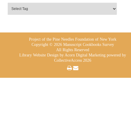
Project of the Pine Needles Foundation of New York
Copyright © 2026 Manuscript Cookbooks Survey
All Rights Reserved
Library Website Design
by Acorn Digital Marketing powered by
CollectiveAccess 2026