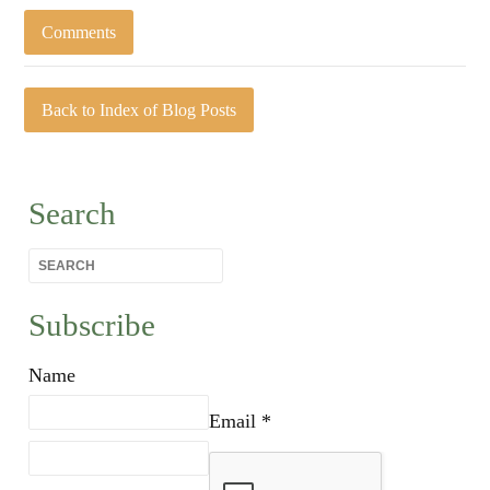
Comments
Back to Index of Blog Posts
Search
Subscribe
Name
Email *