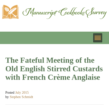
The Fateful Meeting of the
Old English Stirred Custards
with French Crème Anglaise
Posted
July 2015
by
Stephen Schmidt