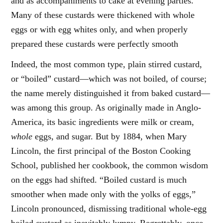
and as accompaniments to cake at evening parties.
Many of these custards were thickened with whole
eggs or with egg whites only, and when properly
prepared these custards were perfectly smooth
Indeed, the most common type, plain stirred custard,
or “boiled” custard—which was not boiled, of course;
the name merely distinguished it from baked custard—
was among this group. As originally made in Anglo-
America, its basic ingredients were milk or cream,
whole
eggs, and sugar. But by 1884, when Mary
Lincoln, the first principal of the Boston Cooking
School, published her cookbook, the common wisdom
on the eggs had shifted. “Boiled custard is much
smoother when made only with the yolks of eggs,”
Lincoln pronounced, dismissing traditional whole-egg