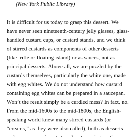
(New York Public Library)
It is difficult for us today to grasp this dessert. We
have never seen nineteenth-century jelly glasses, glass-
handled custard cups, or custard stands, and we think
of stirred custards as components of other desserts
(like trifle or floating island) or as sauces, not as
principal desserts. Above all, we are puzzled by the
custards themselves, particularly the white one, made
with egg whites. We do not understand how custard
containing egg whites can be prepared in a saucepan.
Won’t the result simply be a curdled mess? In fact, no.
From the mid-1600s to the mid-1800s, the English-
speaking world knew many stirred custards (or
“creams,” as they were also called), both as desserts