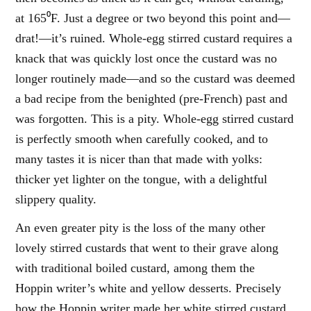
at 165⁰F. Just a degree or two beyond this point and—
drat!—it’s ruined. Whole-egg stirred custard requires a
knack that was quickly lost once the custard was no
longer routinely made—and so the custard was deemed
a bad recipe from the benighted (pre-French) past and
was forgotten. This is a pity. Whole-egg stirred custard
is perfectly smooth when carefully cooked, and to
many tastes it is nicer than that made with yolks:
thicker yet lighter on the tongue, with a delightful
slippery quality.
An even greater pity is the loss of the many other
lovely stirred custards that went to their grave along
with traditional boiled custard, among them the
Hoppin writer’s white and yellow desserts. Precisely
how the Hoppin writer made her white stirred custard