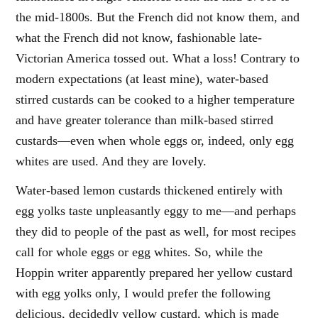
the mid-1800s. But the French did not know them, and
what the French did not know, fashionable late-
Victorian America tossed out. What a loss! Contrary to
modern expectations (at least mine), water-based
stirred custards can be cooked to a higher temperature
and have greater tolerance than milk-based stirred
custards—even when whole eggs or, indeed, only egg
whites are used. And they are lovely.
Water-based lemon custards thickened entirely with
egg yolks taste unpleasantly eggy to me—and perhaps
they did to people of the past as well, for most recipes
call for whole eggs or egg whites. So, while the
Hoppin writer apparently prepared her yellow custard
with egg yolks only, I would prefer the following
delicious, decidedly yellow custard, which is made