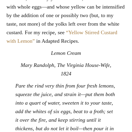
with whole eggs—and whose yellow can be intensified
by the addition of one or possibly two (but, to my
taste, not more) of the yolks left over from the white
custard. For my recipe, see
“Yellow Stirred Custard
with Lemon”
in Adapted Recipes.
Lemon Cream
Mary Randolph,
The Virginia House-Wife
,
1824
Pare the rind very thin from four fresh lemons,
squeeze the juice, and strain it—put them both
into a quart of water, sweeten it to your taste,
add the whites of six eggs, beat to a froth; set
it over the fire, and keep stirring until it
thickens, but do not let it boil—then pour it in