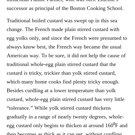
successor as principal of the Boston Cooking School.
Traditional boiled custard was swept up in this sea
change. The French made plain stirred custard with
egg yolks only, and since the French were presumed to
always know best, the French way became the usual
American way. To be sure, it did not help the cause of
traditional whole-egg plain stirred custard that the
custard
is
tricky, trickier than yolk stirred custard,
which many home cooks find plenty tricky enough.
Besides curdling at a lower temperature than yolk
custard, whole-egg plain stirred custard has very little
“tolerance.” While yolk stirred custard thickens
gradually in a range of nearly twenty degrees, whole-
egg custard only begins to thicken at around 160⁰F and
then becomes as thick as it can get, without curdling,