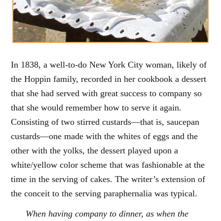
In 1838, a well-to-do New York City woman, likely of
the Hoppin family, recorded in her cookbook a dessert
that she had served with great success to company so
that she would remember how to serve it again.
Consisting of two stirred custards—that is, saucepan
custards—one made with the whites of eggs and the
other with the yolks, the dessert played upon a
white/yellow color scheme that was fashionable at the
time in the serving of cakes. The writer’s extension of
the conceit to the serving paraphernalia was typical.
When having company to dinner, as when the