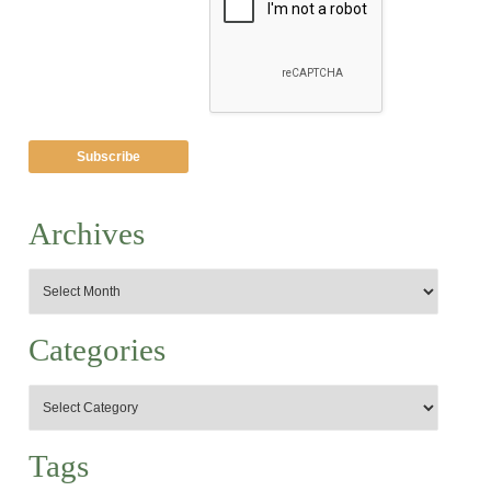
Archives
Categories
Tags