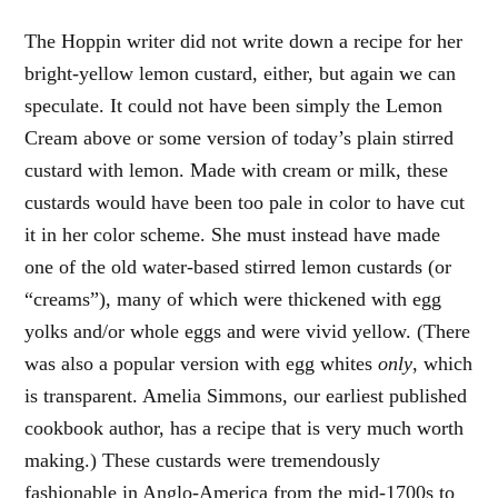
The Hoppin writer did not write down a recipe for her
bright-yellow lemon custard, either, but again we can
speculate. It could not have been simply the Lemon
Cream above or some version of today’s plain stirred
custard with lemon. Made with cream or milk, these
custards would have been too pale in color to have cut
it in her color scheme. She must instead have made
one of the old water-based stirred lemon custards (or
“creams”), many of which were thickened with egg
yolks and/or whole eggs and were vivid yellow. (There
was also a popular version with egg whites
only
, which
is transparent. Amelia Simmons, our earliest published
cookbook author, has a recipe that is very much worth
making.) These custards were tremendously
fashionable in Anglo-America from the mid-1700s to