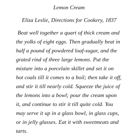
Lemon Cream
Eliza Leslie,
Directions for Cookery
, 1837
Beat well together a quart of thick cream and
the yolks of eight eggs. Then gradually beat in
half a pound of powdered loaf-sugar, and the
grated rind of three large lemons. Put the
mixture into a porcelain skillet and set it on
hot coals till it comes to a boil; then take it off,
and stir it till nearly cold. Squeeze the juice of
the lemons into a bowl; pour the cream upon
it, and continue to stir it till quite cold. You
may serve it up in a glass bowl, in glass cups,
or in jelly glasses. Eat it with sweetmeats and
tarts.