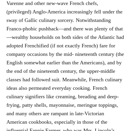
Varenne and other new-wave French chefs,
(privileged) Anglo-America increasingly fell under the
sway of Gallic culinary sorcery. Notwithstanding
Franco-phobic pushback—and there was plenty of that
—wealthy households on both sides of the Atlantic had
adopted Frenchified (if not exactly French) fare for
company occasions by the mid- nineteenth century (the
English somewhat earlier than the Americans), and by
the end of the nineteenth century, the upper-middle
classes had followed suit. Meanwhile, French culinary
ideas also permeated everyday cooking. French
culinary signifiers like creaming, breading and deep-
frying, patty shells, mayonnaise, meringue toppings,
and many others are rampant in late-Victorian
American cookbooks, especially in those of the
influential Fannie Farmer, who was Mrs. Lincoln’s