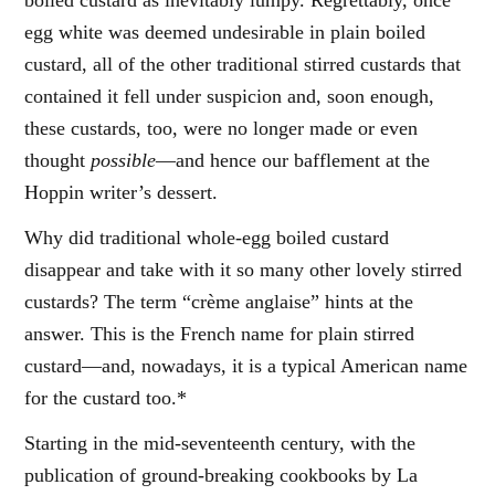
boiled custard as inevitably lumpy. Regrettably, once
egg white was deemed undesirable in plain boiled
custard, all of the other traditional stirred custards that
contained it fell under suspicion and, soon enough,
these custards, too, were no longer made or even
thought
possible
—and hence our bafflement at the
Hoppin writer’s dessert.
Why did traditional whole-egg boiled custard
disappear and take with it so many other lovely stirred
custards? The term “crème anglaise” hints at the
answer. This is the French name for plain stirred
custard—and, nowadays, it is a typical American name
for the custard too.*
Starting in the mid-seventeenth century, with the
publication of ground-breaking cookbooks by La