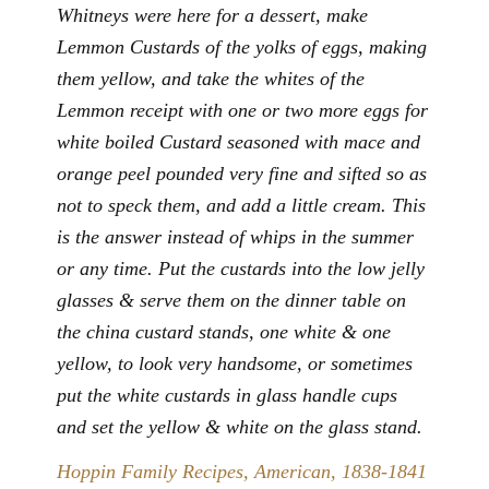
Whitneys were here for a dessert, make
Lemmon Custards of the yolks of eggs, making
them yellow, and take the whites of the
Lemmon receipt with one or two more eggs for
white boiled Custard seasoned with mace and
orange peel pounded very fine and sifted so as
not to speck them, and add a little cream. This
is the answer instead of whips in the summer
or any time. Put the custards into the low jelly
glasses & serve them on the dinner table on
the china custard stands, one white & one
yellow, to look very handsome, or sometimes
put the white custards in glass handle cups
and set the yellow & white on the glass stand.
Hoppin Family Recipes, American, 1838-1841