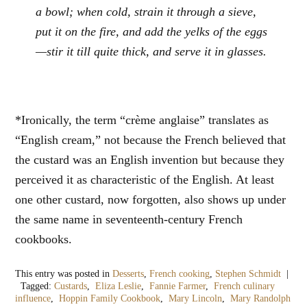
a bowl; when cold, strain it through a sieve,
put it on the fire, and add the yelks of the eggs
—stir it till quite thick, and serve it in glasses.
*Ironically, the term “crème anglaise” translates as
“English cream,” not because the French believed that
the custard was an English invention but because they
perceived it as characteristic of the English. At least
one other custard, now forgotten, also shows up under
the same name in seventeenth-century French
cookbooks.
This entry was posted in
Desserts
,
French cooking
,
Stephen Schmidt
|
Tagged:
Custards
,
Eliza Leslie
,
Fannie Farmer
,
French culinary
influence
,
Hoppin Family Cookbook
,
Mary Lincoln
,
Mary Randolph