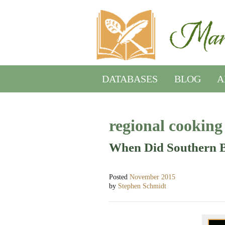
DATABASES
BLOG
A
regional cooking
When Did Southern 
Posted
November 2015
by
Stephen Schmidt