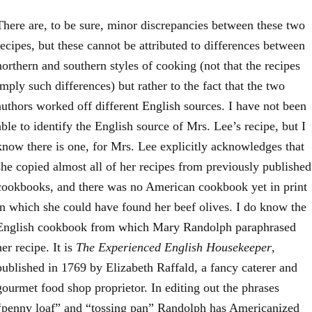
There are, to be sure, minor discrepancies between these two
recipes, but these cannot be attributed to differences between
northern and southern styles of cooking (not that the recipes
imply such differences) but rather to the fact that the two
authors worked off different English sources. I have not been
able to identify the English source of Mrs. Lee’s recipe, but I
know there is one, for Mrs. Lee explicitly acknowledges that
she copied almost all of her recipes from previously published
cookbooks, and there was no American cookbook yet in print
in which she could have found her beef olives. I do know the
English cookbook from which Mary Randolph paraphrased
her recipe. It is
The Experienced English Housekeeper
,
published in 1769 by Elizabeth Raffald, a fancy caterer and
gourmet food shop proprietor. In editing out the phrases
“penny loaf” and “tossing pan” Randolph has Americanized