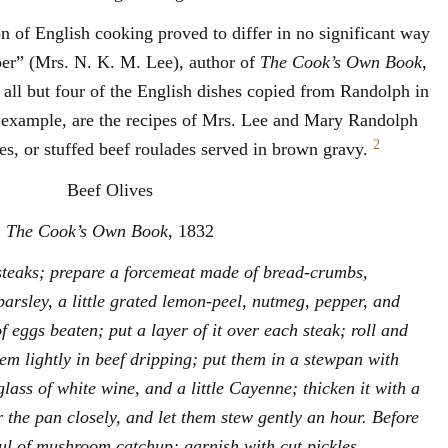
on of English cooking proved to differ in no significant way
er” (Mrs. N. K. M. Lee), author of
The Cook’s Own Book,
all but four of the English dishes copied from Randolph in
 example, are the recipes of Mrs. Lee and Mary Randolph
2
es, or stuffed beef roulades served in brown gravy.
Beef Olives
The Cook’s Own Book
, 1832
 steaks; prepare a forcemeat made of bread-crumbs,
arsley, a little grated lemon-peel, nutmeg, pepper, and
of eggs beaten; put a layer of it over each steak; roll and
hem lightly in beef dripping; put them in a stewpan with
ass of white wine, and a little Cayenne; thicken it with a
er the pan closely, and let them stew gently an hour. Before
ul of mushroom catchup; garnish with cut pickles.