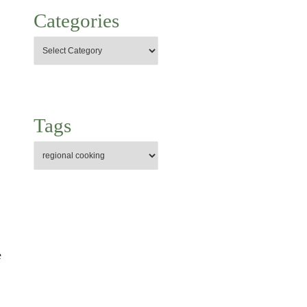
Categories
Tags
e