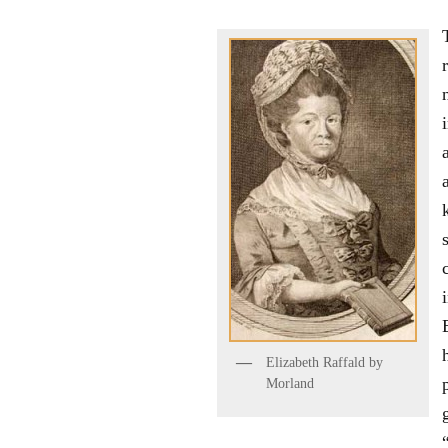
Elizabeth Raffald by
Morland