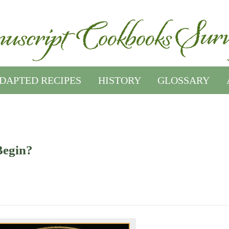
DAPTED RECIPES
HISTORY
GLOSSARY
Begin?