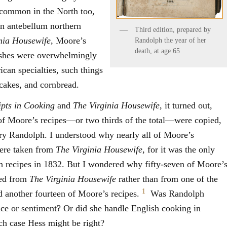
e common in the North too,
in antebellum northern
Third edition, prepared by
nia Housewife
, Moore’s
Randolph the year of her
death, at age 65
dishes were overwhelmingly
can specialties, such things
cakes, and cornbread.
ipts in Cooking
and
The Virginia Housewife
, it turned out,
 of Moore’s recipes—or two thirds of the total—were copied,
ry Randolph. I understood why nearly all of Moore’s
were taken from
The Virginia Housewife
, for it was the only
ch recipes in 1832. But I wondered why fifty-seven of Moore’
bed from
The Virginia Housewife
rather than from one of the
1
d another fourteen of Moore’s recipes.
Was Randolph
ce or sentiment? Or did she handle English cooking in
ch case Hess might be right?