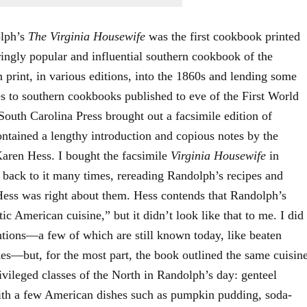
olph’s
The Virginia Housewife
was the first cookbook printed
ingly popular and influential southern cookbook of the
 print, in various editions, into the 1860s and lending some
pes to southern cookbooks published to eve of the First World
South Carolina Press brought out a facsimile edition of
tained a lengthy introduction and copious notes by the
Karen Hess. I bought the facsimile
Virginia Housewife
in
 back to it many times, rereading Randolph’s recipes and
 Hess was right about them. Hess contends that Randolph’s
c American cuisine,” but it didn’t look like that to me. I did
ntions—a few of which are still known today, like beaten
es—but, for the most part, the book outlined the same cuisin
vileged classes of the North in Randolph’s day: genteel
ith a few American dishes such as pumpkin pudding, soda-