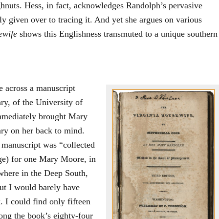
hnuts. Hess, in fact, acknowledges Randolph’s pervasive
ly given over to tracing it. And yet she argues on various
ewife
shows this Englishness transmuted to a unique southern
e across a manuscript
y, of the University of
immediately brought Mary
y on her back to mind.
s manuscript was “collected
age) for one Mary Moore, in
here in the Deep South,
but I would barely have
 I could find only fifteen
ong the book’s eighty-four