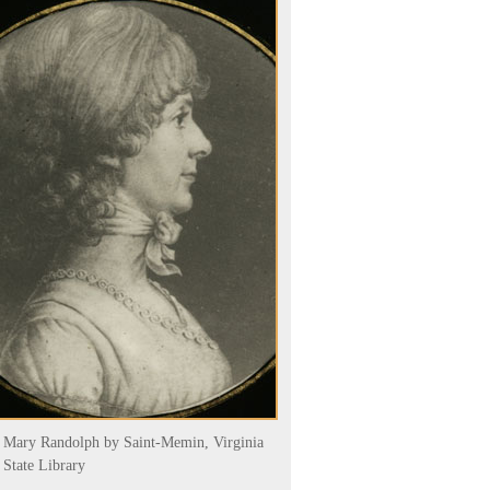
Mary Randolph by Saint-Memin, Virginia
State Library