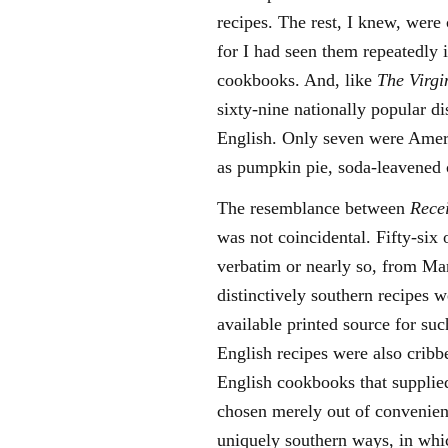
recipes. The rest, I knew, wer
for I had seen them repeatedly 
cookbooks. And, like
The Virgi
sixty-nine nationally popular 
English. Only seven were Ameri
as pumpkin pie, soda-leavened 
The resemblance between
Rece
was not coincidental. Fifty-six
verbatim or nearly so, from Ma
distinctively southern recipes 
available printed source for su
English recipes were also crib
English cookbooks that supplie
chosen merely out of convenien
uniquely southern ways, in whi