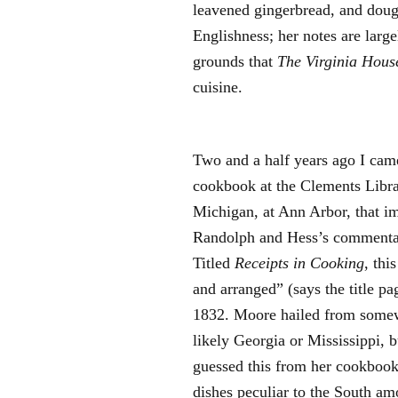
leavened gingerbread, and doug
Englishness; her notes are large
grounds that
The Virginia Hous
cuisine.
Two and a half years ago I cam
cookbook at the Clements Librar
Michigan, at Ann Arbor, that 
Randolph and Hess’s commentar
Titled
Receipts in Cooking
, thi
and arranged” (says the title p
1832. Moore hailed from somew
likely Georgia or Mississippi, 
guessed this from her cookbook.
dishes peculiar to the South am