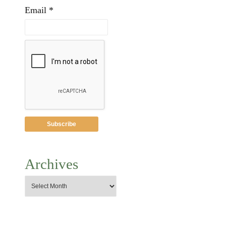
Email *
Archives