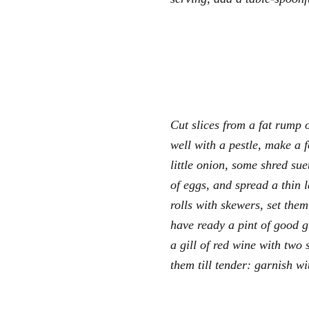
Cut slices from a fat rump o
well with a pestle, make a 
little onion, some shred su
of eggs, and spread a thin la
rolls with skewers, set them
have ready a pint of good g
a gill of red wine with two 
them till tender: garnish wi