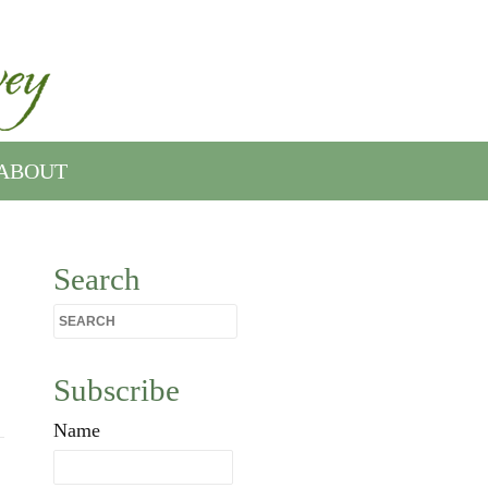
ABOUT
Search
Subscribe
Name