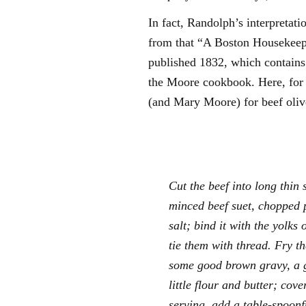
In fact, Randolph’s interpretati
from that “A Boston Housekeep
published 1832, which contains 
the Moore cookbook. Here, for
(and Mary Moore) for beef oliv
Cut the beef into long thin
minced beef suet, chopped p
salt; bind it with the yolks 
tie them with thread. Fry t
some good brown gravy, a gl
little flour and butter; cov
serving, add a table-spoonf