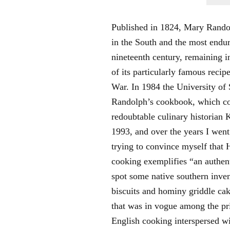
Published in 1824, Mary Rand
in the South and the most endur
nineteenth century, remaining in
of its particularly famous reci
War. In 1984 the University of 
Randolph’s cookbook, which con
redoubtable culinary historian 
1993, and over the years I went
trying to convince myself that
cooking exemplifies “an authenti
spot some native southern inve
biscuits and hominy griddle cak
that was in vogue among the pri
English cooking interspersed w