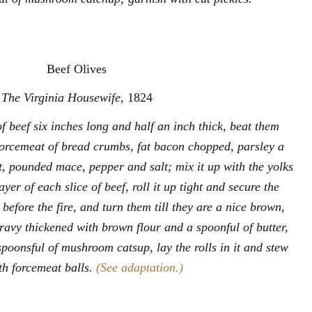
Beef Olives
The Virginia Housewife
, 1824
f beef six inches long and half an inch thick, beat them
forcemeat of bread crumbs, fat bacon chopped, parsley a
et, pounded mace, pepper and salt; mix it up with the yolks
yer of each slice of beef, roll it up tight and secure the
 before the fire, and turn them till they are a nice brown,
ravy thickened with brown flour and a spoonful of butter,
spoonsful of mushroom catsup, lay the rolls in it and stew
th forcemeat balls.
(See adaptation.)