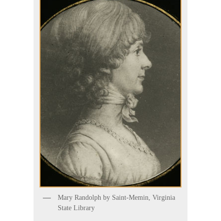
Mary Randolph by Saint-Memin, Virginia
State Library