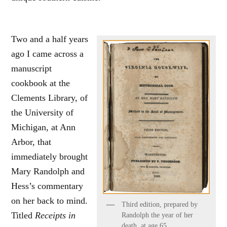
Two and a half years
ago I came across a
manuscript
cookbook at the
Clements Library, of
the University of
Michigan, at Ann
Arbor, that
immediately brought
Mary Randolph and
Hess’s commentary
on her back to mind.
Third edition, prepared by
Titled
Receipts in
Randolph the year of her
death, at age 65