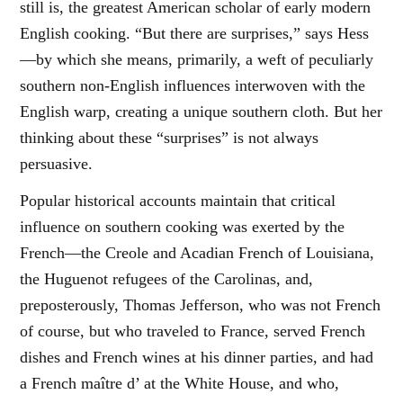
still is, the greatest American scholar of early modern
English cooking. “But there are surprises,” says Hess
—by which she means, primarily, a weft of peculiarly
southern non-English influences interwoven with the
English warp, creating a unique southern cloth. But her
thinking about these “surprises” is not always
persuasive.
Popular historical accounts maintain that critical
influence on southern cooking was exerted by the
French—the Creole and Acadian French of Louisiana,
the Huguenot refugees of the Carolinas, and,
preposterously, Thomas Jefferson, who was not French
of course, but who traveled to France, served French
dishes and French wines at his dinner parties, and had
a French maître d’ at the White House, and who,