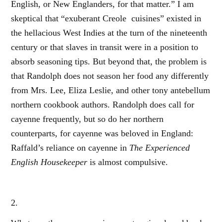
English, or New Englanders, for that matter.” I am
skeptical that “exuberant Creole cuisines” existed in
the hellacious West Indies at the turn of the nineteenth
century or that slaves in transit were in a position to
absorb seasoning tips. But beyond that, the problem is
that Randolph does not season her food any differently
from Mrs. Lee, Eliza Leslie, and other tony antebellum
northern cookbook authors. Randolph does call for
cayenne frequently, but so do her northern
counterparts, for cayenne was beloved in England:
Raffald’s reliance on cayenne in
The Experienced
English Housekeeper
is almost compulsive.
2.