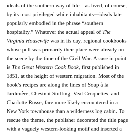
ideals of the southern way of life—as lived, of course,
by its most privileged white inhabitants—ideals later
popularly embodied in the phrase “southern
hospitality.” Whatever the actual appeal of
The
Virginia Housewife
was in its day, regional cookbooks
whose pull was primarily their place were already on
the scene by the time of the Civil War. A case in point
is
The Great Western Cook Book
, first published in
1851, at the height of western migration. Most of the
book’s recipes are along the lines of Soup à la
Jardinière, Chestnut Stuffing, Veal Croquettes, and
Charlotte Russe, fare more likely encountered in a
New York townhouse than a wilderness log cabin. To
rescue the theme, the publisher decorated the title page
with a vaguely western-looking motif and inserted a