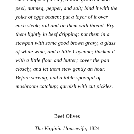
peel, nutmeg, pepper, and salt; bind it with the
yolks of eggs beaten; put a layer of it over
each steak; roll and tie them with thread. Fry
them lightly in beef dripping; put them in a
stewpan with some good brown gravy, a glass
of white wine, and a little Cayenne; thicken it
with a little flour and butter; cover the pan
closely, and let them stew gently an hour.
Before serving, add a table-spoonful of
mushroom catchup; garnish with cut pickles.
Beef Olives
The Virginia Housewife
, 1824