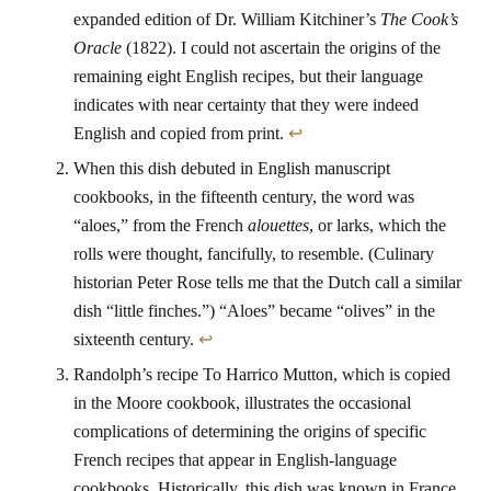
expanded edition of Dr. William Kitchiner’s
The Cook’s
Oracle
(1822). I could not ascertain the origins of the
remaining eight English recipes, but their language
indicates with near certainty that they were indeed
English and copied from print.
↩
When this dish debuted in English manuscript
cookbooks, in the fifteenth century, the word was
“aloes,” from the French
alouettes
, or larks, which the
rolls were thought, fancifully, to resemble. (Culinary
historian Peter Rose tells me that the Dutch call a similar
dish “little finches.”) “Aloes” became “olives” in the
sixteenth century.
↩
Randolph’s recipe To Harrico Mutton, which is copied
in the Moore cookbook, illustrates the occasional
complications of determining the origins of specific
French recipes that appear in English-language
cookbooks. Historically, this dish was known in France