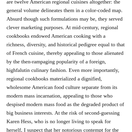
are twelve American regional cuisines altogether: the
general volume delineates them in a color-coded map.
Absurd though such formulations may be, they served
clever marketing purposes. At mid-century, regional
cookbooks endowed American cooking with a
richness, diversity, and historical pedigree equal to that
of French cuisine, thereby appealing to those alienated
by the then-rampaging popularity of a foreign,
highfalutin culinary fashion. Even more importantly,
regional cookbooks materialized a dignified,
wholesome American food culture separate from its
modern mass incarnation, appealing to those who
despised modern mass food as the degraded product of
big business interests. At the risk of second-guessing
Karen Hess, who is no longer living to speak for
herself, I suspect that her notorious contempt for the