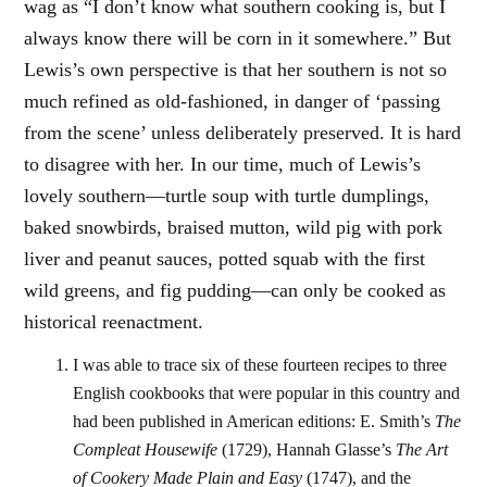
wag as “I don’t know what southern cooking is, but I
always know there will be corn in it somewhere.” But
Lewis’s own perspective is that her southern is not so
much refined as old-fashioned, in danger of ‘passing
from the scene’ unless deliberately preserved. It is hard
to disagree with her. In our time, much of Lewis’s
lovely southern—turtle soup with turtle dumplings,
baked snowbirds, braised mutton, wild pig with pork
liver and peanut sauces, potted squab with the first
wild greens, and fig pudding—can only be cooked as
historical reenactment.
I was able to trace six of these fourteen recipes to three
English cookbooks that were popular in this country and
had been published in American editions: E. Smith’s
The
Compleat Housewife
(1729), Hannah Glasse’s
The Art
of Cookery Made Plain and Easy
(1747), and the