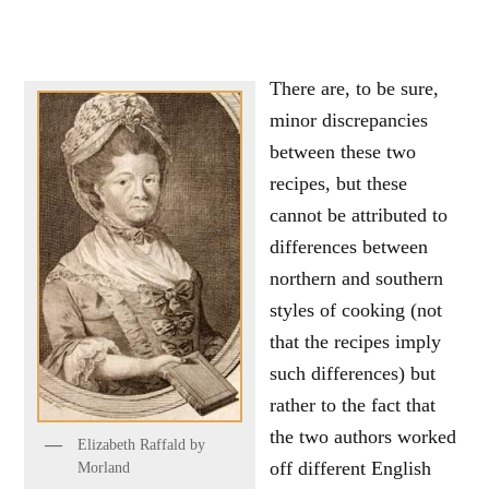
There are, to be sure,
minor discrepancies
between these two
recipes, but these
cannot be attributed to
differences between
northern and southern
styles of cooking (not
that the recipes imply
such differences) but
rather to the fact that
the two authors worked
Elizabeth Raffald by
off different English
Morland