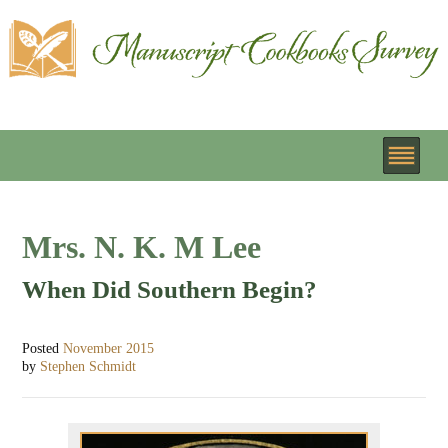
Mrs. N. K. M Lee
When Did Southern Begin?
Posted
November 2015
by
Stephen Schmidt