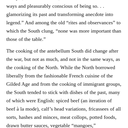
ways and pleasurably conscious of being so. . .
glamorizing its past and transforming anecdote into
legend.” And among the old “rites and observances” to
which the South clung, “none was more important than
those of the table.”
The cooking of the antebellum South did change after
the war, but not as much, and not in the same ways, as
the cooking of the North. While the North borrowed
liberally from the fashionable French cuisine of the
Gilded Age and from the cooking of immigrant groups,
the South tended to stick with dishes of the past, many
of which were English: spiced beef (an iteration of
beef à la mode), calf’s head variations, fricassees of all
sorts, hashes and minces, meat collops, potted foods,
drawn butter sauces, vegetable “mangoes,”