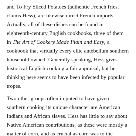
and To Fry Sliced Potatoes (authentic French fries,
claims Hess), are likewise direct French imports.
Actually, all of these dishes can be found in
eighteenth-century English cookbooks, three of them
in
The Art of Cookery Made Plain and Easy
, a
cookbook that virtually every elite antebellum southern
household owned. Generally speaking, Hess gives
historical English cooking a fair appraisal, but her
thinking here seems to have been infected by popular
tropes.
Two other groups often imputed to have given
southern cooking its unique character are American
Indians and African slaves. Hess has little to say about
Native American contributions, as these were mostly a
matter of corn, and as crucial as corn was to the