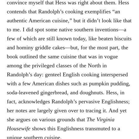
convince myself that Hess was right about them. Hess
contends that Randolph’s cooking exemplifies “an
authentic American cuisine,” but it didn’t look like that
to me. I did spot some native southern inventions—a
few of which are still known today, like beaten biscuits
and hominy griddle cakes—but, for the most part, the
book outlined the same cuisine that was in vogue
among the privileged classes of the North in
Randolph’s day: genteel English cooking interspersed
with a few American dishes such as pumpkin pudding,
soda-leavened gingerbread, and doughnuts. Hess, in
fact, acknowledges Randolph’s pervasive Englishness;
her notes are largely given over to tracing it. And yet
she argues on various grounds that
The Virginia
Housewife
shows this Englishness transmuted to a
unique southern cuisine.