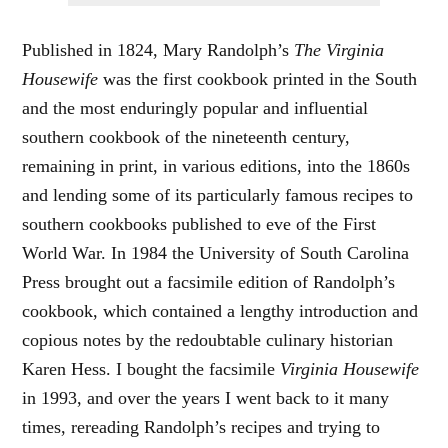
Published in 1824, Mary Randolph’s
The Virginia
Housewife
was the first cookbook printed in the South
and the most enduringly popular and influential
southern cookbook of the nineteenth century,
remaining in print, in various editions, into the 1860s
and lending some of its particularly famous recipes to
southern cookbooks published to eve of the First
World War. In 1984 the University of South Carolina
Press brought out a facsimile edition of Randolph’s
cookbook, which contained a lengthy introduction and
copious notes by the redoubtable culinary historian
Karen Hess. I bought the facsimile
Virginia Housewife
in 1993, and over the years I went back to it many
times, rereading Randolph’s recipes and trying to