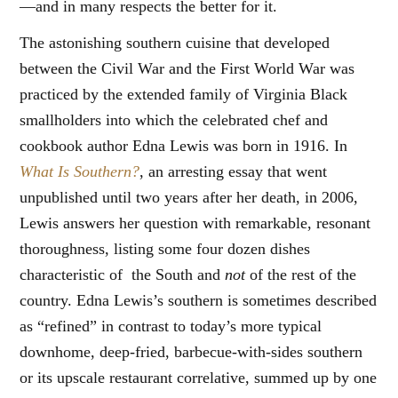
—and in many respects the better for it.
The astonishing southern cuisine that developed
between the Civil War and the First World War was
practiced by the extended family of Virginia Black
smallholders into which the celebrated chef and
cookbook author Edna Lewis was born in 1916. In
What Is Southern?
, an arresting essay that went
unpublished until two years after her death, in 2006,
Lewis answers her question with remarkable, resonant
thoroughness, listing some four dozen dishes
characteristic of the South and
not
of the rest of the
country. Edna Lewis’s southern is sometimes described
as “refined” in contrast to today’s more typical
downhome, deep-fried, barbecue-with-sides southern
or its upscale restaurant correlative, summed up by one