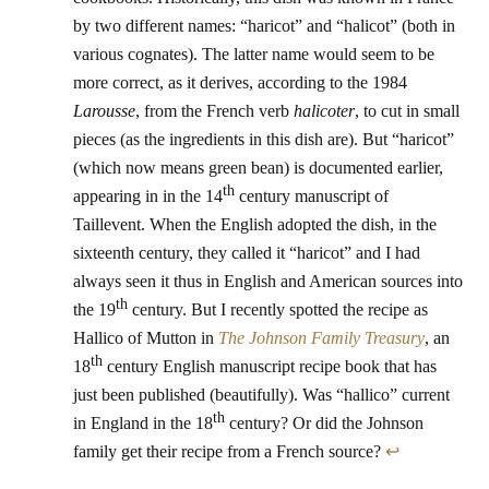
by two different names: “haricot” and “halicot” (both in
various cognates). The latter name would seem to be
more correct, as it derives, according to the 1984
Larousse
, from the French verb
halicoter
, to cut in small
pieces (as the ingredients in this dish are). But “haricot”
(which now means green bean) is documented earlier,
th
appearing in in the 14
century manuscript of
Taillevent. When the English adopted the dish, in the
sixteenth century, they called it “haricot” and I had
always seen it thus in English and American sources into
th
the 19
century. But I recently spotted the recipe as
Hallico of Mutton in
The Johnson Family Treasury
, an
th
18
century English manuscript recipe book that has
just been published (beautifully). Was “hallico” current
th
in England in the 18
century? Or did the Johnson
family get their recipe from a French source?
↩