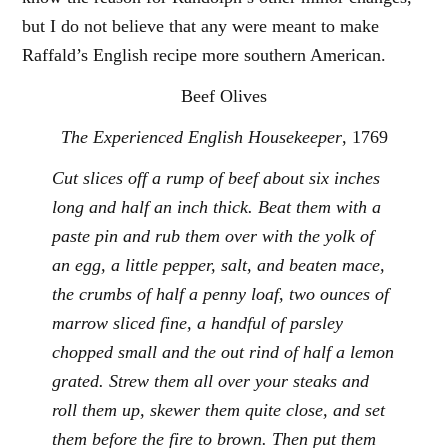
but I do not believe that any were meant to make
Raffald’s English recipe more southern American.
Beef Olives
The Experienced English Housekeeper
, 1769
Cut slices off a rump of beef about six inches
long and half an inch thick. Beat them with a
paste pin and rub them over with the yolk of
an egg, a little pepper, salt, and beaten mace,
the crumbs of half a penny loaf, two ounces of
marrow sliced fine, a handful of parsley
chopped small and the out rind of half a lemon
grated. Strew them all over your steaks and
roll them up, skewer them quite close, and set
them before the fire to brown. Then put them