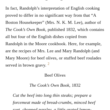
In fact, Randolph’s interpretation of English cooking
proved to differ in no significant way from that “A
Boston Housekeeper” (Mrs. N. K. M. Lee), author of
The Cook’s Own Book,
published 1832, which contains
all but four of the English dishes copied from
Randolph in the Moore cookbook. Here, for example,
are the recipes of Mrs. Lee and Mary Randolph (and
Mary Moore) for beef olives, or stuffed beef roulades
2
served in brown gravy.
Beef Olives
The Cook’s Own Book
, 1832
Cut the beef into long thin steaks; prepare a
forcemeat made of bread-crumbs, minced beef
suet, chopped parsley, a little grated lemon-