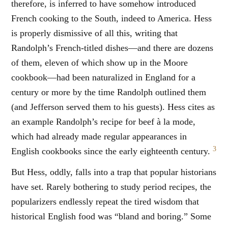
therefore, is inferred to have somehow introduced
French cooking to the South, indeed to America. Hess
is properly dismissive of all this, writing that
Randolph’s French-titled dishes—and there are dozens
of them, eleven of which show up in the Moore
cookbook—had been naturalized in England for a
century or more by the time Randolph outlined them
(and Jefferson served them to his guests). Hess cites as
an example Randolph’s recipe for beef à la mode,
which had already made regular appearances in
3
English cookbooks since the early eighteenth century.
But Hess, oddly, falls into a trap that popular historians
have set. Rarely bothering to study period recipes, the
popularizers endlessly repeat the tired wisdom that
historical English food was “bland and boring.” Some