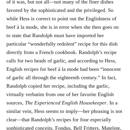
of it was, but not all—not many of the finer dishes
favored by the sophisticated and the privileged. So
while Hess is correct to point out the Englishness of
beef à la mode, she is in error when she then goes on
to state that Randolph must have imported her
particular “wonderfully redolent” recipe for this dish
directly from a French cookbook. Randolph’s recipe
calls for two heads of garlic, and according to Hess,
English recipes for beef à la mode had been “innocent
of garlic all through the eighteenth century.” In fact,
Randolph copied her recipe, including the garlic,
virtually verbatim from one of her favorite English
sources,
The Experienced English Housekeeper
. In a
similar vein, Hess seems to imply—her phrasing is not
clear—that Randolph’s recipes for four especially
sophisticated conceits, Fondus, Bell Fritters, Matelote,