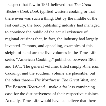
I suspect that few in 1851 believed that
The Great
Western Cook Book
typified western cooking or that
there even was such a thing. But by the middle of the
last century, the food publishing industry had managed
to convince the public of the actual existence of
regional cuisines that, in fact, the industry had largely
invented. Famous, and appealing, examples of this
sleight of hand are the five volumes in the Time-Life
series “American Cooking,” published between 1968
and 1971. The general volume, titled simply
American
Cooking
, and the southern volume are plausible, but
the other three—
The Northwest, The Great West,
and
The Eastern Heartland
—make a far less convincing
case for the distinctiveness of their respective cuisines.
Actually, Time-Life would have us believe that there