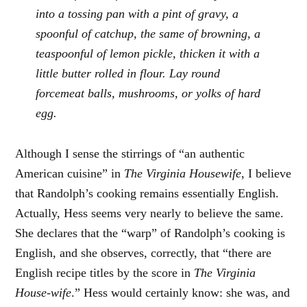
into a tossing pan with a pint of gravy, a
spoonful of catchup, the same of browning, a
teaspoonful of lemon pickle, thicken it with a
little butter rolled in flour. Lay round
forcemeat balls, mushrooms, or yolks of hard
egg.
Although I sense the stirrings of “an authentic
American cuisine” in
The Virginia Housewife
, I believe
that Randolph’s cooking remains essentially English.
Actually, Hess seems very nearly to believe the same.
She declares that the “warp” of Randolph’s cooking is
English, and she observes, correctly, that “there are
English recipe titles by the score in
The Virginia
House-wife
.” Hess would certainly know: she was, and