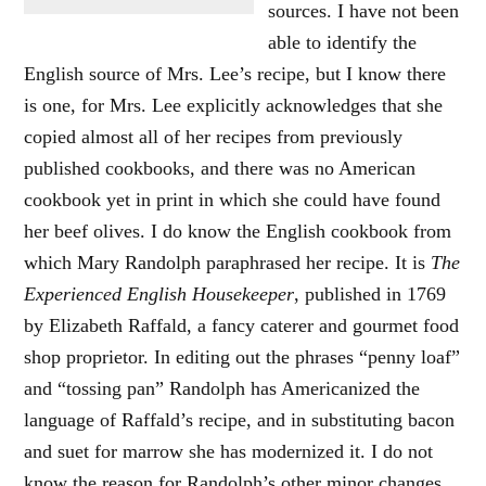
sources. I have not been
able to identify the
English source of Mrs. Lee’s recipe, but I know there
is one, for Mrs. Lee explicitly acknowledges that she
copied almost all of her recipes from previously
published cookbooks, and there was no American
cookbook yet in print in which she could have found
her beef olives. I do know the English cookbook from
which Mary Randolph paraphrased her recipe. It is
The
Experienced English Housekeeper
, published in 1769
by Elizabeth Raffald, a fancy caterer and gourmet food
shop proprietor. In editing out the phrases “penny loaf”
and “tossing pan” Randolph has Americanized the
language of Raffald’s recipe, and in substituting bacon
and suet for marrow she has modernized it. I do not
know the reason for Randolph’s other minor changes,