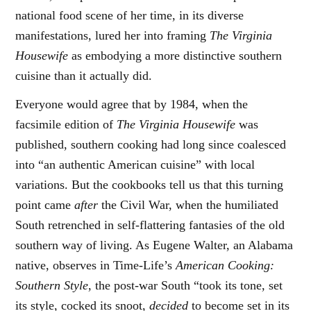
national food scene of her time, in its diverse
manifestations, lured her into framing
The Virginia
Housewife
as embodying a more distinctive southern
cuisine than it actually did.
Everyone would agree that by 1984, when the
facsimile edition of
The Virginia Housewife
was
published, southern cooking had long since coalesced
into “an authentic American cuisine” with local
variations. But the cookbooks tell us that this turning
point came
after
the Civil War, when the humiliated
South retrenched in self-flattering fantasies of the old
southern way of living. As Eugene Walter, an Alabama
native, observes in Time-Life’s
American Cooking:
Southern Style
, the post-war South “took its tone, set
its style, cocked its snoot,
decided
to become set in its