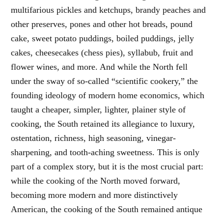
multifarious pickles and ketchups, brandy peaches and
other preserves, pones and other hot breads, pound
cake, sweet potato puddings, boiled puddings, jelly
cakes, cheesecakes (chess pies), syllabub, fruit and
flower wines, and more. And while the North fell
under the sway of so-called “scientific cookery,” the
founding ideology of modern home economics, which
taught a cheaper, simpler, lighter, plainer style of
cooking, the South retained its allegiance to luxury,
ostentation, richness, high seasoning, vinegar-
sharpening, and tooth-aching sweetness. This is only
part of a complex story, but it is the most crucial part:
while the cooking of the North moved forward,
becoming more modern and more distinctively
American, the cooking of the South remained antique