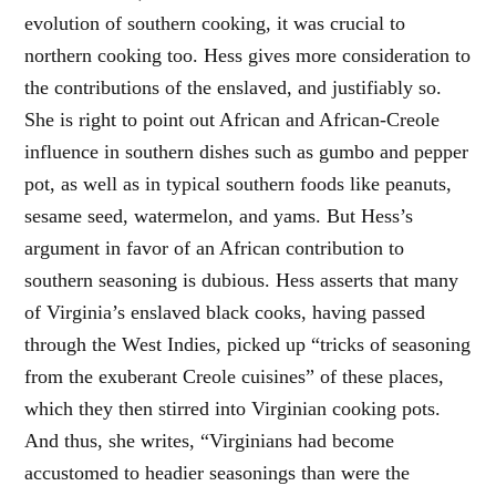
evolution of southern cooking, it was crucial to
northern cooking too. Hess gives more consideration to
the contributions of the enslaved, and justifiably so.
She is right to point out African and African-Creole
influence in southern dishes such as gumbo and pepper
pot, as well as in typical southern foods like peanuts,
sesame seed, watermelon, and yams. But Hess’s
argument in favor of an African contribution to
southern seasoning is dubious. Hess asserts that many
of Virginia’s enslaved black cooks, having passed
through the West Indies, picked up “tricks of seasoning
from the exuberant Creole cuisines” of these places,
which they then stirred into Virginian cooking pots.
And thus, she writes, “Virginians had become
accustomed to headier seasonings than were the