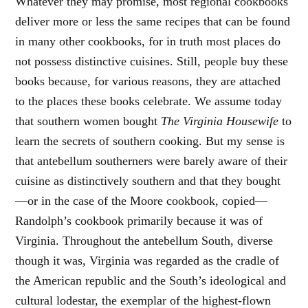
Whatever they may promise, most regional cookbooks
deliver more or less the same recipes that can be found
in many other cookbooks, for in truth most places do
not possess distinctive cuisines. Still, people buy these
books because, for various reasons, they are attached
to the places these books celebrate. We assume today
that southern women bought
The Virginia Housewife
to
learn the secrets of southern cooking. But my sense is
that antebellum southerners were barely aware of their
cuisine as distinctively southern and that they bought
—or in the case of the Moore cookbook, copied—
Randolph’s cookbook primarily because it was of
Virginia. Throughout the antebellum South, diverse
though it was, Virginia was regarded as the cradle of
the American republic and the South’s ideological and
cultural lodestar, the exemplar of the highest-flown