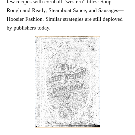
few recipes with cornball “western” titles: Soup—
Rough and Ready, Steamboat Sauce, and Sausages—
Hoosier Fashion. Similar strategies are still deployed
by publishers today.