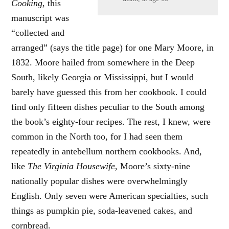
Cooking
, this
manuscript was
“collected and
arranged” (says the title page) for one Mary Moore, in
1832. Moore hailed from somewhere in the Deep
South, likely Georgia or Mississippi, but I would
barely have guessed this from her cookbook. I could
find only fifteen dishes peculiar to the South among
the book’s eighty-four recipes. The rest, I knew, were
common in the North too, for I had seen them
repeatedly in antebellum northern cookbooks. And,
like
The Virginia Housewife
, Moore’s sixty-nine
nationally popular dishes were overwhelmingly
English. Only seven were American specialties, such
things as pumpkin pie, soda-leavened cakes, and
cornbread.