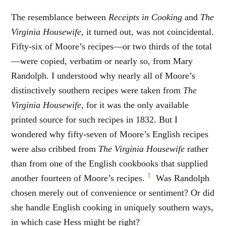
The resemblance between
Receipts in Cooking
and
The
Virginia Housewife
, it turned out, was not coincidental.
Fifty-six of Moore’s recipes—or two thirds of the total
—were copied, verbatim or nearly so, from Mary
Randolph. I understood why nearly all of Moore’s
distinctively southern recipes were taken from
The
Virginia Housewife
, for it was the only available
printed source for such recipes in 1832. But I
wondered why fifty-seven of Moore’s English recipes
were also cribbed from
The Virginia Housewife
rather
than from one of the English cookbooks that supplied
1
another fourteen of Moore’s recipes.
Was Randolph
chosen merely out of convenience or sentiment? Or did
she handle English cooking in uniquely southern ways,
in which case Hess might be right?