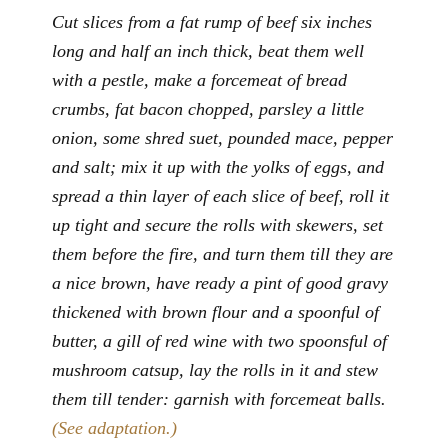
Cut slices from a fat rump of beef six inches
long and half an inch thick, beat them well
with a pestle, make a forcemeat of bread
crumbs, fat bacon chopped, parsley a little
onion, some shred suet, pounded mace, pepper
and salt; mix it up with the yolks of eggs, and
spread a thin layer of each slice of beef, roll it
up tight and secure the rolls with skewers, set
them before the fire, and turn them till they are
a nice brown, have ready a pint of good gravy
thickened with brown flour and a spoonful of
butter, a gill of red wine with two spoonsful of
mushroom catsup, lay the rolls in it and stew
them till tender: garnish with forcemeat balls.
(See adaptation.)