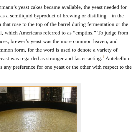
hmann’s yeast cakes became available, the yeast needed for
d as a semiliquid byproduct of brewing or distilling—in the
 that rose to the top of the barrel during fermentation or the
rel, which Americans referred to as “emptins.” To judge from
nces, brewer’s yeast was the more common leaven, and
mmon form, for the word is used to denote a variety of
1
yeast was regarded as stronger and faster-acting.
Antebellum
 any preference for one yeast or the other with respect to the