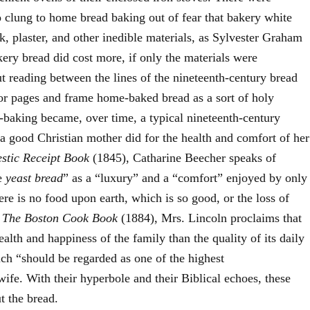
clung to home bread baking out of fear that bakery white
k, plaster, and other inedible materials, as Sylvester Graham
y bread did cost more, if only the materials were
 reading between the lines of the nineteenth-century bread
or pages and frame home-baked bread as a sort of holy
-baking became, over time, a typical nineteenth-century
a good Christian mother did for the health and comfort of her
stic Receipt Book
(1845), Catharine Beecher speaks of
de
yeast bread
” as a “luxury” and a “comfort” enjoyed by only
re is no food upon earth, which is so good, or the loss of
n
The Boston Cook Book
(1884), Mrs. Lincoln proclaims that
ealth and happiness of the family than the quality of its daily
ch “should be regarded as one of the highest
fe. With their hyperbole and their Biblical echoes, these
t the bread.