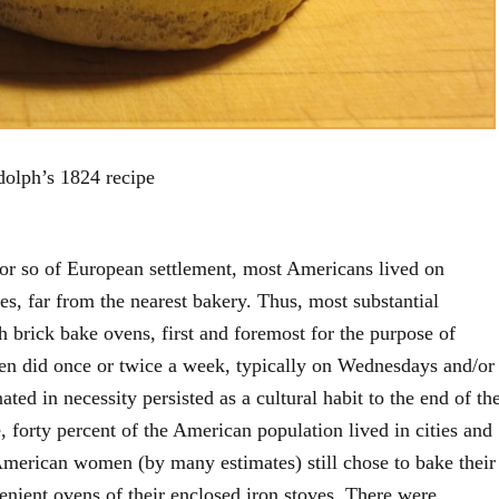
olph’s 1824 recipe
 or so of European settlement, most Americans lived on
ges, far from the nearest bakery. Thus, most substantial
brick bake ovens, first and foremost for the purpose of
n did once or twice a week, typically on Wednesdays and/or
ated in necessity persisted as a cultural habit to the end of th
, forty percent of the American population lived in cities and
American women (by many estimates) still chose to bake their
nient ovens of their enclosed iron stoves. There were