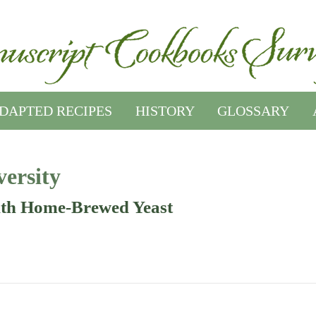
DAPTED RECIPES
HISTORY
GLOSSARY
ersity
th Home-Brewed Yeast