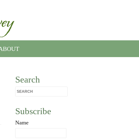
ABOUT
Search
Subscribe
Name