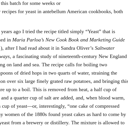
e this batch for some weeks or
recipes for yeast in antebellum American cookbooks, both
 years ago I tried the recipe titled simply “Yeast” that is
ned in
Maria Parloa’s New Cook Book and Marketing Guide
), after I had read about it in Sandra Oliver’s
Saltwater
ways
, a fascinating study of nineteenth-century New England
ng on land and sea. The recipe calls for boiling two
spoons of dried hops in two quarts of water, straining the
ion over six large finely grated raw potatoes, and bringing thi
re up to a boil. This is removed from heat, a half cup of
 and a quarter cup of salt are added, and, when blood warm,
a cup of yeast—or, interestingly, “one cake of compressed
ny women of the 1880s found yeast cakes as hard to come by
yeast from a brewery or distillery. The mixture is allowed to