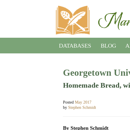
DATABASES
BLOG
A
Georgetown Univ
Homemade Bread, wi
Posted
May 2017
by
Stephen Schmidt
By Stephen Schmidt