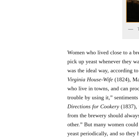
Women who lived close to a bre
pick up yeast whenever they want
was the ideal way, according t
Virginia House-Wife
(1824), Ma
who live in towns, and can proc
trouble by using it,” sentiments
Directions for Cookery
(1837), 
from the brewery should always
other.” But many women could o
yeast periodically, and so they