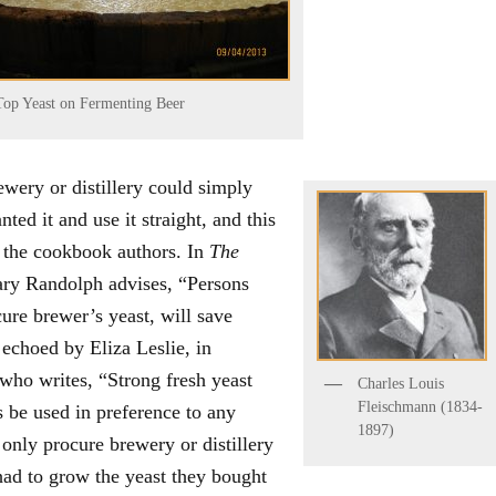
Top Yeast on Fermenting Beer
wery or distillery could simply
ed it and use it straight, and this
o the cookbook authors. In
The
ry Randolph advises, “Persons
ure brewer’s yeast, will save
 echoed by Eliza Leslie, in
who writes, “Strong fresh yeast
Charles Louis
Fleischmann (1834-
 be used in preference to any
1897)
nly procure brewery or distillery
 had to grow the yeast they bought