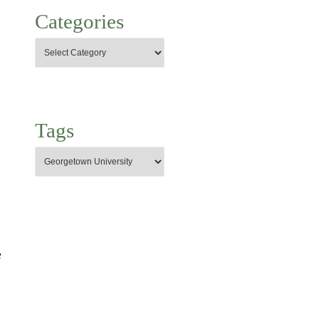
Categories
Tags
e