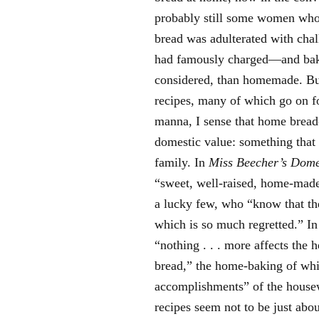
probably still some women who 
bread was adulterated with chal
had famously charged—and baker
considered, than homemade. But
recipes, many of which go on f
manna, I sense that home bread
domestic value: something that 
family. In
Miss Beecher’s Dome
“sweet, well-raised, home-ma
a lucky few, who “know that the
which is so much regretted.” I
“nothing . . . more affects the h
bread,” the home-baking of whi
accomplishments” of the housewi
recipes seem not to be just abou