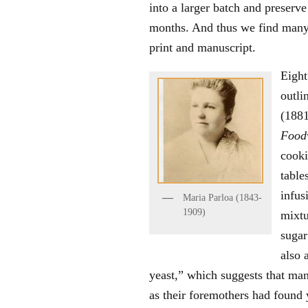
into a larger batch and preserv
months. And thus we find many 
print and manuscript.
Eight
outli
(1881
Food
cooki
table
infus
Maria Parloa (1843-
1909)
mixtu
sugar
also 
yeast,” which suggests that ma
as their foremothers had found 