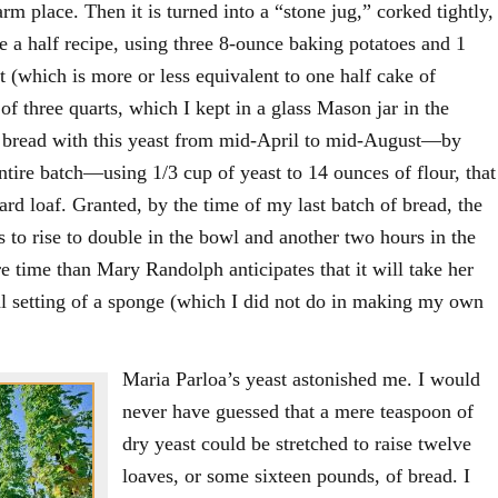
arm place. Then it is turned into a “stone jug,” corked tightly,
de a half recipe, using three 8-ounce baking potatoes and 1
t (which is more or less equivalent to one half cake of
 of three quarts, which I kept in a glass Mason jar in the
ke bread with this yeast from mid-April to mid-August—by
ntire batch—using 1/3 cup of yeast to 14 ounces of flour, that
dard loaf. Granted, by the time of my last batch of bread, the
to rise to double in the bowl and another two hours in the
ore time than Mary Randolph anticipates that it will take her
tial setting of a sponge (which I did not do in making my own
Maria Parloa’s yeast astonished me. I would
never have guessed that a mere teaspoon of
dry yeast could be stretched to raise twelve
loaves, or some sixteen pounds, of bread. I