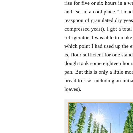
rise for five or six hours in a w
and “set in a cool place.” I ma
teaspoon of granulated dry yeas
compressed yeast). I got a total
refrigerator. I was able to ma
which point I had used up the e
is, flour sufficient for one stan
dough took some eighteen hours 
pan. But this is only a little m
bread to rise, including an ini
loaves).