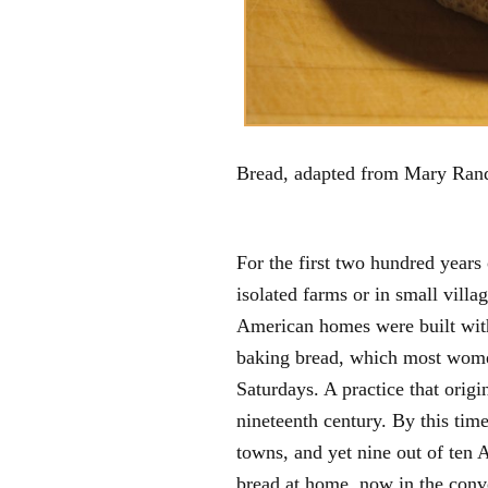
Bread, adapted from Mary Rand
For the first two hundred years
isolated farms or in small villa
American homes were built with 
baking bread, which most wome
Saturdays. A practice that origin
nineteenth century. By this time
towns, and yet nine out of ten 
bread at home, now in the conve