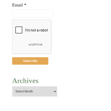
Email *
Archives