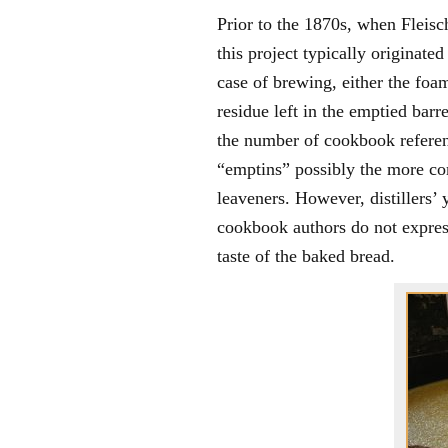
Prior to the 1870s, when Fleisc
this project typically originate
case of brewing, either the foam
residue left in the emptied bar
the number of cookbook refere
“emptins” possibly the more co
leaveners. However, distillers’ 
cookbook authors do not express
taste of the baked bread.