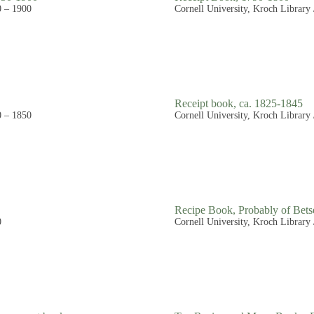
0 – 1900
Cornell University, Kroch Library
Receipt book, ca. 1825-1845
0 – 1850
Cornell University, Kroch Library
Recipe Book, Probably of Bets
0
Cornell University, Kroch Library