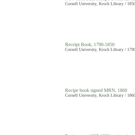
Cornell University, Kroch Library / 185
Receipt Book, 1790-1850
Cornell University, Kroch Library / 179
Recipe book signed MRN, 1860
Cornell University, Kroch Library / 186