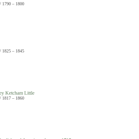
 / 1790 – 1800
 / 1825 – 1845
ey Ketcham Little
 / 1817 – 1860