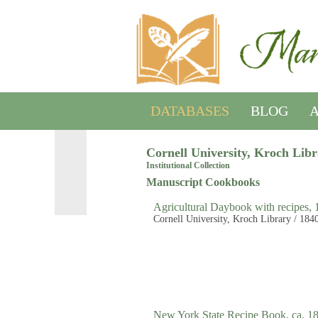
DATABASES
BLOG
A
Cornell University, Kroch Lib
Institutional Collection
Manuscript Cookbooks
Agricultural Daybook with recipes,
Cornell University, Kroch Library / 184
New York State Recipe Book, ca. 1