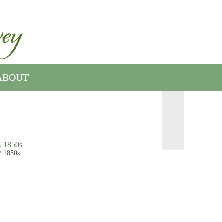
ABOUT
. 1850s
/ 1850s