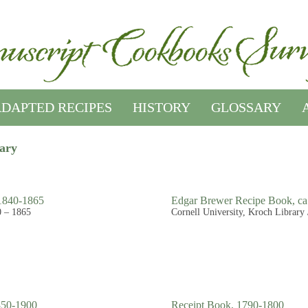
DAPTED RECIPES
HISTORY
GLOSSARY
rary
 1840-1865
Edgar Brewer Recipe Book, ca
0 – 1865
Cornell University, Kroch Library 
850-1900
Receipt Book, 1790-1800