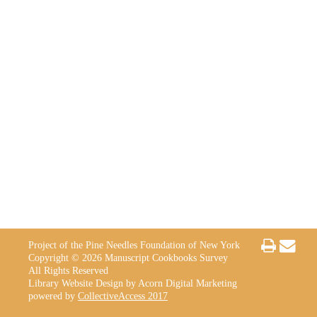
Project of the Pine Needles Foundation of New York
Copyright © 2026 Manuscript Cookbooks Survey
All Rights Reserved
Library Website Design by Acorn Digital Marketing
powered by
CollectiveAccess 2017