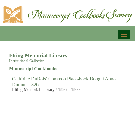
Toggl
naviga
Elting Memorial Library
Institutional Collection
Manuscript Cookbooks
Cath’rine DuBois’ Common Place-book Bought Anno
Domini, 1826.
Elting Memorial Library / 1826 – 1860