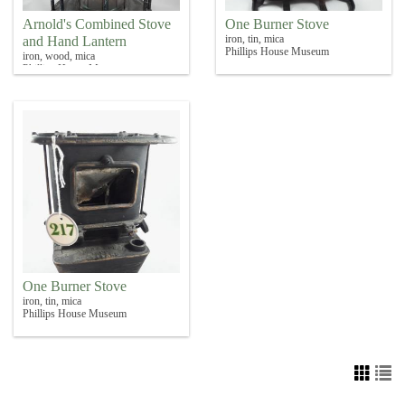
Arnold's Combined Stove
One Burner Stove
iron, tin, mica
and Hand Lantern
Phillips House Museum
iron, wood, mica
Phillips House Museum
One Burner Stove
iron, tin, mica
Phillips House Museum