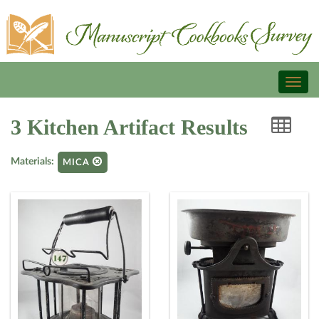
Toggl
naviga
3 Kitchen Artifact Results
Materials:
MICA