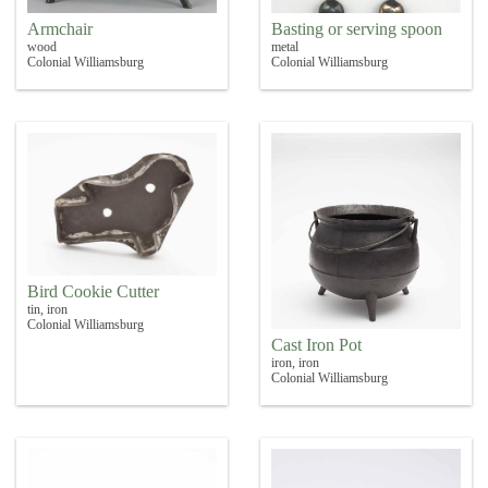
Armchair
Basting or serving spoon
wood
metal
Colonial Williamsburg
Colonial Williamsburg
Bird Cookie Cutter
tin, iron
Colonial Williamsburg
Cast Iron Pot
iron, iron
Colonial Williamsburg