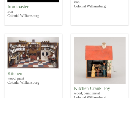
iron
Iron toaster
Colonial Williamsburg
iron
Colonial Williamsburg
Kitchen
wood, paint
Colonial Williamsburg
Kitchen Crank Toy
wood, paint, metal
Colonial Williamsburg