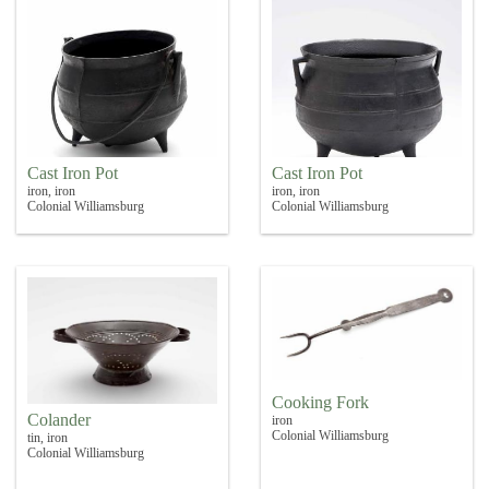
Cast Iron Pot
Cast Iron Pot
iron, iron
iron, iron
Colonial Williamsburg
Colonial Williamsburg
Cooking Fork
Colander
iron
Colonial Williamsburg
tin, iron
Colonial Williamsburg