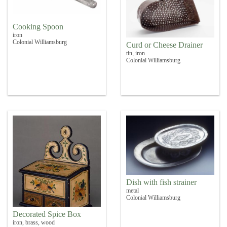
Cooking Spoon
iron
Colonial Williamsburg
Curd or Cheese Drainer
tin, iron
Colonial Williamsburg
Dish with fish strainer
metal
Colonial Williamsburg
Decorated Spice Box
iron, brass, wood