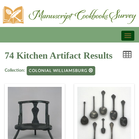
Toggl
naviga
74 Kitchen Artifact Results
Collection:
COLONIAL WILLIAMSBURG