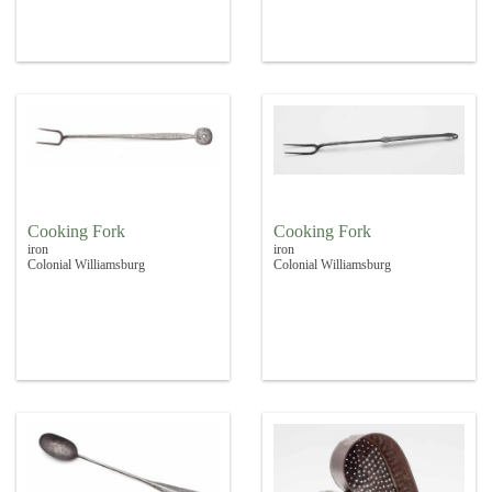
Cooking Fork
Cooking Fork
iron
iron
Colonial Williamsburg
Colonial Williamsburg