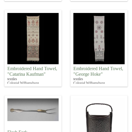
Embroidered Hand Towel,
Embroidered Hand Towel,
"Catarina Kaufman"
"George Hoke"
textiles
textiles
Colonial Williamsburg
Colonial Williamsburg