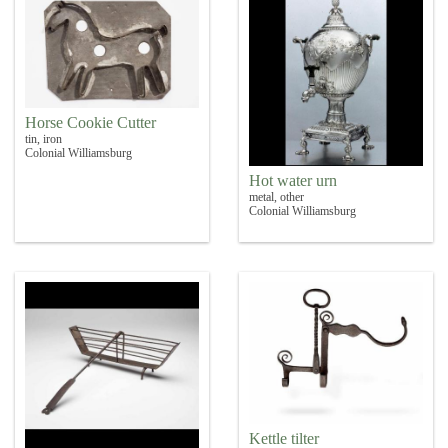
Horse Cookie Cutter
tin, iron
Colonial Williamsburg
Hot water urn
metal, other
Colonial Williamsburg
Kettle tilter