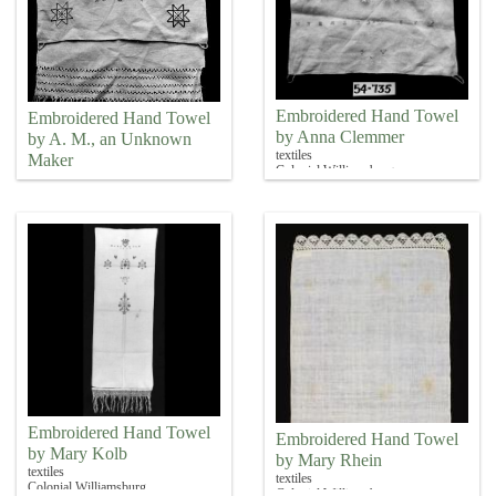
Embroidered Hand Towel
Embroidered Hand Towel
by Anna Clemmer
by A. M., an Unknown
textiles
Maker
Colonial Williamsburg
textiles
Colonial Williamsburg
Embroidered Hand Towel
Embroidered Hand Towel
by Mary Kolb
by Mary Rhein
textiles
textiles
Colonial Williamsburg
Colonial Williamsburg