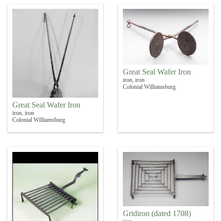
Great Seal Wafer Iron
iron, iron
Colonial Williamsburg
Great Seal Wafer Iron
iron, iron
Colonial Williamsburg
Gridiron (dated 1708)