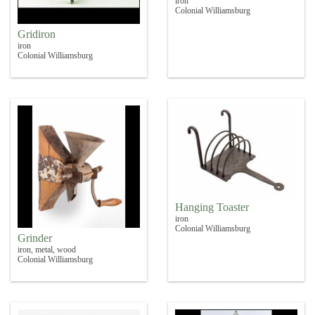
iron
Colonial Williamsburg
Gridiron
iron
Colonial Williamsburg
Hanging Toaster
iron
Colonial Williamsburg
Grinder
iron, metal, wood
Colonial Williamsburg