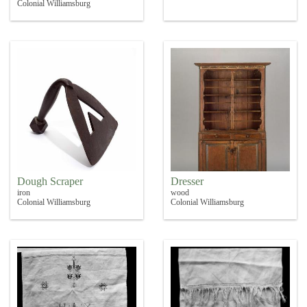
Colonial Williamsburg
Dough Scraper
Dresser
iron
wood
Colonial Williamsburg
Colonial Williamsburg