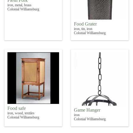
Flesh Fork
iron, metal, brass
Colonial Williamsburg
Food Grater
iron, tin, iron
Colonial Williamsburg
Food safe
Game Hanger
iron, wood, textiles
iron
Colonial Williamsburg
Colonial Williamsburg