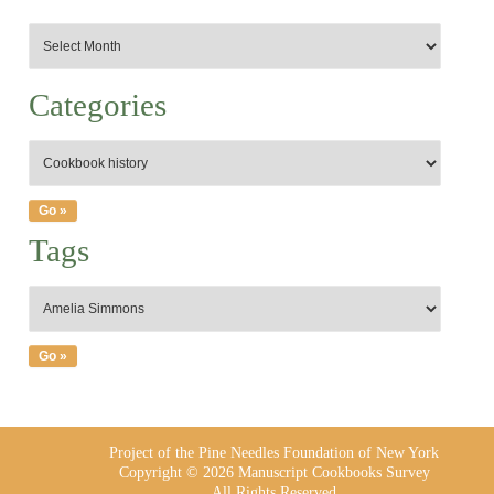
Categories
Tags
Project of the Pine Needles Foundation of New York
Copyright © 2026 Manuscript Cookbooks Survey
All Rights Reserved