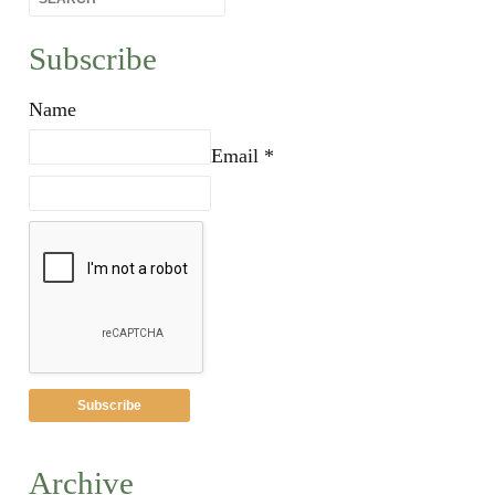
Subscribe
Name
Email *
Archive