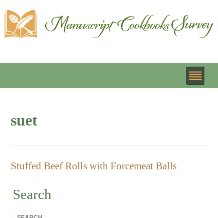
suet
Stuffed Beef Rolls with Forcemeat Balls
Search