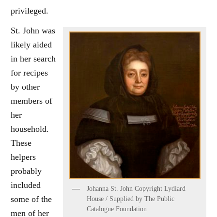
privileged.
St. John was
likely aided
in her search
for recipes
by other
members of
her
household.
These
helpers
probably
included
Johanna St. John Copyright Lydiard
some of the
House / Supplied by The Public
Catalogue Foundation
men of her