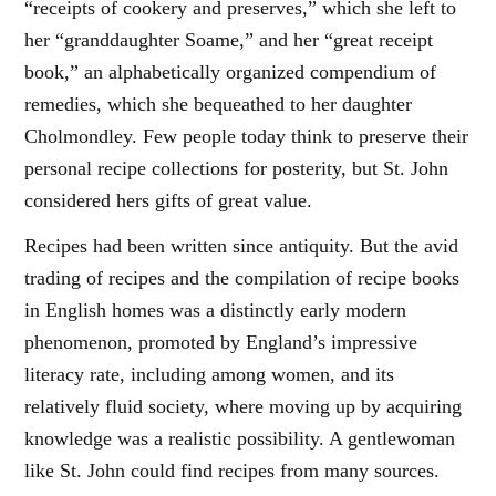
“receipts of cookery and preserves,” which she left to
her “granddaughter Soame,” and her “great receipt
book,” an alphabetically organized compendium of
remedies, which she bequeathed to her daughter
Cholmondley. Few people today think to preserve their
personal recipe collections for posterity, but St. John
considered hers gifts of great value.
Recipes had been written since antiquity. But the avid
trading of recipes and the compilation of recipe books
in English homes was a distinctly early modern
phenomenon, promoted by England’s impressive
literacy rate, including among women, and its
relatively fluid society, where moving up by acquiring
knowledge was a realistic possibility. A gentlewoman
like St. John could find recipes from many sources.