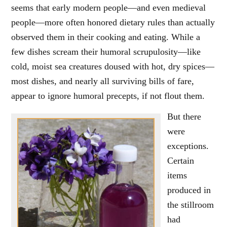
seems that early modern people—and even medieval
people—more often honored dietary rules than actually
observed them in their cooking and eating. While a
few dishes scream their humoral scrupulosity—like
cold, moist sea creatures doused with hot, dry spices—
most dishes, and nearly all surviving bills of fare,
appear to ignore humoral precepts, if not flout them.
But there
were
exceptions.
Certain
items
produced in
the stillroom
had