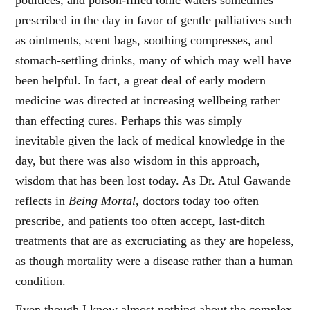
poultices, and poison-filled tonic waters sometimes
prescribed in the day in favor of gentle palliatives such
as ointments, scent bags, soothing compresses, and
stomach-settling drinks, many of which may well have
been helpful. In fact, a great deal of early modern
medicine was directed at increasing wellbeing rather
than effecting cures. Perhaps this was simply
inevitable given the lack of medical knowledge in the
day, but there was also wisdom in this approach,
wisdom that has been lost today. As Dr. Atul Gawande
reflects in
Being Mortal
, doctors today too often
prescribe, and patients too often accept, last-ditch
treatments that are as excruciating as they are hopeless,
as though mortality were a disease rather than a human
condition.
Even though I know almost nothing about the complex