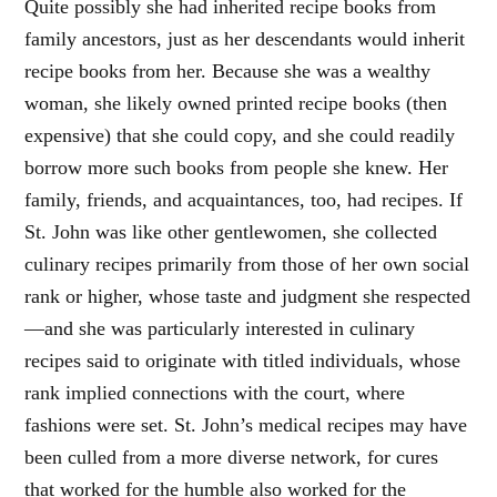
Quite possibly she had inherited recipe books from
family ancestors, just as her descendants would inherit
recipe books from her. Because she was a wealthy
woman, she likely owned printed recipe books (then
expensive) that she could copy, and she could readily
borrow more such books from people she knew. Her
family, friends, and acquaintances, too, had recipes. If
St. John was like other gentlewomen, she collected
culinary recipes primarily from those of her own social
rank or higher, whose taste and judgment she respected
—and she was particularly interested in culinary
recipes said to originate with titled individuals, whose
rank implied connections with the court, where
fashions were set. St. John’s medical recipes may have
been culled from a more diverse network, for cures
that worked for the humble also worked for the