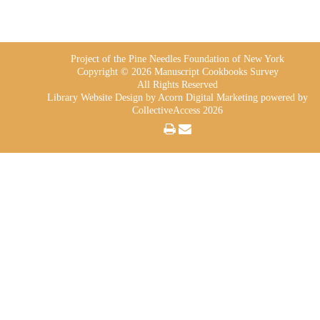
Project of the Pine Needles Foundation of New York
Copyright © 2026 Manuscript Cookbooks Survey
All Rights Reserved
Library Website Design
by Acorn Digital Marketing powered by
CollectiveAccess 2026