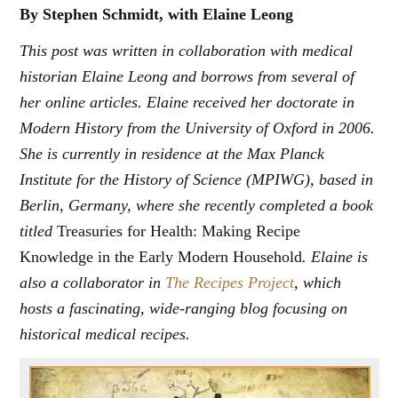
By Stephen Schmidt, with Elaine Leong
This post was written in collaboration with medical
historian Elaine Leong and borrows from several of
her online articles. Elaine received her doctorate in
Modern History from the University of Oxford in 2006.
She is currently in residence at the Max Planck
Institute for the History of Science (MPIWG), based in
Berlin, Germany, where she recently completed a book
titled
Treasuries for Health: Making Recipe
Knowledge in the Early Modern Household
. Elaine is
also a collaborator in
The Recipes Project
, which
hosts a fascinating, wide-ranging blog focusing on
historical medical recipes.