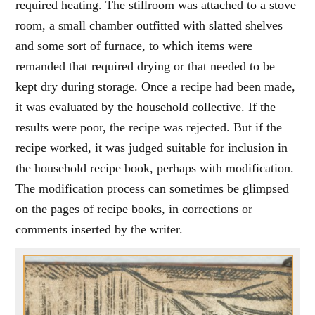
required heating. The stillroom was attached to a stove
room, a small chamber outfitted with slatted shelves
and some sort of furnace, to which items were
remanded that required drying or that needed to be
kept dry during storage. Once a recipe had been made,
it was evaluated by the household collective. If the
results were poor, the recipe was rejected. But if the
recipe worked, it was judged suitable for inclusion in
the household recipe book, perhaps with modification.
The modification process can sometimes be glimpsed
on the pages of recipe books, in corrections or
comments inserted by the writer.