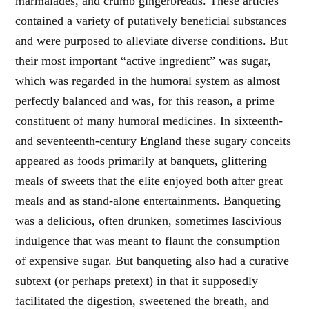
marmalades, and crumb gingerbreads. These articles
contained a variety of putatively beneficial substances
and were purposed to alleviate diverse conditions. But
their most important “active ingredient” was sugar,
which was regarded in the humoral system as almost
perfectly balanced and was, for this reason, a prime
constituent of many humoral medicines. In sixteenth-
and seventeenth-century England these sugary conceits
appeared as foods primarily at banquets, glittering
meals of sweets that the elite enjoyed both after great
meals and as stand-alone entertainments. Banqueting
was a delicious, often drunken, sometimes lascivious
indulgence that was meant to flaunt the consumption
of expensive sugar. But banqueting also had a curative
subtext (or perhaps pretext) in that it supposedly
facilitated the digestion, sweetened the breath, and