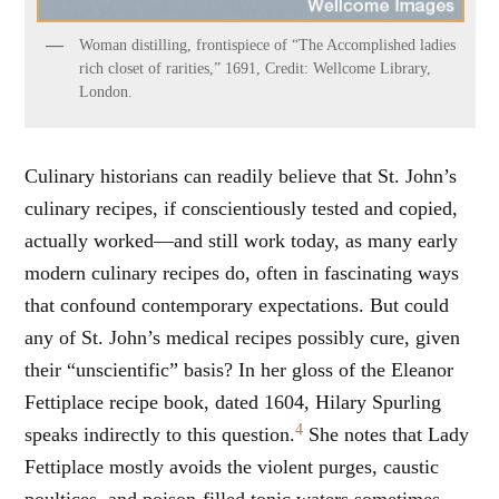
Woman distilling, frontispiece of “The Accomplished ladies
rich closet of rarities,” 1691, Credit: Wellcome Library,
London.
Culinary historians can readily believe that St. John’s
culinary recipes, if conscientiously tested and copied,
actually worked—and still work today, as many early
modern culinary recipes do, often in fascinating ways
that confound contemporary expectations. But could
any of St. John’s medical recipes possibly cure, given
their “unscientific” basis? In her gloss of the Eleanor
Fettiplace recipe book, dated 1604, Hilary Spurling
4
speaks indirectly to this question.
She notes that Lady
Fettiplace mostly avoids the violent purges, caustic