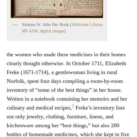
Johanna St. John Her Book (
Wellcome Library
MS 4338, digital images
)
the women who made these medicines in their homes
clearly thought otherwise. In October 1711, Elizabeth
Freke (1671-1714), a gentlewoman living in rural
Norfolk, spent four days compiling a room-by-room
inventory of “some of the best things” in her house.
Written in a notebook containing her memoirs and her
2
culinary and medical recipes,
Freke’s inventory lists
not only jewelry, clothing, furniture, linens, and
kitchenware among her “best things,” but also 200
bottles of homemade medicines, which she kept in five