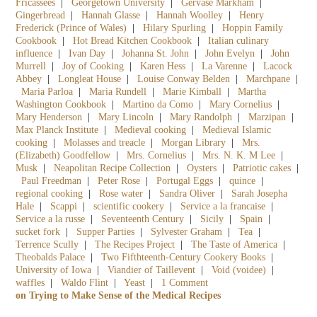
Fricassees
|
Georgetown University
|
Gervase Markham
|
Gingerbread
|
Hannah Glasse
|
Hannah Woolley
|
Henry
Frederick (Prince of Wales)
|
Hilary Spurling
|
Hoppin Family
Cookbook
|
Hot Bread Kitchen Cookbook
|
Italian culinary
influence
|
Ivan Day
|
Johanna St. John
|
John Evelyn
|
John
Murrell
|
Joy of Cooking
|
Karen Hess
|
La Varenne
|
Lacock
Abbey
|
Longleat House
|
Louise Conway Belden
|
Marchpane
|
Maria Parloa
|
Maria Rundell
|
Marie Kimball
|
Martha
Washington Cookbook
|
Martino da Como
|
Mary Cornelius
|
Mary Henderson
|
Mary Lincoln
|
Mary Randolph
|
Marzipan
|
Max Planck Institute
|
Medieval cooking
|
Medieval Islamic
cooking
|
Molasses and treacle
|
Morgan Library
|
Mrs.
(Elizabeth) Goodfellow
|
Mrs. Cornelius
|
Mrs. N. K. M Lee
|
Musk
|
Neapolitan Recipe Collection
|
Oysters
|
Patriotic cakes
|
Paul Freedman
|
Peter Rose
|
Portugal Eggs
|
quince
|
regional cooking
|
Rose water
|
Sandra Oliver
|
Sarah Josepha
Hale
|
Scappi
|
scientific cookery
|
Service a la francaise
|
Service a la russe
|
Seventeenth Century
|
Sicily
|
Spain
|
sucket fork
|
Supper Parties
|
Sylvester Graham
|
Tea
|
Terrence Scully
|
The Recipes Project
|
The Taste of America
|
Theobalds Palace
|
Two Fifthteenth-Century Cookery Books
|
University of Iowa
|
Viandier of Taillevent
|
Void (voidee)
|
waffles
|
Waldo Flint
|
Yeast
|
1 Comment
on Trying to Make Sense of the Medical Recipes