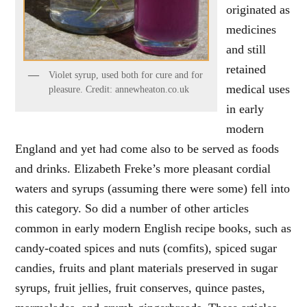
originated as
medicines
and still
retained
Violet syrup, used both for cure and for
medical uses
pleasure. Credit: annewheaton.co.uk
in early
modern
England and yet had come also to be served as foods
and drinks. Elizabeth Freke’s more pleasant cordial
waters and syrups (assuming there were some) fell into
this category. So did a number of other articles
common in early modern English recipe books, such as
candy-coated spices and nuts (comfits), spiced sugar
candies, fruits and plant materials preserved in sugar
syrups, fruit jellies, fruit conserves, quince pastes,