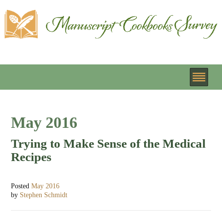
May 2016
Trying to Make Sense of the Medical
Recipes
Posted
May 2016
by
Stephen Schmidt