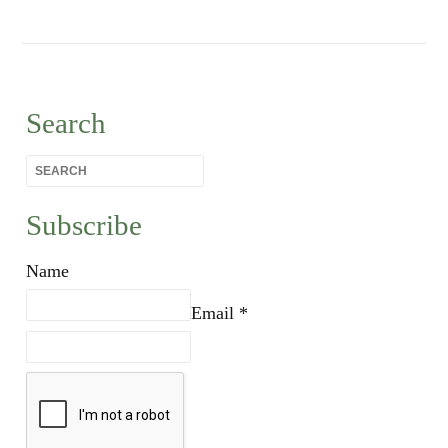
Search
Subscribe
Name
Email *