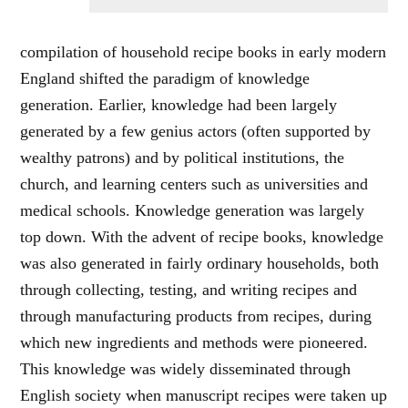
compilation of household recipe books in early modern
England shifted the paradigm of knowledge
generation. Earlier, knowledge had been largely
generated by a few genius actors (often supported by
wealthy patrons) and by political institutions, the
church, and learning centers such as universities and
medical schools. Knowledge generation was largely
top down. With the advent of recipe books, knowledge
was also generated in fairly ordinary households, both
through collecting, testing, and writing recipes and
through manufacturing products from recipes, during
which new ingredients and methods were pioneered.
This knowledge was widely disseminated through
English society when manuscript recipes were taken up