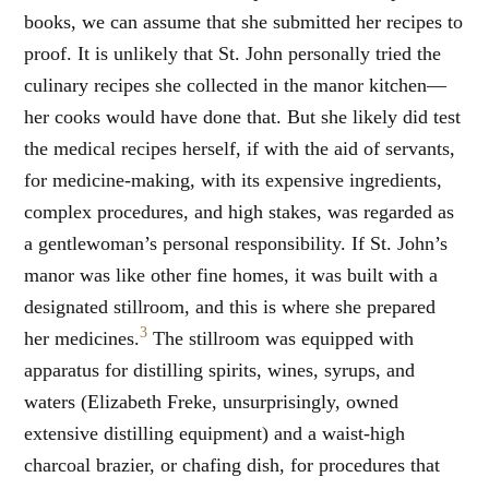
books, we can assume that she submitted her recipes to
proof. It is unlikely that St. John personally tried the
culinary recipes she collected in the manor kitchen—
her cooks would have done that. But she likely did test
the medical recipes herself, if with the aid of servants,
for medicine-making, with its expensive ingredients,
complex procedures, and high stakes, was regarded as
a gentlewoman’s personal responsibility. If St. John’s
manor was like other fine homes, it was built with a
designated stillroom, and this is where she prepared
3
her medicines.
The stillroom was equipped with
apparatus for distilling spirits, wines, syrups, and
waters (Elizabeth Freke, unsurprisingly, owned
extensive distilling equipment) and a waist-high
charcoal brazier, or chafing dish, for procedures that