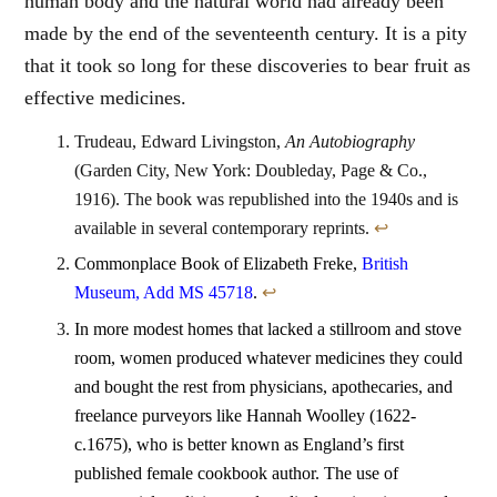
human body and the natural world had already been
made by the end of the seventeenth century. It is a pity
that it took so long for these discoveries to bear fruit as
effective medicines.
Trudeau, Edward Livingston,
An Autobiography
(Garden City, New York: Doubleday, Page & Co.,
1916). The book was republished into the 1940s and is
available in several contemporary reprints.
↩
Commonplace Book of Elizabeth Freke,
British
Museum, Add MS 45718
.
↩
In more modest homes that lacked a stillroom and stove
room, women produced whatever medicines they could
and bought the rest from physicians, apothecaries, and
freelance purveyors like Hannah Woolley (1622-
c.1675), who is better known as England’s first
published female cookbook author. The use of