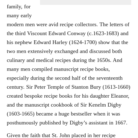
family, for
many early
modern men were avid recipe collectors. The letters of
the third Viscount Edward Conway (c.1623-1683) and
his nephew Edward Harley (1624-1700) show that the
two men extensively exchanged and discussed both
culinary and medical recipes during the 1650s. And
many men compiled manuscript recipe books,
especially during the second half of the seventeenth
century. Sir Peter Temple of Stanton Bury (1613-1660)
created bespoke recipe books for his daughter Eleanor,
and the manuscript cookbook of Sir Kenelm Digby
(1603-1665) became a huge bestseller when it was
posthumously published by Digby’s assistant in 1667.
Given the faith that St. John placed in her recipe