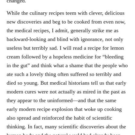
changed.
While the culinary recipes teem with clever, delicious
new discoveries and beg to be cooked from even now,
the medical recipes, I admit, generally strike me as
backward-looking and blind with ignorance, not only
useless but terribly sad. I will read a recipe for lemon
cream followed by a hopeless medicine for “bleeding
in the gut” and think what a shame that the people who
ate such a lovely thing often suffered so terribly and
died so young. But medical historians tell us that early
modern cures were not actually as mired in the past as
they appear to the uninformed—and that the same
early modern recipe explosion that woke up cooking
also spread and reinforced the habit of scientific
thinking. In fact, many scientific discoveries about the