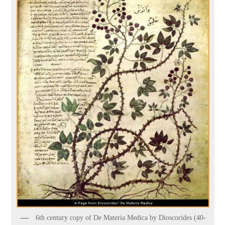
6th century copy of De Materia Medica by Dioscorides (40-