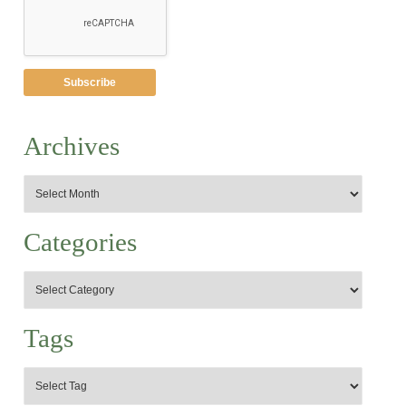
Archives
Categories
Tags