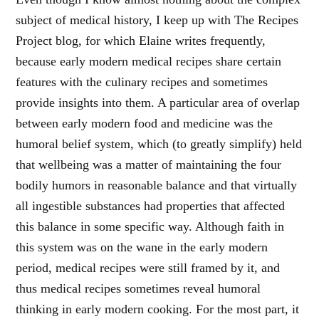
subject of medical history, I keep up with The Recipes
Project blog, for which Elaine writes frequently,
because early modern medical recipes share certain
features with the culinary recipes and sometimes
provide insights into them. A particular area of overlap
between early modern food and medicine was the
humoral belief system, which (to greatly simplify) held
that wellbeing was a matter of maintaining the four
bodily humors in reasonable balance and that virtually
all ingestible substances had properties that affected
this balance in some specific way. Although faith in
this system was on the wane in the early modern
period, medical recipes were still framed by it, and
thus medical recipes sometimes reveal humoral
thinking in early modern cooking. For the most part, it