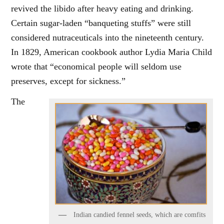
revived the libido after heavy eating and drinking.
Certain sugar-laden “banqueting stuffs” were still
considered nutraceuticals into the nineteenth century.
In 1829, American cookbook author Lydia Maria Child
wrote that “economical people will seldom use
preserves, except for sickness.”
The
Indian candied fennel seeds, which are comfits