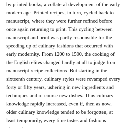
by printed books, a collateral development of the early
modern age. Printed recipes, in turn, cycled back to
manuscript, where they were further refined before
once again returning to print. This cycling between
manuscript and print was partly responsible for the
speeding up of culinary fashions that occurred with
early modernity. From 1200 to 1500, the cooking of
the English elites changed hardly at all to judge from
manuscript recipe collections. But starting in the
sixteenth century, culinary styles were revamped every
forty or fifty years, ushering in new ingredients and
techniques and of course new dishes. Thus culinary
knowledge rapidly increased, even if, then as now,
older culinary knowledge tended to be forgotten, at
least temporarily, every time tastes and fashions