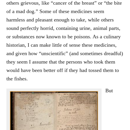
others grievous, like “cancer of the breast” or “the bite
of a mad dog.” Some of these medicines seem
harmless and pleasant enough to take, while others
sound perfectly horrid, containing urine, animal parts,
or substances now known to be poisons. As a culinary
historian, I can make little of sense these medicines,
and given how “unscientific” (and sometimes dreadful)
they seem I assume that the persons who took them
would have been better off if they had tossed them to
the fishes.
But