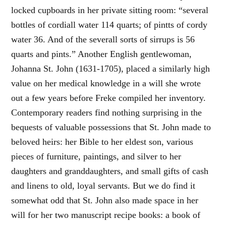
locked cupboards in her private sitting room: “several
bottles of cordiall water 114 quarts; of pintts of cordy
water 36. And of the severall sorts of sirrups is 56
quarts and pints.” Another English gentlewoman,
Johanna St. John (1631-1705), placed a similarly high
value on her medical knowledge in a will she wrote
out a few years before Freke compiled her inventory.
Contemporary readers find nothing surprising in the
bequests of valuable possessions that St. John made to
beloved heirs: her Bible to her eldest son, various
pieces of furniture, paintings, and silver to her
daughters and granddaughters, and small gifts of cash
and linens to old, loyal servants. But we do find it
somewhat odd that St. John also made space in her
will for her two manuscript recipe books: a book of