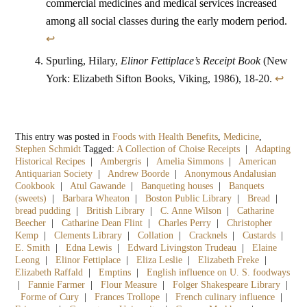
commercial medicines and medical services increased
among all social classes during the early modern period.
↩
Spurling, Hilary,
Elinor Fettiplace’s Receipt Book
(New
York: Elizabeth Sifton Books, Viking, 1986), 18-20.
↩
This entry was posted in
Foods with Health Benefits
,
Medicine
,
Stephen Schmidt
Tagged:
A Collection of Choise Receipts
|
Adapting
Historical Recipes
|
Ambergris
|
Amelia Simmons
|
American
Antiquarian Society
|
Andrew Boorde
|
Anonymous Andalusian
Cookbook
|
Atul Gawande
|
Banqueting houses
|
Banquets
(sweets)
|
Barbara Wheaton
|
Boston Public Library
|
Bread
|
bread pudding
|
British Library
|
C. Anne Wilson
|
Catharine
Beecher
|
Catharine Dean Flint
|
Charles Perry
|
Christopher
Kemp
|
Clements Library
|
Collation
|
Cracknels
|
Custards
|
E. Smith
|
Edna Lewis
|
Edward Livingston Trudeau
|
Elaine
Leong
|
Elinor Fettiplace
|
Eliza Leslie
|
Elizabeth Freke
|
Elizabeth Raffald
|
Emptins
|
English influence on U. S. foodways
|
Fannie Farmer
|
Flour Measure
|
Folger Shakespeare Library
|
Forme of Cury
|
Frances Trollope
|
French culinary influence
|