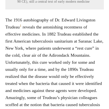
90 CE), still a central text of early modern medicine
The 1916 autobiography of Dr. Edward Livingston
1
Trudeau
reveals the astonishing recentness of
effective medicines. In 1882 Trudeau established the
first American tuberculosis sanitarium at Saranac Lake,
New York, where patients underwent a “rest cure” in
the cold, clear air of the Adirondack Mountains.
Unfortunately, this cure worked only for some and
usually only for a time, and by the 1890s Trudeau
realized that the disease would only be effectively
treated when the bacteria that caused it were identified
and medicines against these agents were developed.
Amazingly, some of Trudeau’s physician colleagues
scoffed at the notion that bacteria caused tuberculosis