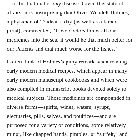
—or for that matter
any
disease. Given this state of
affairs, it is unsurprising that Oliver Wendell Holmes,
a physician of Trudeau’s day (as well as a famed
jurist), commented, “If we doctors threw all our
medicines into the sea, it would be that much better for
our Patients and that much worse for the fishes.”
I often think of Holmes’s pithy remark when reading
early modern medical recipes, which appear in many
early modern manuscript cookbooks and which were
also compiled in manuscript books devoted solely to
medical subjects. These medicines are compounded in
diverse forms—spirits, wines, waters, syrups,
electuaries, pills, salves, and poultices—and are
purposed for a variety of conditions, some relatively
minor, like chapped hands, pimples, or “surfeit,” and