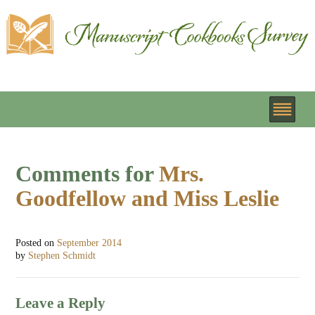
Comments for
Mrs.
Goodfellow and Miss Leslie
Posted on
September 2014
by
Stephen Schmidt
Leave a Reply