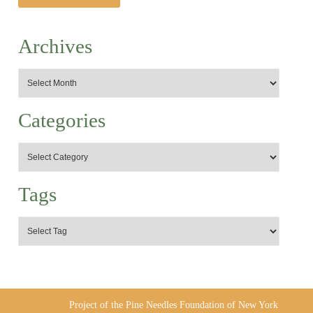
Archives
Categories
Tags
Project of the Pine Needles Foundation of New York