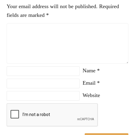
Your email address will not be published.
Required
fields are marked
*
Name
*
Email
*
Website