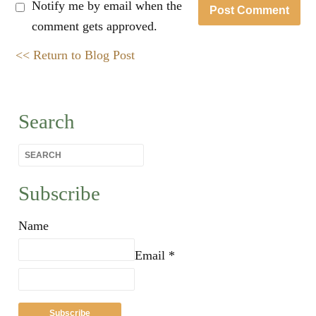
Notify me by email when the
comment gets approved.
<< Return to Blog Post
Search
Subscribe
Name
Email *