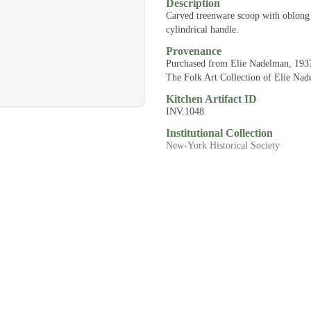
Description
Carved treenware scoop with oblong
cylindrical handle.
Provenance
Purchased from Elie Nadelman, 193
The Folk Art Collection of Elie Na
Kitchen Artifact ID
INV.1048
Institutional Collection
New-York Historical Society