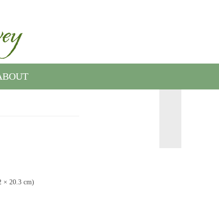
ABOUT
.2 × 20.3 cm)