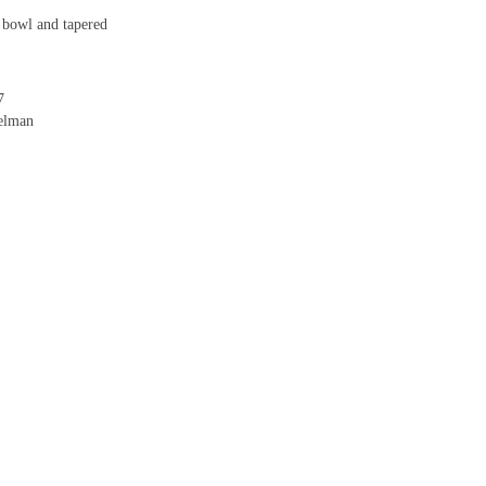
 bowl and tapered
7
delman