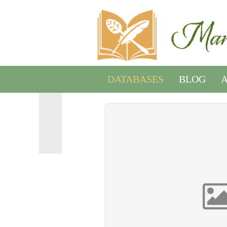
DATABASES
BLOG
A