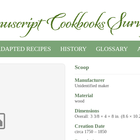
DAPTED RECIPES
HISTORY
GLOSSARY
Scoop
Manufacturer
Unidentified maker
Material
wood
Dimensions
Overall: 3 3/8 × 4 × 8 in. (8.6 × 10
Creation Date
circa 1750 – 1850