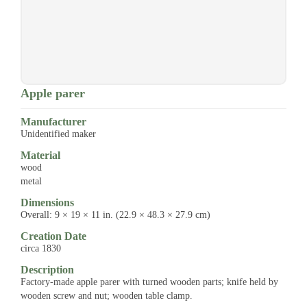
Apple parer
Manufacturer
Unidentified maker
Material
wood
metal
Dimensions
Overall: 9 × 19 × 11 in. (22.9 × 48.3 × 27.9 cm)
Creation Date
circa 1830
Description
Factory-made apple parer with turned wooden parts; knife held by
wooden screw and nut; wooden table clamp.