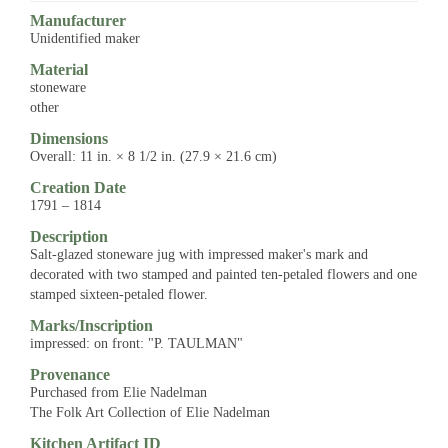
Manufacturer
Unidentified maker
Material
stoneware
other
Dimensions
Overall: 11 in. × 8 1/2 in. (27.9 × 21.6 cm)
Creation Date
1791 – 1814
Description
Salt-glazed stoneware jug with impressed maker's mark and
decorated with two stamped and painted ten-petaled flowers and one
stamped sixteen-petaled flower.
Marks/Inscription
impressed: on front: "P. TAULMAN"
Provenance
Purchased from Elie Nadelman
The Folk Art Collection of Elie Nadelman
Kitchen Artifact ID