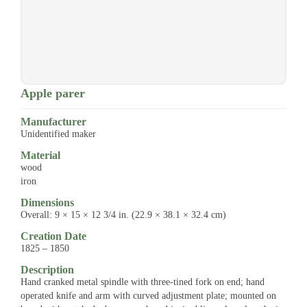
Apple parer
Manufacturer
Unidentified maker
Material
wood
iron
Dimensions
Overall: 9 × 15 × 12 3/4 in. (22.9 × 38.1 × 32.4 cm)
Creation Date
1825 – 1850
Description
Hand cranked metal spindle with three-tined fork on end; hand
operated knife and arm with curved adjustment plate; mounted on