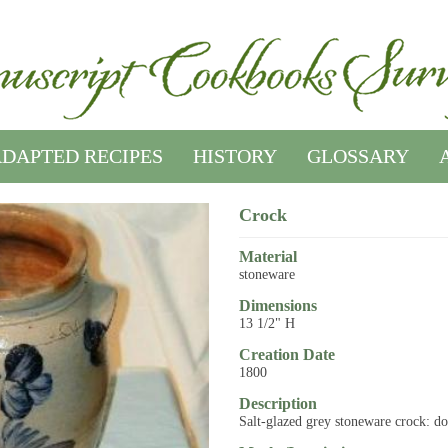
DAPTED RECIPES
HISTORY
GLOSSARY
Crock
Material
stoneware
Dimensions
13 1/2" H
Creation Date
1800
Description
Salt-glazed grey stoneware crock: do