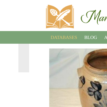
DATABASES
BLOG
A