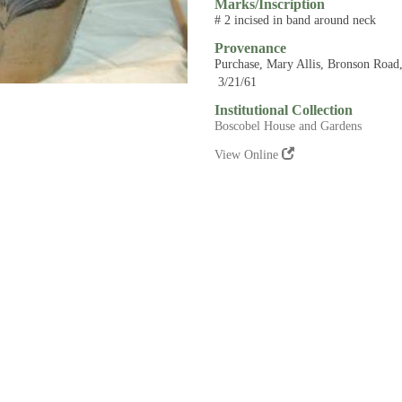
Marks/Inscription
# 2 incised in band around neck
Provenance
Purchase, Mary Allis, Bronson Road,
3/21/61
Institutional Collection
Boscobel House and Gardens
View Online