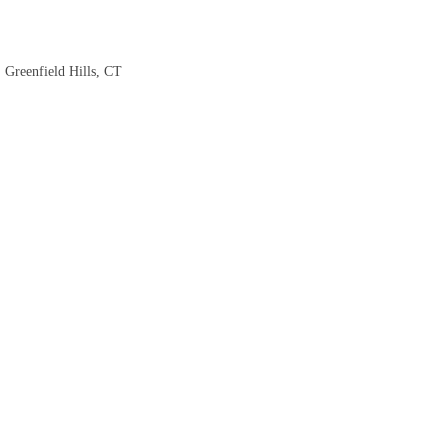
 Greenfield Hills, CT