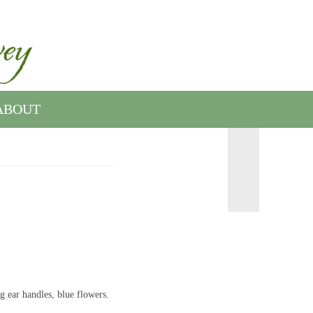
ABOUT
g ear handles, blue flowers.