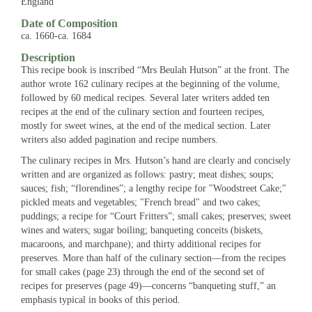
England
Date of Composition
ca. 1660-ca. 1684
Description
This recipe book is inscribed “Mrs Beulah Hutson” at the front. The
author wrote 162 culinary recipes at the beginning of the volume,
followed by 60 medical recipes. Several later writers added ten
recipes at the end of the culinary section and fourteen recipes,
mostly for sweet wines, at the end of the medical section. Later
writers also added pagination and recipe numbers.
The culinary recipes in Mrs. Hutson’s hand are clearly and concisely
written and are organized as follows: pastry; meat dishes; soups;
sauces; fish; “florendines”; a lengthy recipe for "Woodstreet Cake;"
pickled meats and vegetables; "French bread" and two cakes;
puddings; a recipe for “Court Fritters”; small cakes; preserves; sweet
wines and waters; sugar boiling; banqueting conceits (biskets,
macaroons, and marchpane); and thirty additional recipes for
preserves. More than half of the culinary section—from the recipes
for small cakes (page 23) through the end of the second set of
recipes for preserves (page 49)—concerns “banqueting stuff,” an
emphasis typical in books of this period.