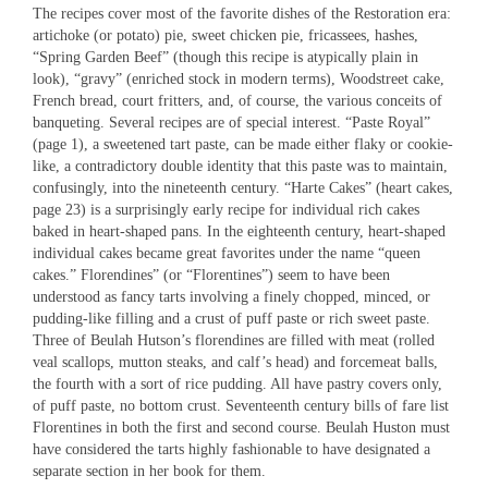
The recipes cover most of the favorite dishes of the Restoration era:
artichoke (or potato) pie, sweet chicken pie, fricassees, hashes,
“Spring Garden Beef” (though this recipe is atypically plain in
look), “gravy” (enriched stock in modern terms), Woodstreet cake,
French bread, court fritters, and, of course, the various conceits of
banqueting. Several recipes are of special interest. “Paste Royal”
(page 1), a sweetened tart paste, can be made either flaky or cookie-
like, a contradictory double identity that this paste was to maintain,
confusingly, into the nineteenth century. “Harte Cakes” (heart cakes,
page 23) is a surprisingly early recipe for individual rich cakes
baked in heart-shaped pans. In the eighteenth century, heart-shaped
individual cakes became great favorites under the name “queen
cakes.” Florendines” (or “Florentines”) seem to have been
understood as fancy tarts involving a finely chopped, minced, or
pudding-like filling and a crust of puff paste or rich sweet paste.
Three of Beulah Hutson’s florendines are filled with meat (rolled
veal scallops, mutton steaks, and calf’s head) and forcemeat balls,
the fourth with a sort of rice pudding. All have pastry covers only,
of puff paste, no bottom crust. Seventeenth century bills of fare list
Florentines in both the first and second course. Beulah Huston must
have considered the tarts highly fashionable to have designated a
separate section in her book for them.