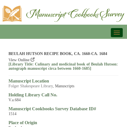
Toggl
naviga
BEULAH HUTSON RECIPE BOOK, CA. 1660-CA. 1684
View Online
[Library Title: Culinary and medicinal book of Beulah Hutson:
autograph manuscript circa between 1660-1685]
Manuscript Location
Folger Shakespeare Library
, Manuscripts
Holding Library Call No.
V.a.684
Manuscript Cookbooks Survey Database ID#
1514
Place of Origin