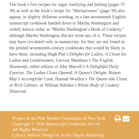
The book’s five recipes for sugar clarifying and boiling (pages 37-
38) as well as the book’s recipe for “Mackaroones” (page 39) also
appear, in slightly different wording, in a late-seventeenth English
manuscript cookbook handed down to Martha Washington and
widely known today as “Martha Washington’s Book of Cookery,”
although Martha Washington did not write any of it. These recipes
may have circulated only in manuscript, for they are not found in
the printed seventeenth-century cookbooks that would be likely to
have them, including Hugh Plat’s
Delights for Ladies
,
A Closet for
Ladies and Gentlewomen
, Gervase Markham’s
The English
Housewife
, either edition of John Murrell’s
A Delightful Daily
Exercise
,
The Ladies Closet Opened
,
A Queen’s Delight
, Robert
May’s
Accomplisht Cook
, Hannah Woolley’s
The Queen-like Closet
or Rich Cabinet
, or William Rabisha’s
Whole Body of Cookery
Dissected
.
Project of the Pine Needles Foundation of New York
Copyright © 2026 Manuscript Cookbooks Survey
All Rights Reserved
Library Website Design by Acorn Digital Marketing