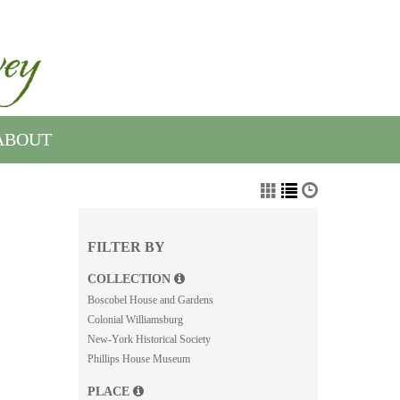
ABOUT
FILTER BY
COLLECTION
Boscobel House and Gardens
Colonial Williamsburg
New-York Historical Society
Phillips House Museum
PLACE