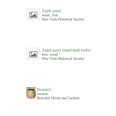
Apple parer
wood, iron
New-York Historical Society
Apple parer (hand-held knife)
iron, wood
New-York Historical Society
Beanpot
ceramic
Boscobel House and Gardens