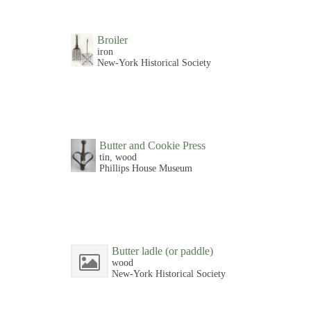
Broiler
iron
New-York Historical Society
Butter and Cookie Press
tin, wood
Phillips House Museum
Butter ladle (or paddle)
wood
New-York Historical Society