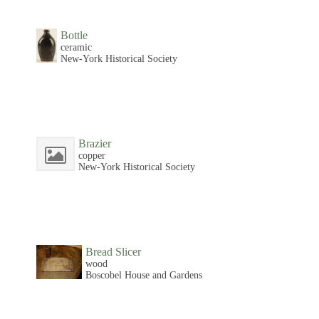
Bottle
ceramic
New-York Historical Society
Brazier
copper
New-York Historical Society
Bread Slicer
wood
Boscobel House and Gardens