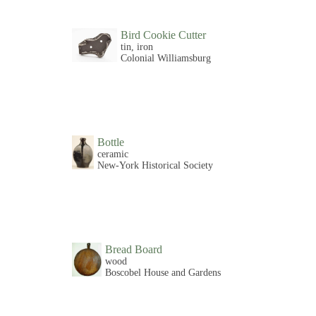
Bird Cookie Cutter
tin, iron
Colonial Williamsburg
Bottle
ceramic
New-York Historical Society
Bread Board
wood
Boscobel House and Gardens