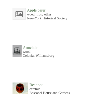
Apple parer
wood, iron, other
New-York Historical Society
Armchair
wood
Colonial Williamsburg
Beanpot
ceramic
Boscobel House and Gardens