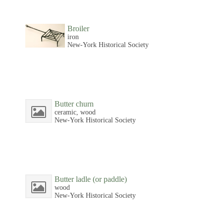
Broiler
iron
New-York Historical Society
Butter churn
ceramic, wood
New-York Historical Society
Butter ladle (or paddle)
wood
New-York Historical Society