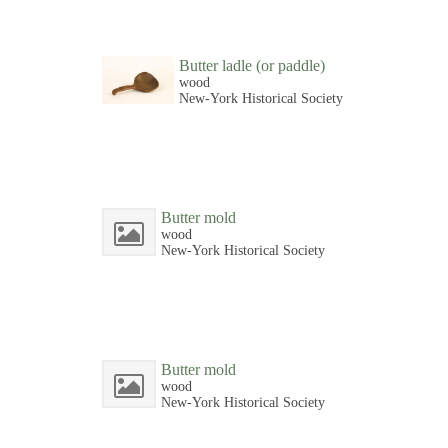
Butter ladle (or paddle)
wood
New-York Historical Society
Butter mold
wood
New-York Historical Society
Butter mold
wood
New-York Historical Society