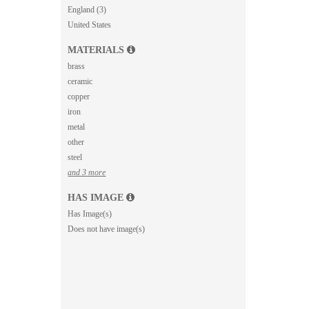
England (3)
United States
MATERIALS
brass
ceramic
copper
iron
metal
other
steel
and 3 more
HAS IMAGE
Has Image(s)
Does not have image(s)