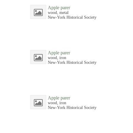
Apple parer
wood, metal
New-York Historical Society
Apple parer
wood, iron
New-York Historical Society
Apple parer
wood, iron
New-York Historical Society