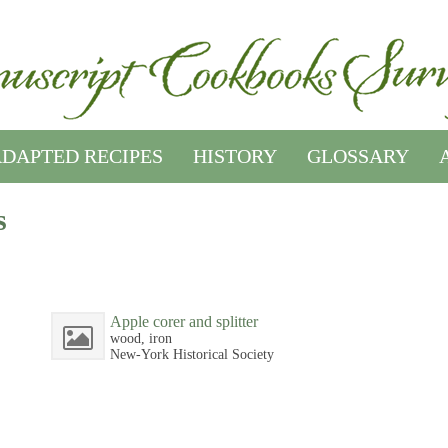
DAPTED RECIPES
HISTORY
GLOSSARY
s
Apple corer and splitter
wood, iron
New-York Historical Society