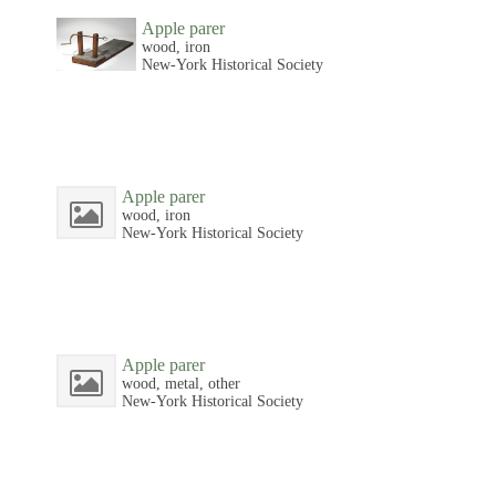
Apple parer
wood, iron
New-York Historical Society
Apple parer
wood, iron
New-York Historical Society
Apple parer
wood, metal, other
New-York Historical Society