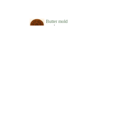
Butter mold
wood
New-York Historical Society
Butter Mold
wood
Phillips House Museum
Butter print
wood
New-York Historical Society