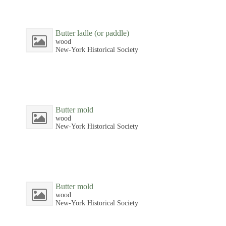
Butter ladle (or paddle)
wood
New-York Historical Society
Butter mold
wood
New-York Historical Society
Butter mold
wood
New-York Historical Society