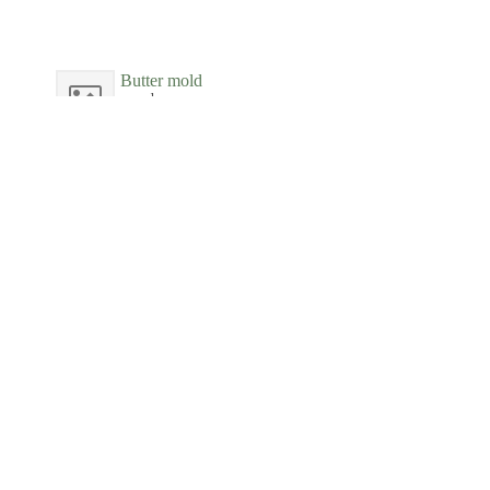
Butter mold
wood
New-York Historical Society
Butter Molds
wood
Phillips House Museum
Butter Tub
wood
Boscobel House and Gardens