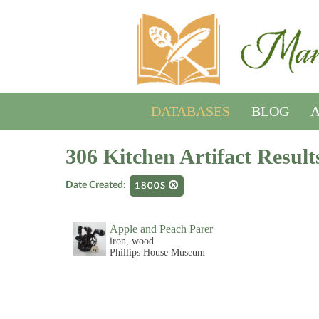
DATABASES
BLOG
A
306 Kitchen Artifact Result
Date Created:
1800S
Apple and Peach Parer
iron, wood
Phillips House Museum