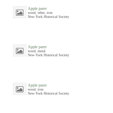
Apple parer
wood, other, iron
New-York Historical Society
Apple parer
wood, metal
New-York Historical Society
Apple parer
wood, iron
New-York Historical Society