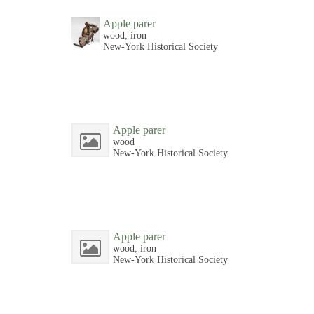
Apple parer
wood, iron
New-York Historical Society
Apple parer
wood
New-York Historical Society
Apple parer
wood, iron
New-York Historical Society