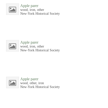
Apple parer
wood, iron, other
New-York Historical Society
Apple parer
wood, iron, other
New-York Historical Society
Apple parer
wood, other, iron
New-York Historical Society