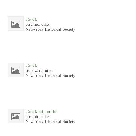
Crock
ceramic, other
New-York Historical Society
Crock
stoneware, other
New-York Historical Society
Crockpot and lid
ceramic, other
New-York Historical Society