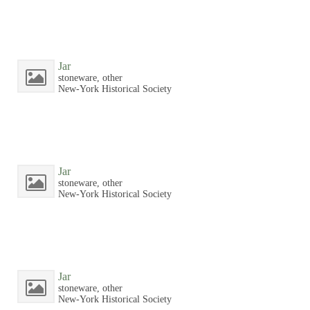
Jar
stoneware, other
New-York Historical Society
Jar
stoneware, other
New-York Historical Society
Jar
stoneware, other
New-York Historical Society