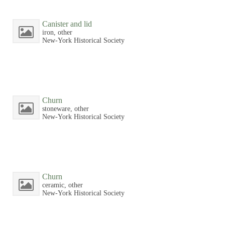
Canister and lid
iron, other
New-York Historical Society
Churn
stoneware, other
New-York Historical Society
Churn
ceramic, other
New-York Historical Society