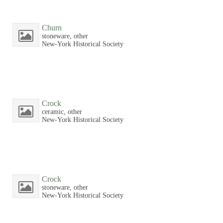
Churn
stoneware, other
New-York Historical Society
Crock
ceramic, other
New-York Historical Society
Crock
stoneware, other
New-York Historical Society