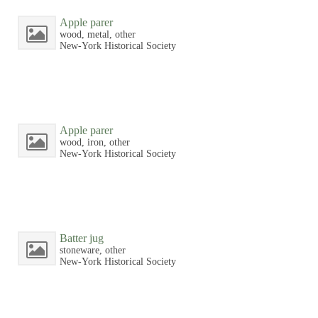
Apple parer
wood, metal, other
New-York Historical Society
Apple parer
wood, iron, other
New-York Historical Society
Batter jug
stoneware, other
New-York Historical Society