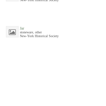
New-York Historical Society
Jar
stoneware, other
New-York Historical Society
Jar
stoneware, other
New-York Historical Society
Jar
stoneware, other