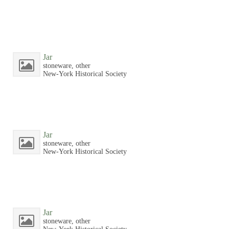
Jar
stoneware, other
New-York Historical Society
Jar
stoneware, other
New-York Historical Society
Jar
stoneware, other