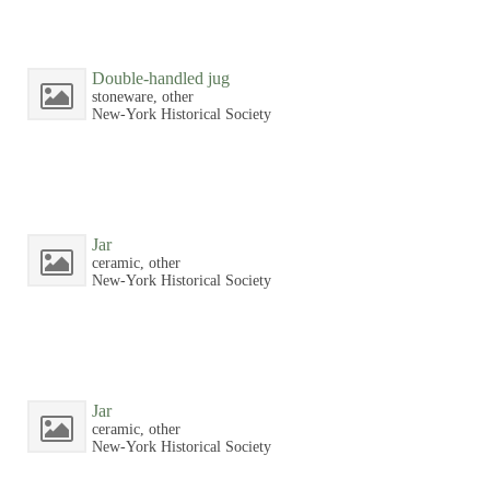
Double-handled jug
stoneware, other
New-York Historical Society
Jar
ceramic, other
New-York Historical Society
Jar
ceramic, other
New-York Historical Society