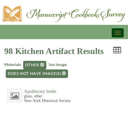
Toggl
naviga
98 Kitchen Artifact Results
Materials:
has image:
OTHER
DOES NOT HAVE IMAGE(S)
Apothecary bottle
glass, other
New-York Historical Society