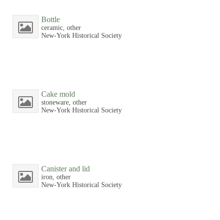
Bottle
ceramic, other
New-York Historical Society
Cake mold
stoneware, other
New-York Historical Society
Canister and lid
iron, other
New-York Historical Society