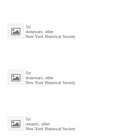
Jar
stoneware, other
New-York Historical Society
Jar
stoneware, other
New-York Historical Society
Jar
ceramic, other
New-York Historical Society