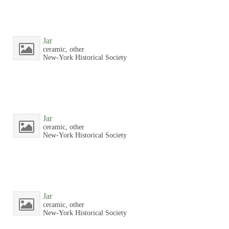
Jar
ceramic, other
New-York Historical Society
Jar
ceramic, other
New-York Historical Society
Jar
ceramic, other
New-York Historical Society