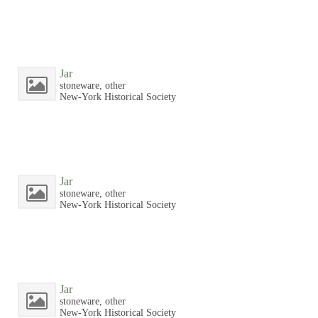
Jar
stoneware, other
New-York Historical Society
Jar
stoneware, other
New-York Historical Society
Jar
stoneware, other
New-York Historical Society