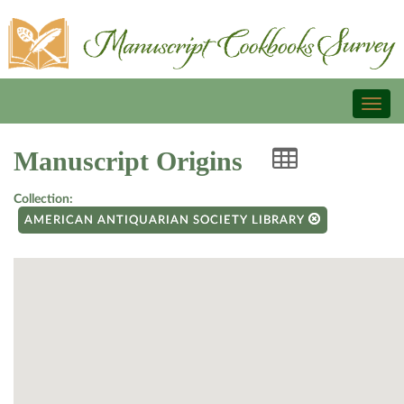
Toggl
naviga
Manuscript Origins
Collection:
AMERICAN ANTIQUARIAN SOCIETY LIBRARY