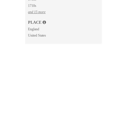
1710s
and 15 more
PLACE
England
United States