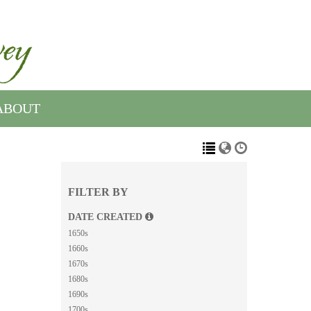
ABOUT
FILTER BY
DATE CREATED
1650s
1660s
1670s
1680s
1690s
1700s