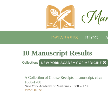
DATABASES
BLOG
A
10 Manuscript Results
Collection:
NEW YORK ACADEMY OF MEDICINE
A Collection of Choise Receipts : manuscript, circa
1680-1700
New York Academy of Medicine / 1680 – 1700
View Online