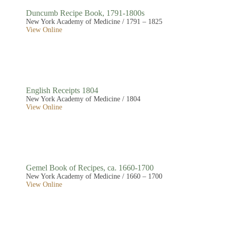
Duncumb Recipe Book, 1791-1800s
New York Academy of Medicine / 1791 – 1825
View Online
English Receipts 1804
New York Academy of Medicine / 1804
View Online
Gemel Book of Recipes, ca. 1660-1700
New York Academy of Medicine / 1660 – 1700
View Online