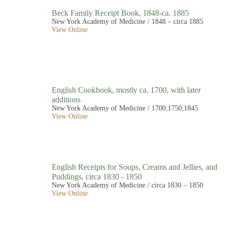
Beck Family Receipt Book, 1848-ca. 1885
New York Academy of Medicine / 1848 – circa 1885
View Online
English Cookbook, mostly ca. 1700, with later
additions
New York Academy of Medicine / 1700;1750;1845
View Online
English Receipts for Soups, Creams and Jellies, and
Puddings, circa 1830 - 1850
New York Academy of Medicine / circa 1830 – 1850
View Online