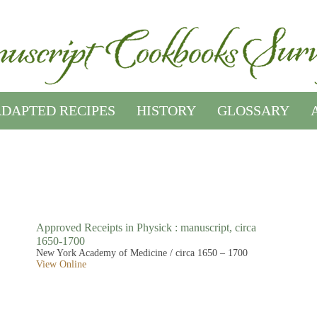
DAPTED RECIPES
HISTORY
GLOSSARY
Approved Receipts in Physick : manuscript, circa
1650-1700
New York Academy of Medicine / circa 1650 – 1700
View Online