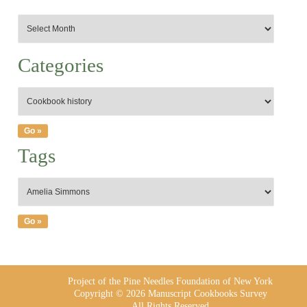
Categories
Tags
Project of the Pine Needles Foundation of New York
Copyright © 2026 Manuscript Cookbooks Survey
All Rights Reserved