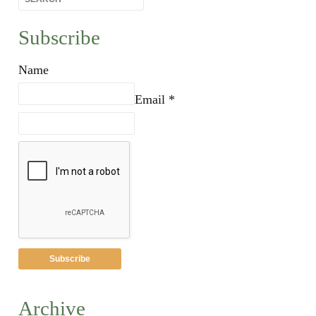
Subscribe
Name
Email *
Archive