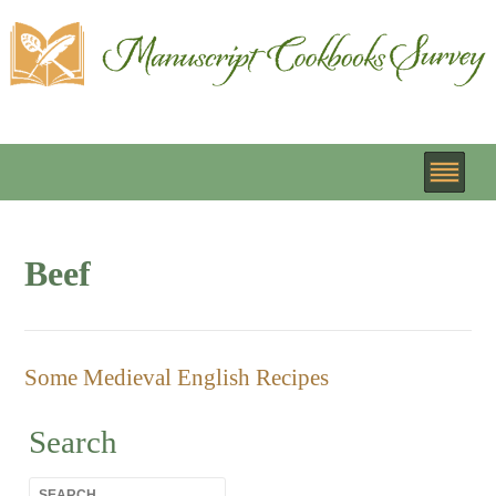
Beef
Some Medieval English Recipes
Search