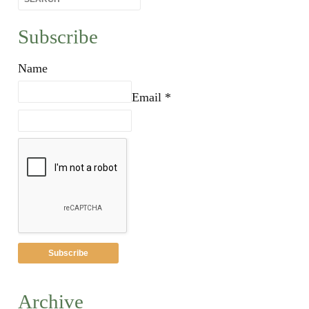
Subscribe
Name
Email *
Archive