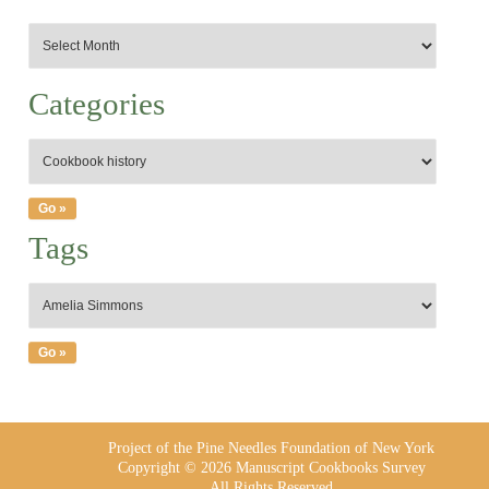
Categories
Tags
Project of the Pine Needles Foundation of New York
Copyright © 2026 Manuscript Cookbooks Survey
All Rights Reserved