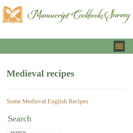
Medieval recipes
Some Medieval English Recipes
Search