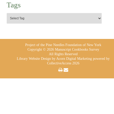
Tags
Project of the Pine Needles Foundation of New York
Copyright © 2026 Manuscript Cookbooks Survey
All Rights Reserved
Library Website Design
by Acorn Digital Marketing powered by
CollectiveAccess 2026