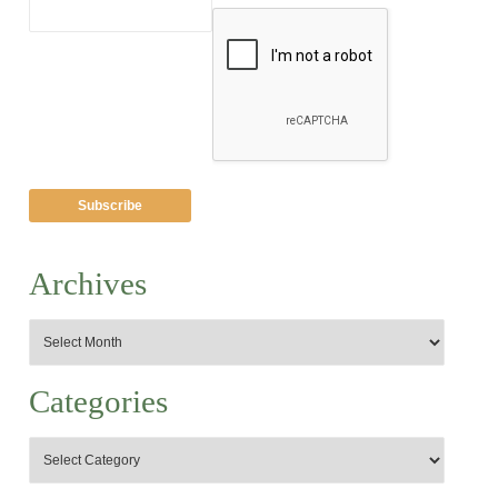
Archives
Categories