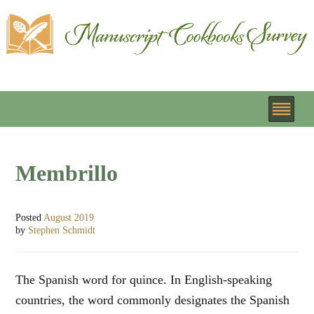
Membrillo
Posted
August 2019
by
Stephen Schmidt
The Spanish word for quince. In English-speaking
countries, the word commonly designates the Spanish