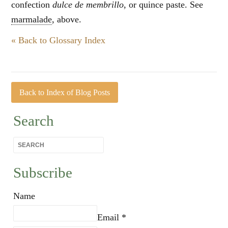
confection
dulce de membrillo
, or quince paste. See
marmalade
, above.
« Back to Glossary Index
Back to Index of Blog Posts
Search
Subscribe
Name
Email *