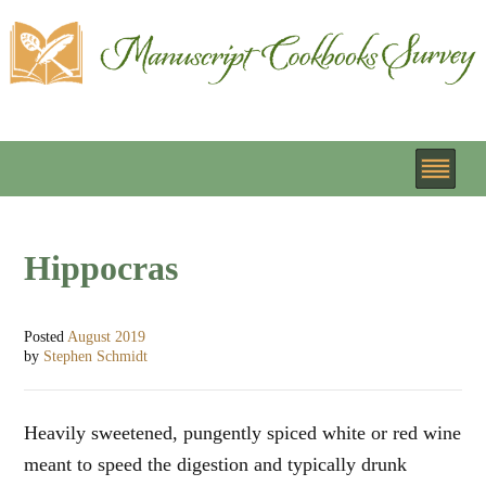
Hippocras
Posted
August 2019
by
Stephen Schmidt
Heavily sweetened, pungently spiced white or red wine
meant to speed the digestion and typically drunk