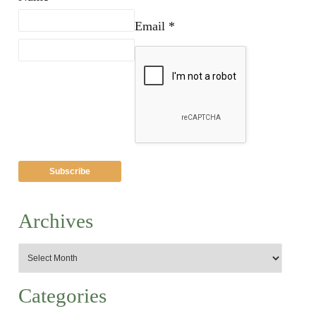
Email *
Archives
Categories