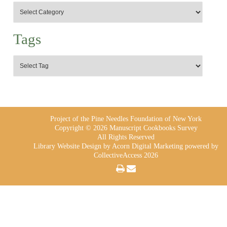
Tags
Project of the Pine Needles Foundation of New York
Copyright © 2026 Manuscript Cookbooks Survey
All Rights Reserved
Library Website Design
by Acorn Digital Marketing powered by
CollectiveAccess 2026