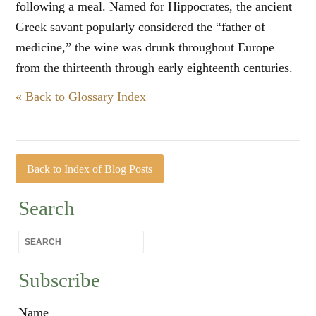
following a meal. Named for Hippocrates, the ancient
Greek savant popularly considered the “father of
medicine,” the wine was drunk throughout Europe
from the thirteenth through early eighteenth centuries.
« Back to Glossary Index
Back to Index of Blog Posts
Search
Subscribe
Name