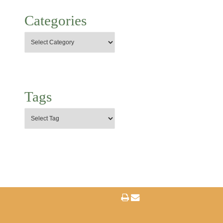
Categories
Tags