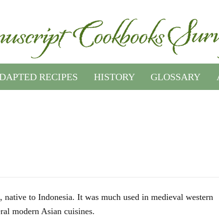
DAPTED RECIPES
HISTORY
GLOSSARY
, native to Indonesia. It was much used in medieval western
eral modern Asian cuisines.