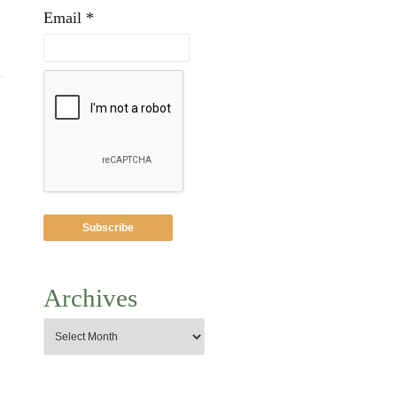
Email *
Archives