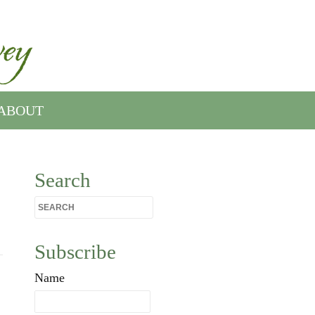
ABOUT
Search
Subscribe
Name