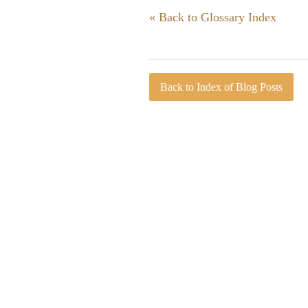
« Back to Glossary Index
Back to Index of Blog Posts