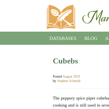
DATABASES
BLOG
A
Cubebs
Posted
August 2019
by
Stephen Schmidt
The peppery spice piper cubeba
cooking and is still used in sev