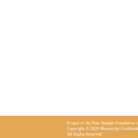
Project of the Pine Needles Foundation
Copyright © 2026 Manuscript Cookbook
All Rights Reserved