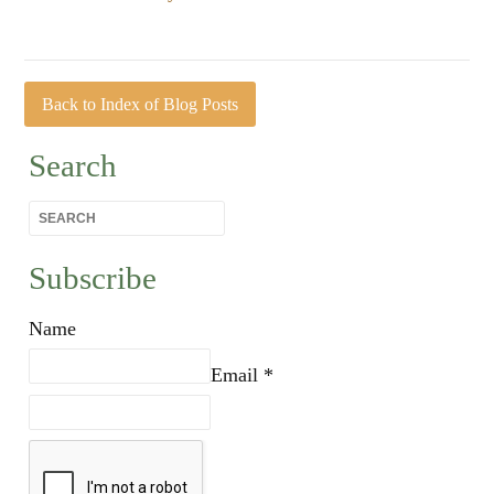
Back to Index of Blog Posts
Search
Subscribe
Name
Email *