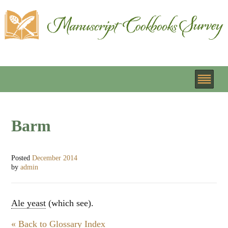
Barm
Posted
December 2014
by
admin
Ale yeast
(which see).
« Back to Glossary Index