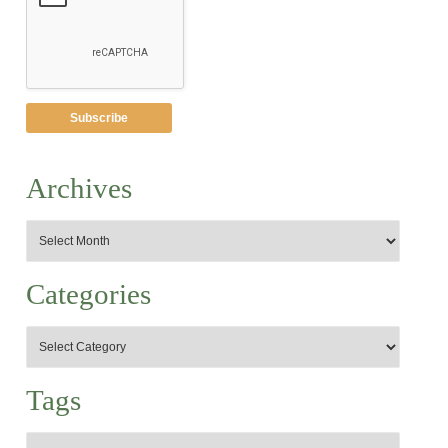
Archives
Categories
Tags