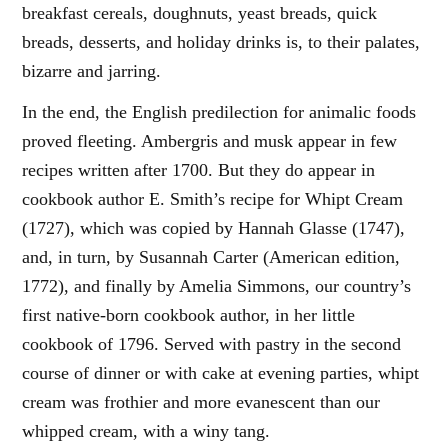
breakfast cereals, doughnuts, yeast breads, quick
breads, desserts, and holiday drinks is, to their palates,
bizarre and jarring.
In the end, the English predilection for animalic foods
proved fleeting. Ambergris and musk appear in few
recipes written after 1700. But they do appear in
cookbook author E. Smith’s recipe for Whipt Cream
(1727), which was copied by Hannah Glasse (1747),
and, in turn, by Susannah Carter (American edition,
1772), and finally by Amelia Simmons, our country’s
first native-born cookbook author, in her little
cookbook of 1796. Served with pastry in the second
course of dinner or with cake at evening parties, whipt
cream was frothier and more evanescent than our
whipped cream, with a winy tang.