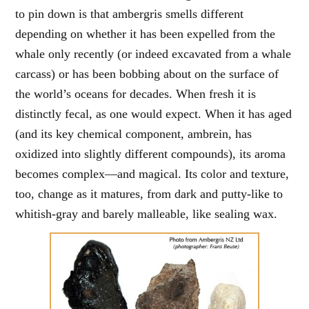
to pin down is that ambergris smells different
depending on whether it has been expelled from the
whale only recently (or indeed excavated from a whale
carcass) or has been bobbing about on the surface of
the world’s oceans for decades. When fresh it is
distinctly fecal, as one would expect. When it has aged
(and its key chemical component, ambrein, has
oxidized into slightly different compounds), its aroma
becomes complex—and magical. Its color and texture,
too, change as it matures, from dark and putty-like to
whitish-gray and barely malleable, like sealing wax.