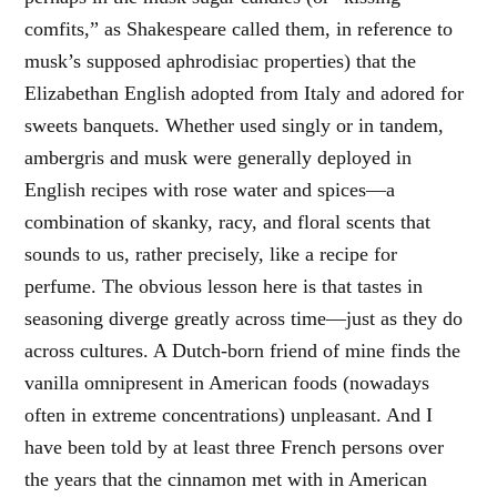
comfits,” as Shakespeare called them, in reference to
musk’s supposed aphrodisiac properties) that the
Elizabethan English adopted from Italy and adored for
sweets banquets. Whether used singly or in tandem,
ambergris and musk were generally deployed in
English recipes with rose water and spices—a
combination of skanky, racy, and floral scents that
sounds to us, rather precisely, like a recipe for
perfume. The obvious lesson here is that tastes in
seasoning diverge greatly across time—just as they do
across cultures. A Dutch-born friend of mine finds the
vanilla omnipresent in American foods (nowadays
often in extreme concentrations) unpleasant. And I
have been told by at least three French persons over
the years that the cinnamon met with in American