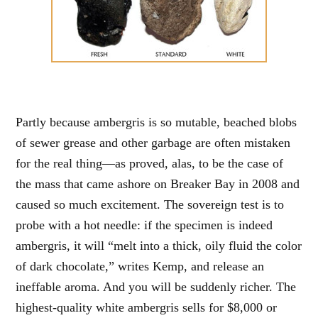
Partly because ambergris is so mutable, beached blobs
of sewer grease and other garbage are often mistaken
for the real thing—as proved, alas, to be the case of
the mass that came ashore on Breaker Bay in 2008 and
caused so much excitement. The sovereign test is to
probe with a hot needle: if the specimen is indeed
ambergris, it will “melt into a thick, oily fluid the color
of dark chocolate,” writes Kemp, and release an
ineffable aroma. And you will be suddenly richer. The
highest-quality white ambergris sells for $8,000 or