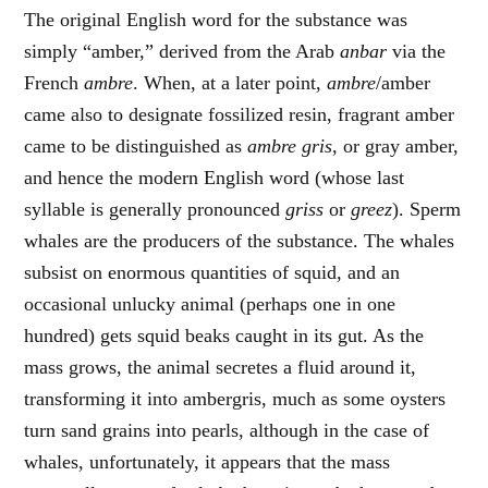
The original English word for the substance was
simply “amber,” derived from the Arab
anbar
via the
French
ambre
. When, at a later point,
ambre
/amber
came also to designate fossilized resin, fragrant amber
came to be distinguished as
ambre gris
, or gray amber,
and hence the modern English word (whose last
syllable is generally pronounced
griss
or
greez
). Sperm
whales are the producers of the substance. The whales
subsist on enormous quantities of squid, and an
occasional unlucky animal (perhaps one in one
hundred) gets squid beaks caught in its gut. As the
mass grows, the animal secretes a fluid around it,
transforming it into ambergris, much as some oysters
turn sand grains into pearls, although in the case of
whales, unfortunately, it appears that the mass