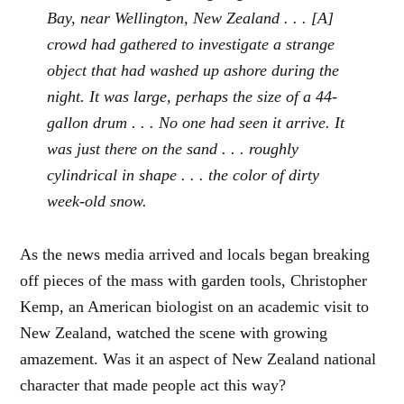
Bay, near Wellington, New Zealand . . . [A]
crowd had gathered to investigate a strange
object that had washed up ashore during the
night. It was large, perhaps the size of a 44-
gallon drum . . . No one had seen it arrive. It
was just there on the sand . . . roughly
cylindrical in shape . . . the color of dirty
week-old snow.
As the news media arrived and locals began breaking
off pieces of the mass with garden tools, Christopher
Kemp, an American biologist on an academic visit to
New Zealand, watched the scene with growing
amazement. Was it an aspect of New Zealand national
character that made people act this way?