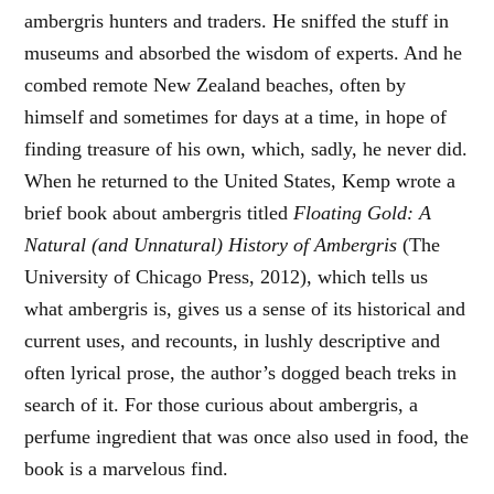
ambergris hunters and traders. He sniffed the stuff in
museums and absorbed the wisdom of experts. And he
combed remote New Zealand beaches, often by
himself and sometimes for days at a time, in hope of
finding treasure of his own, which, sadly, he never did.
When he returned to the United States, Kemp wrote a
brief book about ambergris titled
Floating Gold: A
Natural (and Unnatural) History of Ambergris
(The
University of Chicago Press, 2012), which tells us
what ambergris is, gives us a sense of its historical and
current uses, and recounts, in lushly descriptive and
often lyrical prose, the author’s dogged beach treks in
search of it. For those curious about ambergris, a
perfume ingredient that was once also used in food, the
book is a marvelous find.