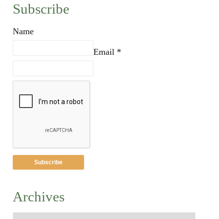
Subscribe
Name
Email *
Archives