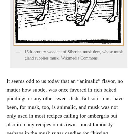
15th-century woodcut of Siberian musk deer, whose musk
gland supplies musk. Wikimedia Commons.
It seems odd to us today that an “animalic” flavor, no
matter how subtle, was once favored in rich baked
puddings or any other sweet dish. But so it must have
been, for musk, too, is animalic, and musk was not
only used in most recipes calling for ambergris but
also in many recipes on its own—most famously
perhaps in the musk sugar candies (or “kissing