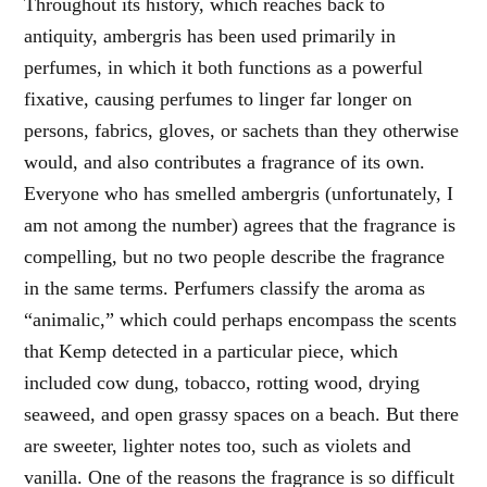
Throughout its history, which reaches back to
antiquity, ambergris has been used primarily in
perfumes, in which it both functions as a powerful
fixative, causing perfumes to linger far longer on
persons, fabrics, gloves, or sachets than they otherwise
would, and also contributes a fragrance of its own.
Everyone who has smelled ambergris (unfortunately, I
am not among the number) agrees that the fragrance is
compelling, but no two people describe the fragrance
in the same terms. Perfumers classify the aroma as
“animalic,” which could perhaps encompass the scents
that Kemp detected in a particular piece, which
included cow dung, tobacco, rotting wood, drying
seaweed, and open grassy spaces on a beach. But there
are sweeter, lighter notes too, such as violets and
vanilla. One of the reasons the fragrance is so difficult