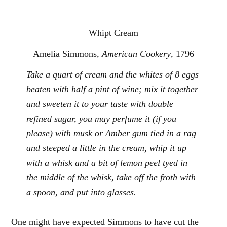
Whipt Cream
Amelia Simmons,
American Cookery
, 1796
Take a quart of cream and the whites of 8 eggs
beaten with half a pint of wine; mix it together
and sweeten it to your taste with double
refined sugar, you may perfume it (if you
please) with musk or Amber gum tied in a rag
and steeped a little in the cream, whip it up
with a whisk and a bit of lemon peel tyed in
the middle of the whisk, take off the froth with
a spoon, and put into glasses.
One might have expected Simmons to have cut the