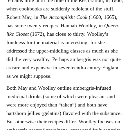
remains little until the time of the Restoration, in 1660,
when cookbooks are suddenly redolent of the stuff.
Robert May, in
The Accomplisht Cook
(1660, 1665),
has some twenty recipes. Hannah Woolley, in
Queen-
like Closet
(1672), has close to thirty. Woolley’s
fondness for the material is interesting, for she
addressed the upper-middling classes as much as she
did the very wealthy. Perhaps ambergris was not quite
as rare and expensive in seventeenth-century England
as we might suppose.
Both May and Woolley outline ambergris-infused
medicinal drinks (some of which were pleasant and
were more enjoyed than “taken”) and both have
hartshorn jellies (gelatins) flavored with the substance.
But otherwise their recipes differ. Woolley focuses on
ambergris-scented marzipans, preserved-fruit conceits,