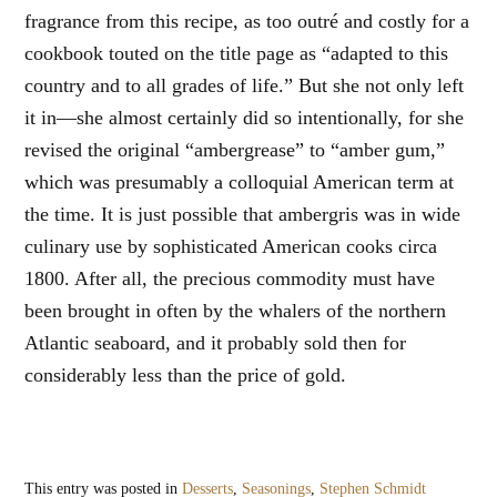
fragrance from this recipe, as too outré and costly for a
cookbook touted on the title page as “adapted to this
country and to all grades of life.” But she not only left
it in—she almost certainly did so intentionally, for she
revised the original “ambergrease” to “amber gum,”
which was presumably a colloquial American term at
the time. It is just possible that ambergris was in wide
culinary use by sophisticated American cooks circa
1800. After all, the precious commodity must have
been brought in often by the whalers of the northern
Atlantic seaboard, and it probably sold then for
considerably less than the price of gold.
This entry was posted in
Desserts
,
Seasonings
,
Stephen Schmidt