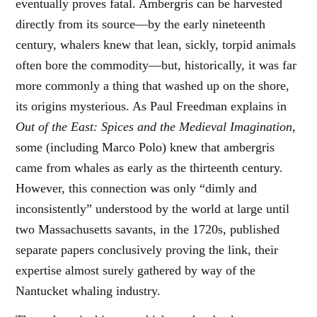
eventually proves fatal. Ambergris can be harvested
directly from its source—by the early nineteenth
century, whalers knew that lean, sickly, torpid animals
often bore the commodity—but, historically, it was far
more commonly a thing that washed up on the shore,
its origins mysterious. As Paul Freedman explains in
Out of the East: Spices and the Medieval Imagination
,
some (including Marco Polo) knew that ambergris
came from whales as early as the thirteenth century.
However, this connection was only “dimly and
inconsistently” understood by the world at large until
two Massachusetts savants, in the 1720s, published
separate papers conclusively proving the link, their
expertise almost surely gathered by way of the
Nantucket whaling industry.