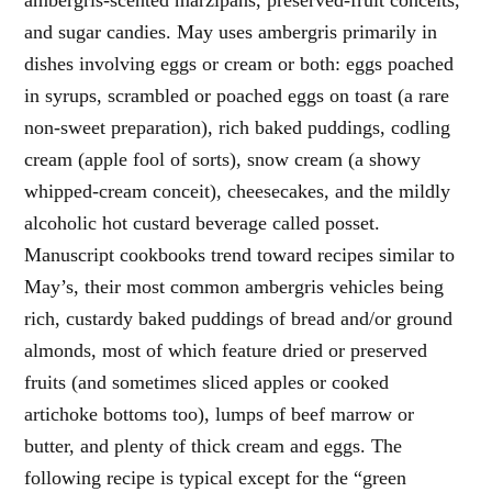
and sugar candies. May uses ambergris primarily in
dishes involving eggs or cream or both: eggs poached
in syrups, scrambled or poached eggs on toast (a rare
non-sweet preparation), rich baked puddings, codling
cream (apple fool of sorts), snow cream (a showy
whipped-cream conceit), cheesecakes, and the mildly
alcoholic hot custard beverage called posset.
Manuscript cookbooks trend toward recipes similar to
May’s, their most common ambergris vehicles being
rich, custardy baked puddings of bread and/or ground
almonds, most of which feature dried or preserved
fruits (and sometimes sliced apples or cooked
artichoke bottoms too), lumps of beef marrow or
butter, and plenty of thick cream and eggs. The
following recipe is typical except for the “green