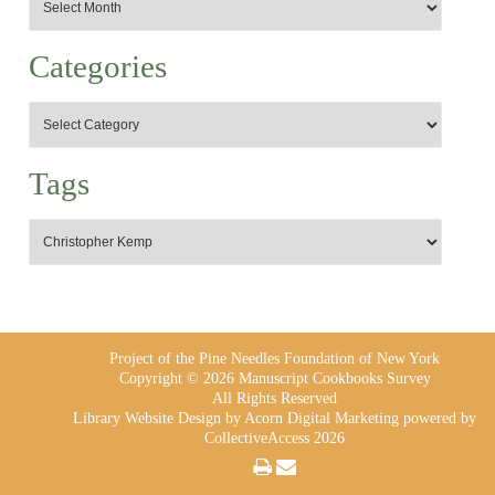
Categories
Tags
Project of the Pine Needles Foundation of New York
Copyright © 2026 Manuscript Cookbooks Survey
All Rights Reserved
Library Website Design
by Acorn Digital Marketing powered by
CollectiveAccess 2026