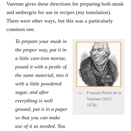
Varenne gives these directions for preparing both musk
and ambergris for use in recipes (my translation).
There were other ways, but this was a particularly
common one.
To prepare your musk in
the proper way, put it in
a little cast-iron mortar,
pound it with a pestle of
the same material, mix it
with a little powdered
sugar, and after
Francois Pierre de la
Varenne (1615-
everything is well
1678)
ground, put it in a paper
so that you can make
use of it as needed. You