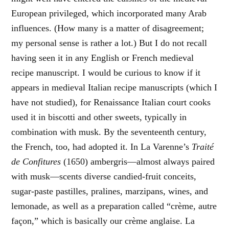
European privileged, which incorporated many Arab
influences. (How many is a matter of disagreement;
my personal sense is rather a lot.) But I do not recall
having seen it in any English or French medieval
recipe manuscript. I would be curious to know if it
appears in medieval Italian recipe manuscripts (which I
have not studied), for Renaissance Italian court cooks
used it in biscotti and other sweets, typically in
combination with musk. By the seventeenth century,
the French, too, had adopted it. In La Varenne’s
Traité
de Confitures
(1650) ambergris—almost always paired
with musk—scents diverse candied-fruit conceits,
sugar-paste pastilles, pralines, marzipans, wines, and
lemonade, as well as a preparation called “crème, autre
façon,” which is basically our crème anglaise. La