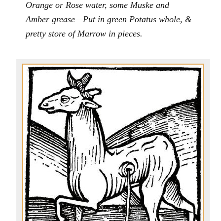
Orange or Rose water, some Muske and
Amber grease—Put in green Potatus whole, &
pretty store of Marrow in pieces.