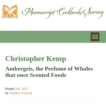
Christopher Kemp
Ambergris, the Perfume of Whales
that once Scented Foods
Posted
July 2015
by
Stephen Schmidt