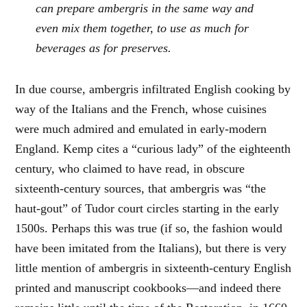
can prepare ambergris in the same way and
even mix them together, to use as much for
beverages as for preserves.
In due course, ambergris infiltrated English cooking by
way of the Italians and the French, whose cuisines
were much admired and emulated in early-modern
England. Kemp cites a “curious lady” of the eighteenth
century, who claimed to have read, in obscure
sixteenth-century sources, that ambergris was “the
haut-gout” of Tudor court circles starting in the early
1500s. Perhaps this was true (if so, the fashion would
have been imitated from the Italians), but there is very
little mention of ambergris in sixteenth-century English
printed and manuscript cookbooks—and indeed there