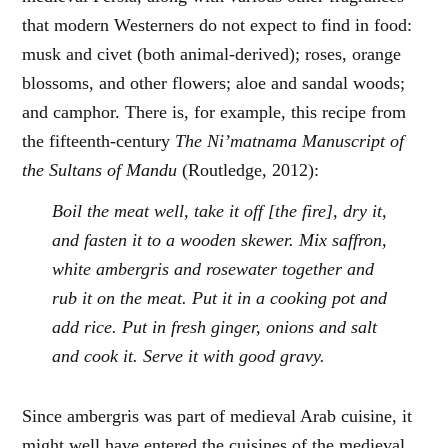
that modern Westerners do not expect to find in food:
musk and civet (both animal-derived); roses, orange
blossoms, and other flowers; aloe and sandal woods;
and camphor. There is, for example, this recipe from
the fifteenth-century
The Ni’matnama Manuscript of
the Sultans of Mandu
(Routledge, 2012):
Boil the meat well, take it off [the fire], dry it,
and fasten it to a wooden skewer. Mix saffron,
white ambergris and rosewater together and
rub it on the meat. Put it in a cooking pot and
add rice. Put in fresh ginger, onions and salt
and cook it. Serve it with good gravy.
Since ambergris was part of medieval Arab cuisine, it
might well have entered the cuisines of the medieval