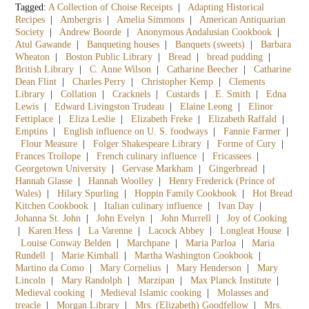
Tagged:
A Collection of Choise Receipts
|
Adapting Historical
Recipes
|
Ambergris
|
Amelia Simmons
|
American Antiquarian
Society
|
Andrew Boorde
|
Anonymous Andalusian Cookbook
|
Atul Gawande
|
Banqueting houses
|
Banquets (sweets)
|
Barbara
Wheaton
|
Boston Public Library
|
Bread
|
bread pudding
|
British Library
|
C. Anne Wilson
|
Catharine Beecher
|
Catharine
Dean Flint
|
Charles Perry
|
Christopher Kemp
|
Clements
Library
|
Collation
|
Cracknels
|
Custards
|
E. Smith
|
Edna
Lewis
|
Edward Livingston Trudeau
|
Elaine Leong
|
Elinor
Fettiplace
|
Eliza Leslie
|
Elizabeth Freke
|
Elizabeth Raffald
|
Emptins
|
English influence on U. S. foodways
|
Fannie Farmer
|
Flour Measure
|
Folger Shakespeare Library
|
Forme of Cury
|
Frances Trollope
|
French culinary influence
|
Fricassees
|
Georgetown University
|
Gervase Markham
|
Gingerbread
|
Hannah Glasse
|
Hannah Woolley
|
Henry Frederick (Prince of
Wales)
|
Hilary Spurling
|
Hoppin Family Cookbook
|
Hot Bread
Kitchen Cookbook
|
Italian culinary influence
|
Ivan Day
|
Johanna St. John
|
John Evelyn
|
John Murrell
|
Joy of Cooking
|
Karen Hess
|
La Varenne
|
Lacock Abbey
|
Longleat House
|
Louise Conway Belden
|
Marchpane
|
Maria Parloa
|
Maria
Rundell
|
Marie Kimball
|
Martha Washington Cookbook
|
Martino da Como
|
Mary Cornelius
|
Mary Henderson
|
Mary
Lincoln
|
Mary Randolph
|
Marzipan
|
Max Planck Institute
|
Medieval cooking
|
Medieval Islamic cooking
|
Molasses and
treacle
|
Morgan Library
|
Mrs. (Elizabeth) Goodfellow
|
Mrs.