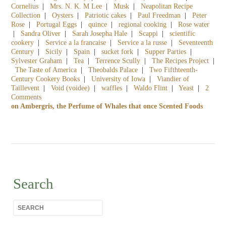
Cornelius
|
Mrs. N. K. M Lee
|
Musk
|
Neapolitan Recipe
Collection
|
Oysters
|
Patriotic cakes
|
Paul Freedman
|
Peter
Rose
|
Portugal Eggs
|
quince
|
regional cooking
|
Rose water
|
Sandra Oliver
|
Sarah Josepha Hale
|
Scappi
|
scientific
cookery
|
Service a la francaise
|
Service a la russe
|
Seventeenth
Century
|
Sicily
|
Spain
|
sucket fork
|
Supper Parties
|
Sylvester Graham
|
Tea
|
Terrence Scully
|
The Recipes Project
|
The Taste of America
|
Theobalds Palace
|
Two Fifthteenth-
Century Cookery Books
|
University of Iowa
|
Viandier of
Taillevent
|
Void (voidee)
|
waffles
|
Waldo Flint
|
Yeast
|
2
Comments
on Ambergris, the Perfume of Whales that once Scented Foods
Search