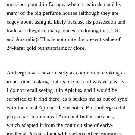
more per pound in Europe, where it is in demand by
many of the big perfume houses (although they are
cagey about using it, likely because its possession and
trade are illegal in many places, including the U. S.
and Australia). This is not quite the present value of
24-karat gold but surprisingly close.
Ambergris was never nearly as common in cooking as
in perfume-making, but its use in food was very early.
I do not recall seeing it in Apicius, and I would be
surprised to it find there, as it strikes me as out of sync
with the usual Apicius flavor notes. But ambergris did
play a part in medieval Arab and Indian cuisines,
which adapted it from the court cuisine of early-
medieval Persia, along with various other fragrances