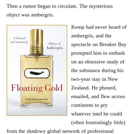
Then a rumor began to circulate. The mysterious
object was ambergris.
Kemp had never heard of
ambergris, and the
spectacle on Breaker Bay
prompted him to embark
on an obsessive study of
the substance during his
two-year stay in New
Zealand. He phoned,
emailed, and flew across
continents to pry
whatever intel he could
(often frustratingly little)
from the shadowy global network of professional