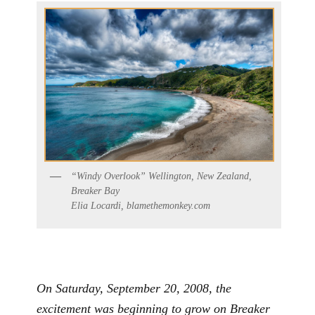
“Windy Overlook” Wellington, New Zealand,
Breaker Bay
Elia Locardi, blamethemonkey.com
On Saturday, September 20, 2008, the
excitement was beginning to grow on Breaker