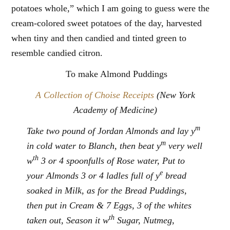
potatoes whole,” which I am going to guess were the
cream-colored sweet potatoes of the day, harvested
when tiny and then candied and tinted green to
resemble candied citron.
To make Almond Puddings
A Collection of Choise Receipts
(New York
Academy of Medicine)
m
Take two pound of Jordan Almonds and lay y
m
in cold water to Blanch, then beat y
very well
th
w
3 or 4 spoonfulls of Rose water, Put to
e
your Almonds 3 or 4 ladles full of y
bread
soaked in Milk, as for the Bread Puddings,
then put in Cream & 7 Eggs, 3 of the whites
th
taken out, Season it w
Sugar, Nutmeg,