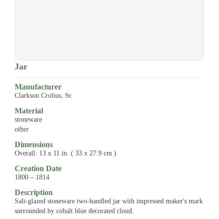
Jar
Manufacturer
Clarkson Crolius, Sr.
Material
stoneware
other
Dimensions
Overall: 13 x 11 in. ( 33 x 27.9 cm )
Creation Date
1800 – 1814
Description
Salt-glazed stoneware two-handled jar with impressed maker's mark
surrounded by cobalt blue decorated cloud.