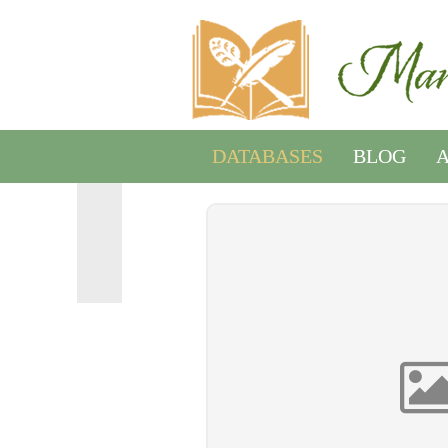
DATABASES
BLOG
A