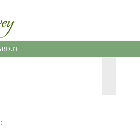
ABOUT
 )