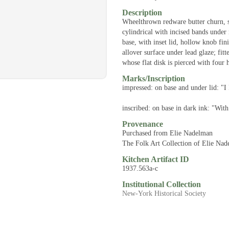
Description
Wheelthrown redware butter churn, s
cylindrical with incised bands under
base, with inset lid, hollow knob fin
allover surface under lead glaze; fi
whose flat disk is pierced with four 
Marks/Inscription
impressed: on base and under lid: "I 
inscribed: on base in dark ink: "Wi
Provenance
Purchased from Elie Nadelman
The Folk Art Collection of Elie Na
Kitchen Artifact ID
1937.563a-c
Institutional Collection
New-York Historical Society