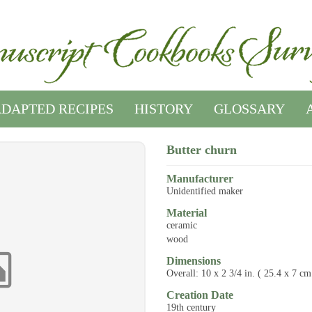
DAPTED RECIPES
HISTORY
GLOSSARY
Butter churn
Manufacturer
Unidentified maker
Material
ceramic
wood
Dimensions
Overall: 10 x 2 3/4 in. ( 25.4 x 7 cm
Creation Date
19th century