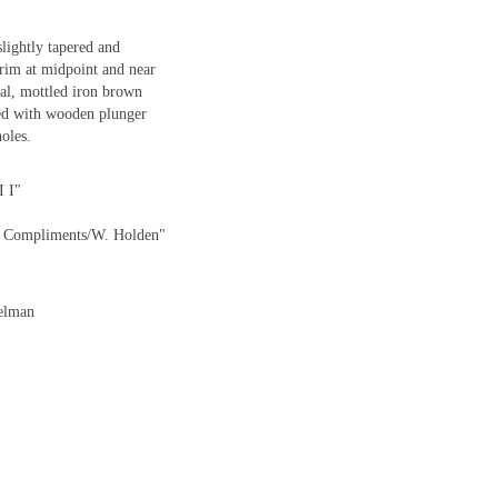
lightly tapered and
 rim at midpoint and near
ial, mottled iron brown
tted with wooden plunger
holes.
I I"
th Compliments/W. Holden"
delman