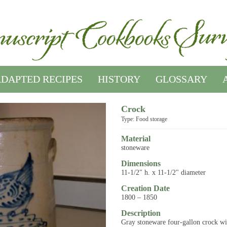
DAPTED RECIPES
HISTORY
GLOSSARY
Crock
Type: Food storage
Material
stoneware
Dimensions
11-1/2" h. x 11-1/2" diameter
Creation Date
1800 – 1850
Description
Gray stoneware four-gallon crock wi