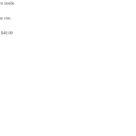
wn inside.
ar rim.
 $40.00