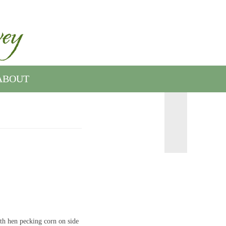
ABOUT
th hen pecking corn on side