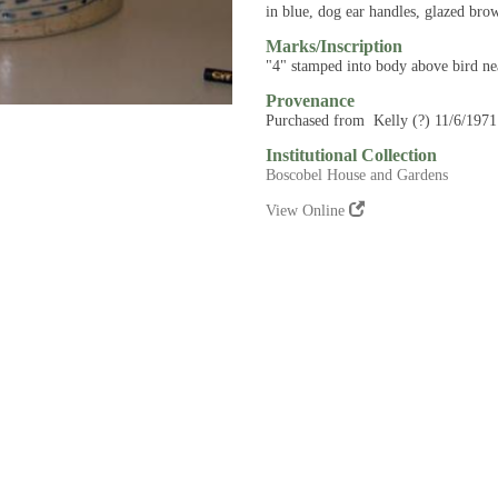
in blue, dog ear handles, glazed bro
Marks/Inscription
"4" stamped into body above bird ne
Provenance
Purchased from Kelly (?) 11/6/1971
Institutional Collection
Boscobel House and Gardens
View Online