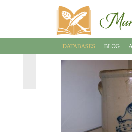
DATABASES
BLOG
A