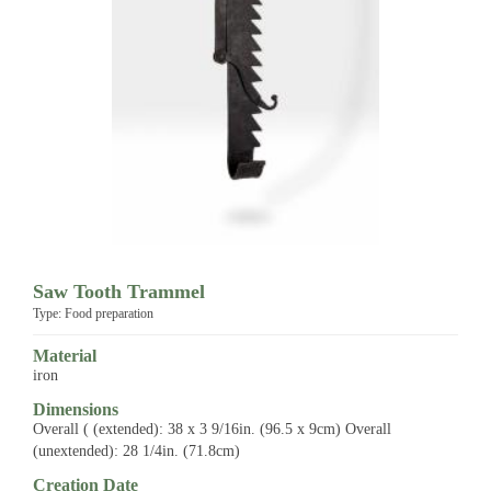
Saw Tooth Trammel
Type: Food preparation
Material
iron
Dimensions
Overall ( (extended): 38 x 3 9/16in. (96.5 x 9cm) Overall
(unextended): 28 1/4in. (71.8cm)
Creation Date