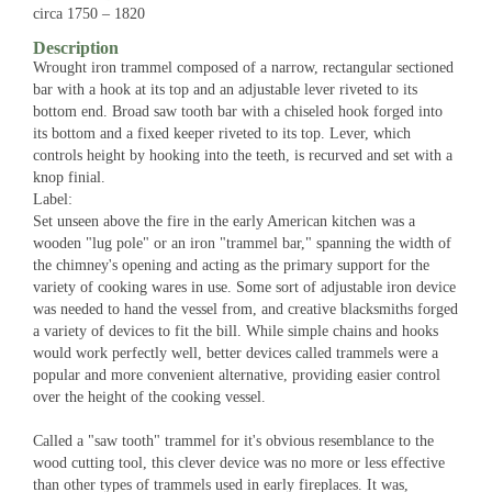
circa 1750 – 1820
Description
Wrought iron trammel composed of a narrow, rectangular sectioned
bar with a hook at its top and an adjustable lever riveted to its
bottom end. Broad saw tooth bar with a chiseled hook forged into
its bottom and a fixed keeper riveted to its top. Lever, which
controls height by hooking into the teeth, is recurved and set with a
knop finial.
Label:
Set unseen above the fire in the early American kitchen was a
wooden "lug pole" or an iron "trammel bar," spanning the width of
the chimney's opening and acting as the primary support for the
variety of cooking wares in use. Some sort of adjustable iron device
was needed to hand the vessel from, and creative blacksmiths forged
a variety of devices to fit the bill. While simple chains and hooks
would work perfectly well, better devices called trammels were a
popular and more convenient alternative, providing easier control
over the height of the cooking vessel.
Called a "saw tooth" trammel for it's obvious resemblance to the
wood cutting tool, this clever device was no more or less effective
than other types of trammels used in early fireplaces. It was,