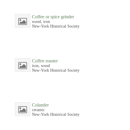
Coffee or spice grinder
wood, iron
New-York Historical Society
Coffee roaster
iron, wood
New-York Historical Society
Colander
ceramic
New-York Historical Society