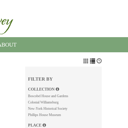
ABOUT
FILTER BY
COLLECTION
Boscobel House and Gardens
Colonial Williamsburg
New-York Historical Society
Phillips House Museum
PLACE