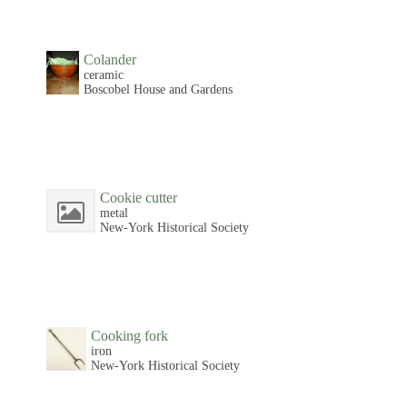
Colander
ceramic
Boscobel House and Gardens
Cookie cutter
metal
New-York Historical Society
Cooking fork
iron
New-York Historical Society