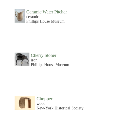
Ceramic Water Pitcher
ceramic
Phillips House Museum
Cherry Stoner
iron
Phillips House Museum
Chopper
wood
New-York Historical Society