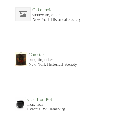
Cake mold
stoneware, other
New-York Historical Society
Canister
iron, tin, other
New-York Historical Society
Cast Iron Pot
iron, iron
Colonial Williamsburg