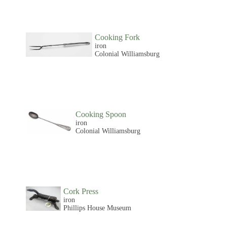
Cooking Fork
iron
Colonial Williamsburg
Cooking Spoon
iron
Colonial Williamsburg
Cork Press
iron
Phillips House Museum