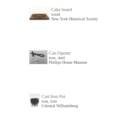
Cake board
wood
New-York Historical Society
Can Opener
iron, steel
Phillips House Museum
Cast Iron Pot
iron, iron
Colonial Williamsburg