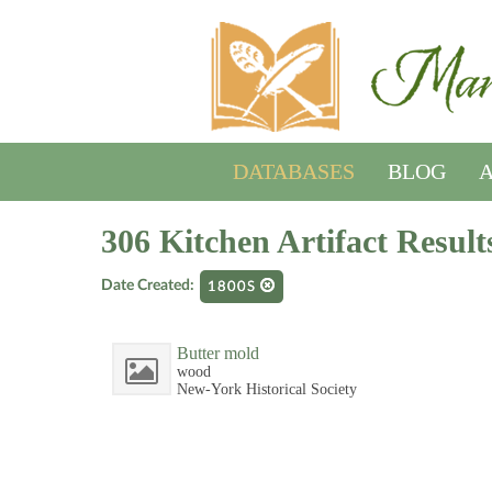
DATABASES
BLOG
A
306 Kitchen Artifact Result
Date Created:
1800S
Butter mold
wood
New-York Historical Society