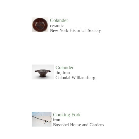
Colander
ceramic
New-York Historical Society
Colander
tin, iron
Colonial Williamsburg
Cooking Fork
iron
Boscobel House and Gardens