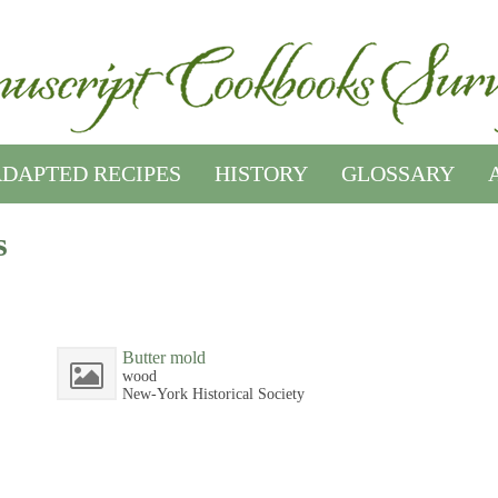
DAPTED RECIPES
HISTORY
GLOSSARY
s
Butter mold
wood
New-York Historical Society