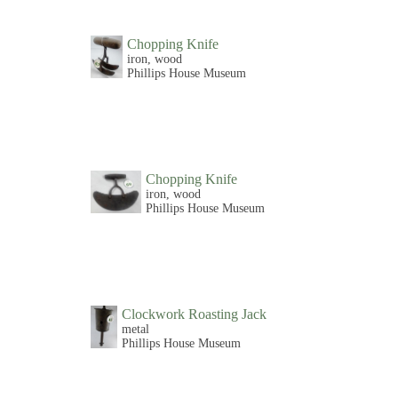
Chopping Knife
iron, wood
Phillips House Museum
Chopping Knife
iron, wood
Phillips House Museum
Clockwork Roasting Jack
metal
Phillips House Museum