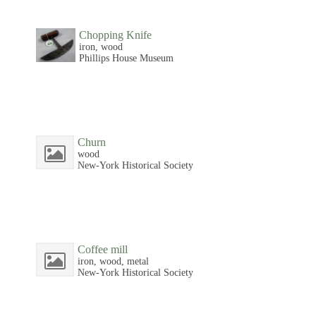
Chopping Knife
iron, wood
Phillips House Museum
Churn
wood
New-York Historical Society
Coffee mill
iron, wood, metal
New-York Historical Society