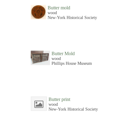
Butter mold
wood
New-York Historical Society
Butter Mold
wood
Phillips House Museum
Butter print
wood
New-York Historical Society