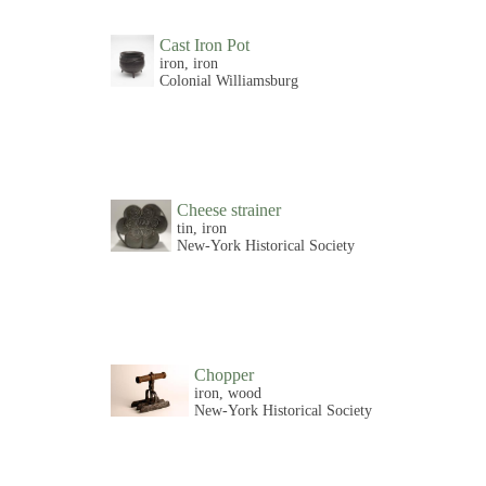
Cast Iron Pot
iron, iron
Colonial Williamsburg
Cheese strainer
tin, iron
New-York Historical Society
Chopper
iron, wood
New-York Historical Society