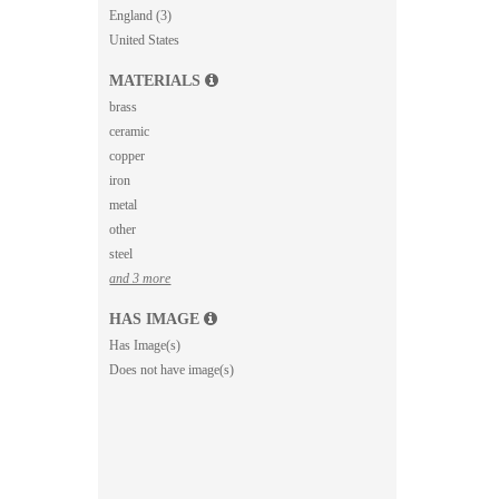
England (3)
United States
MATERIALS
brass
ceramic
copper
iron
metal
other
steel
and 3 more
HAS IMAGE
Has Image(s)
Does not have image(s)