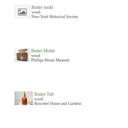
Butter mold
wood
New-York Historical Society
Butter Molds
wood
Phillips House Museum
Butter Tub
wood
Boscobel House and Gardens