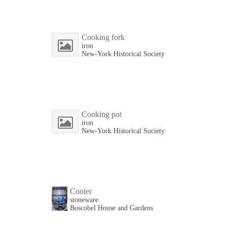
Cooking fork
iron
New-York Historical Society
Cooking pot
iron
New-York Historical Society
Cooler
stoneware
Boscobel House and Gardens