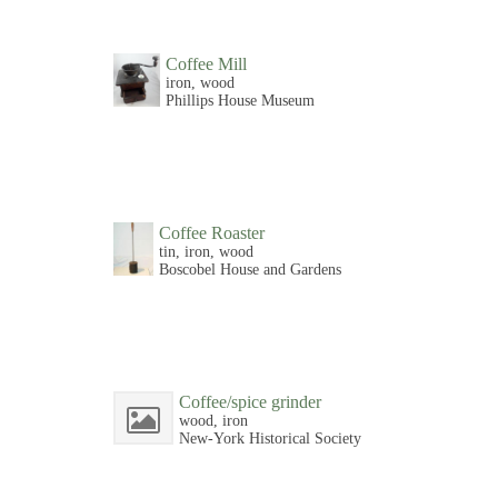
Coffee Mill
iron, wood
Phillips House Museum
Coffee Roaster
tin, iron, wood
Boscobel House and Gardens
Coffee/spice grinder
wood, iron
New-York Historical Society