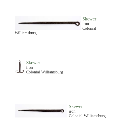
Skewer
iron
Colonial
Williamsburg
Skewer
iron
Colonial Williamsburg
Skewer
iron
Colonial Williamsburg