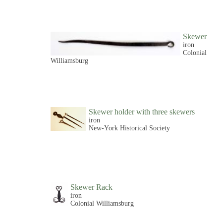
Skewer
iron
Colonial
Williamsburg
Skewer holder with three skewers
iron
New-York Historical Society
Skewer Rack
iron
Colonial Williamsburg