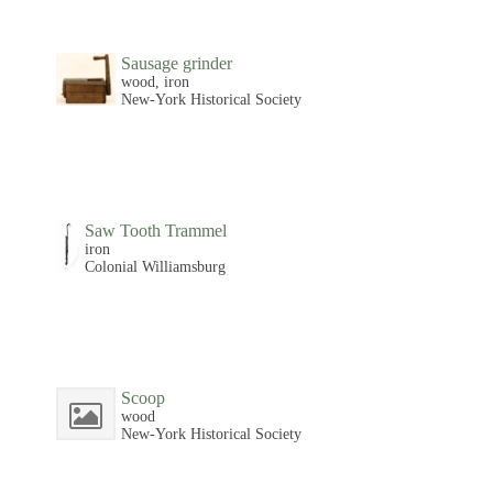
Sausage grinder
wood, iron
New-York Historical Society
Saw Tooth Trammel
iron
Colonial Williamsburg
Scoop
wood
New-York Historical Society