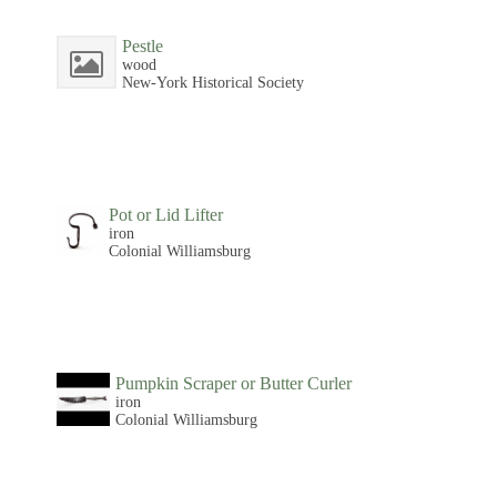
Pestle
wood
New-York Historical Society
Pot or Lid Lifter
iron
Colonial Williamsburg
Pumpkin Scraper or Butter Curler
iron
Colonial Williamsburg