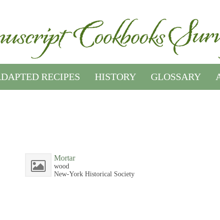
DAPTED RECIPES
HISTORY
GLOSSARY
Mortar
wood
New-York Historical Society