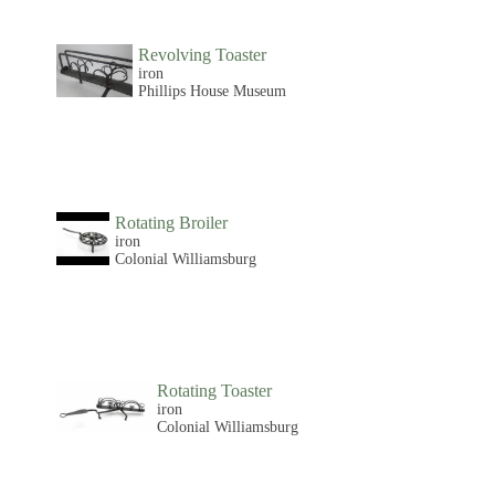
Revolving Toaster
iron
Phillips House Museum
Rotating Broiler
iron
Colonial Williamsburg
Rotating Toaster
iron
Colonial Williamsburg