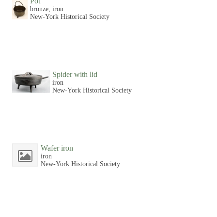
Pot
bronze, iron
New-York Historical Society
Spider with lid
iron
New-York Historical Society
Wafer iron
iron
New-York Historical Society