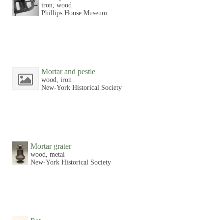
iron, wood
Phillips House Museum
Mortar and pestle
wood, iron
New-York Historical Society
Mortar grater
wood, metal
New-York Historical Society