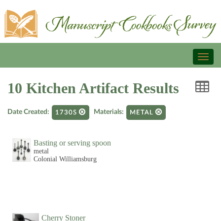
Toggl
naviga
10 Kitchen Artifact Results
Date Created:
Materials:
1730S
METAL
Basting or serving spoon
metal
Colonial Williamsburg
Cherry Stoner