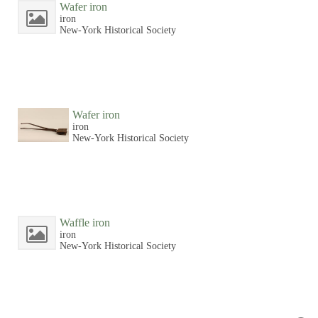
Wafer iron
iron
New-York Historical Society
Wafer iron
iron
New-York Historical Society
Waffle iron
iron
New-York Historical Society