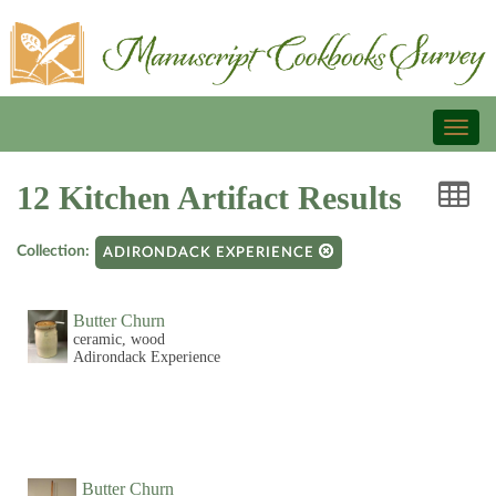
Toggl
naviga
12 Kitchen Artifact Results
Collection:
ADIRONDACK EXPERIENCE
Butter Churn
ceramic, wood
Adirondack Experience
Butter Churn