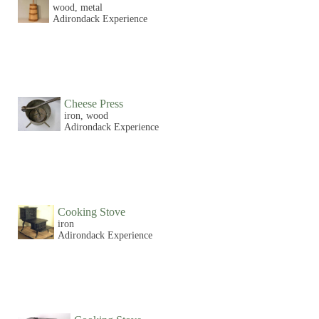
wood, metal
Adirondack Experience
Cheese Press
iron, wood
Adirondack Experience
Cooking Stove
iron
Adirondack Experience