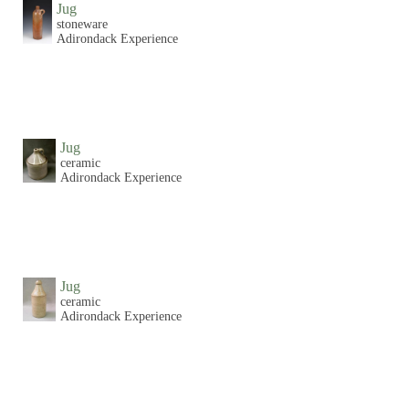
Jug
stoneware
Adirondack Experience
Jug
ceramic
Adirondack Experience
Jug
ceramic
Adirondack Experience