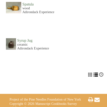
Spatula
wood
Adirondack Experience
Syrup Jug
ceramic
Adirondack Experience
Project of the Pine Needles Foundation of New York
Copyright © 2026 Manuscript Cookbooks Survey