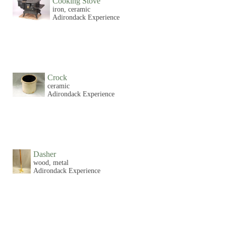
Cooking Stove
iron, ceramic
Adirondack Experience
Crock
ceramic
Adirondack Experience
Dasher
wood, metal
Adirondack Experience